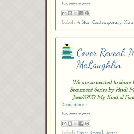
No comments:
Labels:
4 Star
,
Contemporary
,
Kati
Cover Reveal: 
McLaughlin
We are so excited to shar
Beaumont Series by Heidi M
Josie?!?!?!? My Kind of Fore
Read more »
No comments:
Labels:
Cover Reveal
,
Series