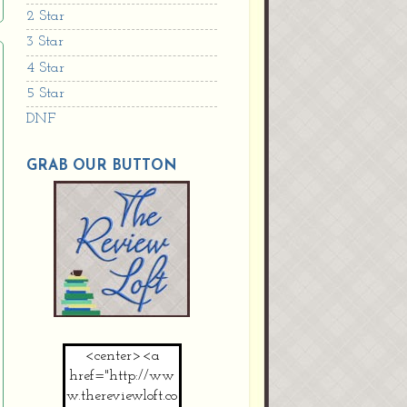
2 Star
3 Star
4 Star
5 Star
DNF
GRAB OUR BUTTON
<center><a
href="http://ww
w.thereviewloft.co