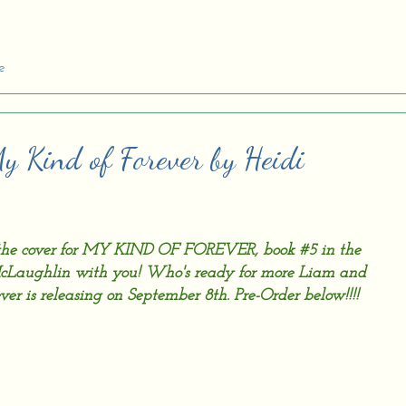
e
My Kind of Forever by Heidi
e the cover for MY KIND OF FOREVER, book #5 in the
cLaughlin with you! Who's ready for more Liam and
ver is releasing on September 8th. Pre-Order below!!!!