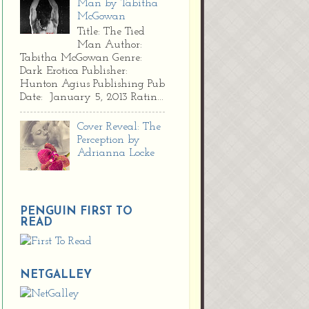
Man by Tabitha
McGowan
Title: The Tied
Man Author:
Tabitha McGowan Genre:
Dark Erotica Publisher:
Hunton Agius Publishing Pub
Date: January 5, 2013 Ratin...
Cover Reveal: The
Perception by
Adrianna Locke
PENGUIN FIRST TO
READ
NETGALLEY