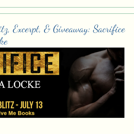
tz, Excerpt, & Giveaway: Sacrifice
ke