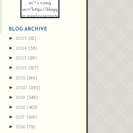
m"/><img
src="https://blogg
er.googleuserconte
nt.com/img/b/R2
9vZ2xl/AVvXsEh
BLOG ARCHIVE
MpojS5V0nznF
►
2025
(12)
MeG9m-PQ-
►
2024
(38)
HDSSYyNXMR4
gqmIoSthMElF-
►
2023
(119)
cRyVjl3bjJ2AJg4x
►
2022
(127)
EJJVBduvHxOgn
38U_8aNNldglh
►
2021
(166)
xOIqOZlsGXVYgt
►
2020
(293)
d0YExi_b7kYCD
QZ4xz9xHgNuH
►
2019
(345)
ZDY6i_zjsfKVm0
►
/s1600/new+butto
2018
(401)
n.jpg"></a>
►
2017
(619)
</center>
►
2016
(711)