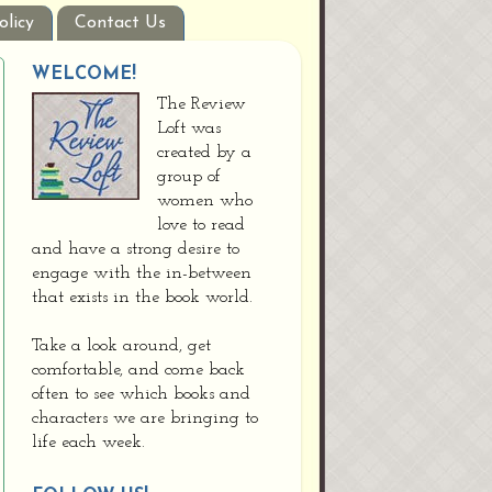
olicy
Contact Us
WELCOME!
The Review
Loft was
created by a
group of
women who
love to read
and have a strong desire to
engage with the in-between
that exists in the book world.
Take a look around, get
comfortable, and come back
often to see which books and
characters we are bringing to
life each week.