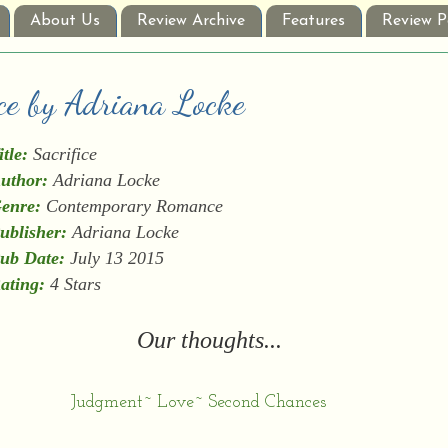
About Us
Review Archive
Features
Review P
ice by Adriana Locke
itle:
Sacrifice
uthor:
Adriana Locke
enre:
Contemporary Romance
ublisher:
Adriana Locke
ub Date:
July 13 2015
ating:
4 Stars
Our thoughts...
Judgment~ Love~ Second Chances