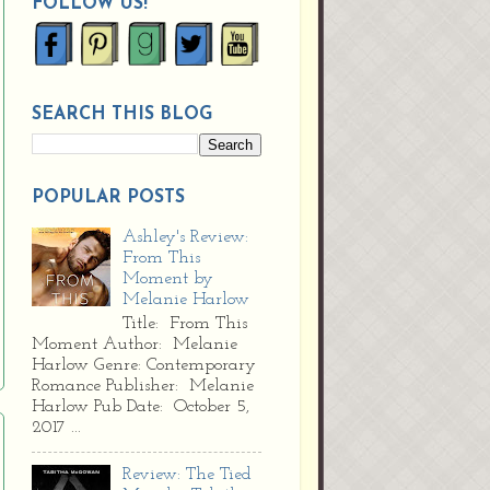
FOLLOW US!
SEARCH THIS BLOG
POPULAR POSTS
Ashley's Review:
From This
Moment by
Melanie Harlow
Title: From This
Moment Author: Melanie
Harlow Genre: Contemporary
Romance Publisher: Melanie
Harlow Pub Date: October 5,
2017 ...
Review: The Tied