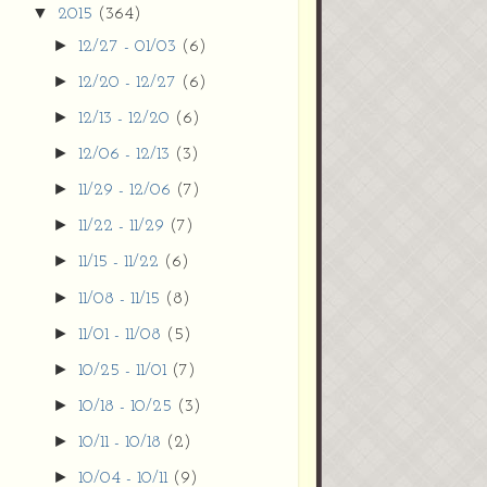
▼
2015
(364)
►
12/27 - 01/03
(6)
►
12/20 - 12/27
(6)
►
12/13 - 12/20
(6)
►
12/06 - 12/13
(3)
►
11/29 - 12/06
(7)
►
11/22 - 11/29
(7)
►
11/15 - 11/22
(6)
►
11/08 - 11/15
(8)
►
11/01 - 11/08
(5)
►
10/25 - 11/01
(7)
►
10/18 - 10/25
(3)
►
10/11 - 10/18
(2)
►
10/04 - 10/11
(9)