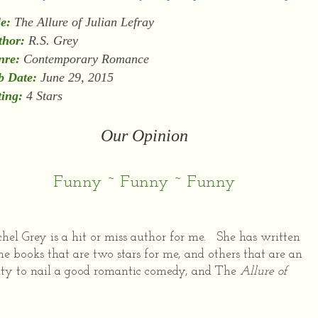
le:
The Allure of Julian Lefray
thor:
R.S. Grey
nre:
Contemporary Romance
b Date:
June 29, 2015
ing:
4 Stars
Our Opinion
Funny ~ Funny ~ Funny
hel Grey is a hit or miss author for me. She has written
e books that are two stars for me, and others that are an
ility to nail a good romantic comedy, and The
Allure of
.