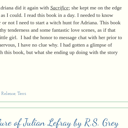
driana did it again with
Sacrifice
; she kept me on the edge
 as I could. I read this book in a day. I needed to know
or not I need to start a witch hunt for Adriana. This book
thy tenderness and some fantastic love scenes, as if that
ittle girl. I had the honor to message chat with her prior to
nervous, I have no clue why. I had gotten a glimpse of
h this book, but what she ending up doing with the story
Release
,
Terri
ure of Julian Lefray by R.S. Grey