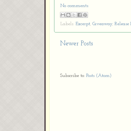
No comments:
Labels:
Excerpt
,
Giveaway
,
Release 
Newer Posts
Subscribe to:
Posts (Atom)