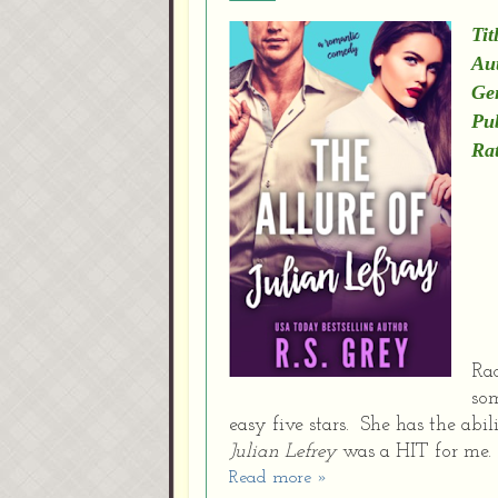
Tit
Au
Ge
Pu
Rat
Rac
som
easy five stars. She has the ab
Julian Lefrey
was a HIT for me
Read more »