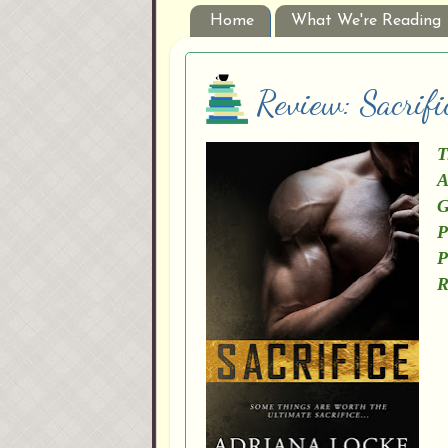
Home
What We're Reading
Review: Sacrif
T
A
G
P
P
R