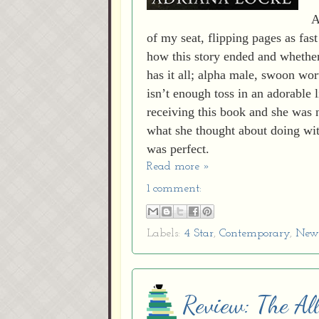
A
of my seat, flipping pages as fast
how this story ended and whether 
has it all; alpha male, swoon wor
isn’t enough toss in an adorable l
receiving this book and she was 
what she thought about doing wit
was perfect.
Read more »
1 comment:
Labels:
4 Star
,
Contemporary
,
New 
Review: The All