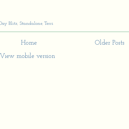
Day Blitz
,
Standalone
,
Terri
Home
Older Posts
View mobile version