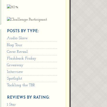
POSTS BY TYPE:
Audio Slave
Blog Tour
Cover Reveal
Flashback Friday
Giveaway
Interview
Spotlight
Tackling the TBR
REVIEWS BY RATING:
1 Star