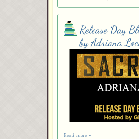
Release Day Bli
by Adriana Loc
Read more »