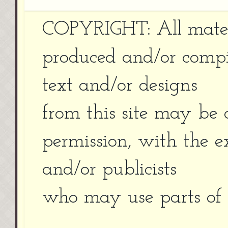
COPYRIGHT: All materi
produced and/or compi
text and/or designs
from this site may be 
permission, with the e
and/or publicists
who may use parts of r