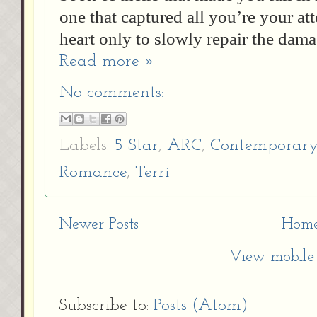
one that captured all you’re your at
heart only to slowly repair the dama
Read more »
No comments:
Labels:
5 Star
,
ARC
,
Contemporar
Romance
,
Terri
Newer Posts
Hom
View mobile 
Subscribe to:
Posts (Atom)