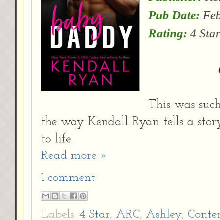
Pub Date:
Feb
Rating:
4 Star
This was such
the way Kendall Ryan tells a stor
to life.
Read more »
1 comment:
Labels:
4 Star
,
ARC
,
Ashley
,
Conte