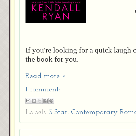
If you're looking for a quick laugh
the book for you.
Read more »
1 comment:
Labels:
3 Star
,
Contemporary Rom