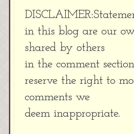
DISCLAIMER:Statement
in this blog are our o
shared by others
in the comment sectio
reserve the right to m
comments we
deem inappropriate.