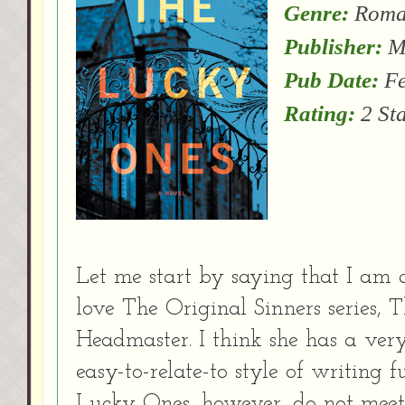
Genre:
Roman
Publisher:
Mi
Pub Date:
Fe
Rating:
2 St
Let me start by saying that I am a
love The Original Sinners series,
Headmaster. I think she has a very 
easy-to-relate-to style of writing 
Lucky Ones, however, do not meet 