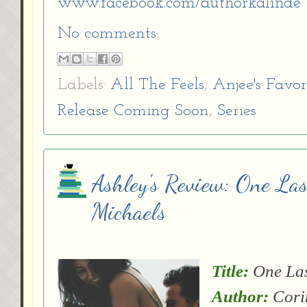
www.facebook.com/authorkalinde
No comments:
Labels:
All The Feels
,
Anjee's Favor
Release Coming Soon
,
Series
Ashley's Review: One Las
Michaels
Title:
One Las
Author:
Cori