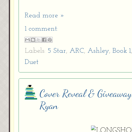
Read more »
1 comment:
Labels:
5 Star
,
ARC
,
Ashley
,
Book 1
Duet
Cover Reveal & Giveaway
Ryan