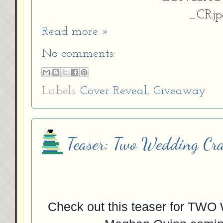
Read more »
No comments:
Labels:
Cover Reveal
,
Giveaway
Teaser: Two Wedding Cr
Check out this teaser for 