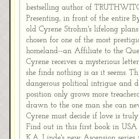
bestselling author of TRUTHWIT
Presenting, in front of the entire 
old Cyrene Strohm's lifelong plans
chosen for one of the most prestigi
homeland--an Affiliate to the Que
Cyrene receives a mysterious lett
she finds nothing is as it seems. T
dangerous political intrigue and 
position only grows more treachero
drawn to the one man she can never
Cyrene must decide if love is truly
Find out in this first book in USA
K.A. Linde's new Ascension series.