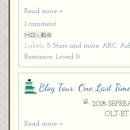
Read more »
1 comment:
Labels:
5 Stars and more
,
ARC
,
As
Romance
,
Loved It
Blog Tour: One Last Tim
Read more »