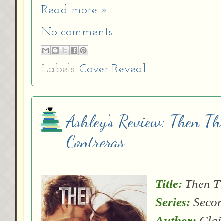
Read more »
No comments:
Labels:
Cover Reveal
Ashley's Review: Then T
Contreras
Title:
Then T
Series:
Secon
Author:
Clai