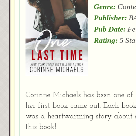
Genre:
Conte
Publisher:
BA
Pub Date:
Fe
Rating:
5 Sta
Corinne Michaels has been one of 
her first book came out. Each book 
was a heartwarming story about s
this book!