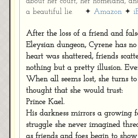
about her court, her homeland, an
a beautiful lie. ✦
Amazon
✦
i
After the loss of a friend and fa
Eleysian dungeon, Cyrene has no i
heart was shattered, friends scat
nothing but a pretty illusion. Ev
When all seems lost, she turns to
thought that she would trust:
Prince Kael.
His darkness mirrors a growing f
struggle she never imagined thre
as friends and foes begin to show t