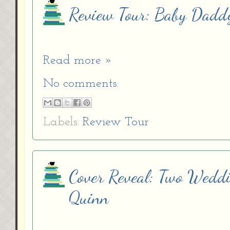
Review Tour: Baby Dadd
Read more »
No comments:
Labels:
Review Tour
Cover Reveal: Two Wedd
Quinn