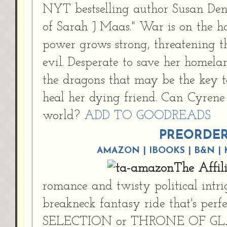
NYT bestselling author Susan Denn
of Sarah J Maas." War is on the h
power grows strong, threatening 
evil. Desperate to save her homela
the dragons that may be the key t
heal her dying friend. Can Cyrene
world?
ADD TO GOODREADS
PREORDE
AMAZON
|
IBOOKS
|
B&N
|
The Affil
romance and twisty political int
breakneck fantasy ride that's perf
SELECTION or THRONE OF GLAS