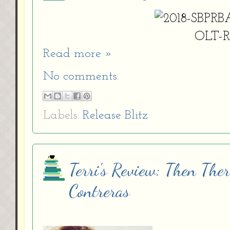
Read more »
No comments:
Labels:
Release Blitz
Terri's Review: Then The
Contreras