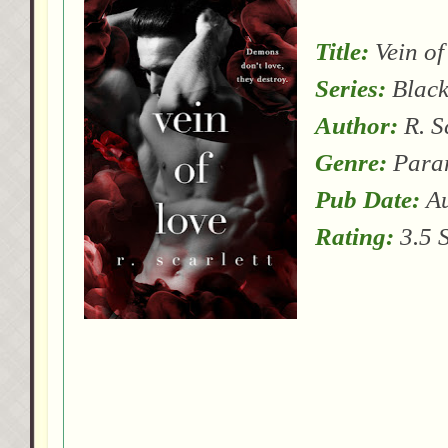
Title:
Vein of
Series:
Black
Author:
R. S
Genre:
Para
Pub Date:
Au
Rating:
3.5 S