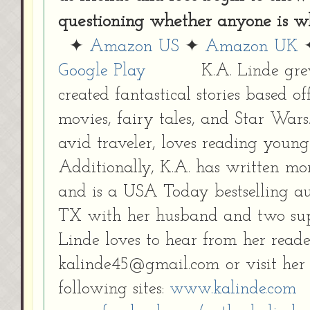
questioning whether anyone is wh
✦
Amazon US
✦
Amazon UK
Google Play
K.A. Linde gre
created fantastical stories based of
movies, fairy tales, and Star Wars.
avid traveler, loves reading young
Additionally, K.A. has written mo
and is a USA Today bestselling au
TX with her husband and two sup
Linde loves to hear from her reade
kalinde45@gmail.com or visit her 
following sites:
www.kalinde.com