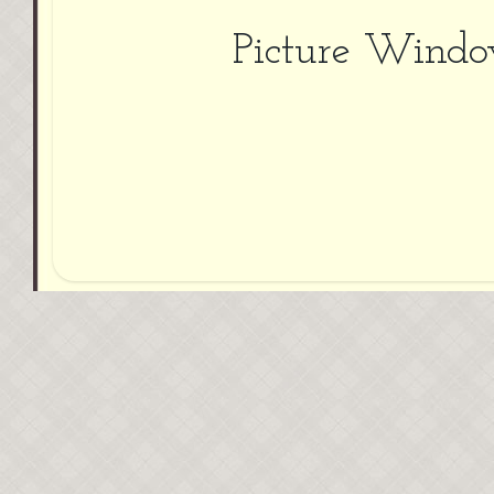
Picture Wind