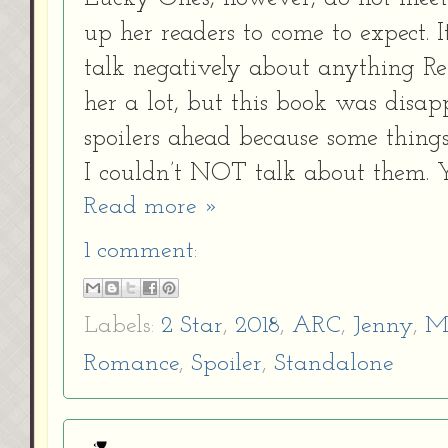
up her readers to come to expect. I
talk negatively about anything Rei
her a lot, but this book was disap
spoilers ahead because some things
I couldn’t NOT talk about them. 
Read more »
1 comment:
Labels:
2 Star
,
2018
,
ARC
,
Jenny
,
M
Romance
,
Spoiler
,
Standalone