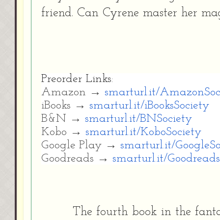
friend. Can Cyrene master her mag
Preorder Links:
Amazon →
smarturl.it/AmazonSoc
iBooks →
smarturl.it/iBooksSociety
B&N →
smarturl.it/BNSociety
Kobo →
smarturl.it/KoboSociety
Google Play →
smarturl.it/GoogleS
Goodreads →
smarturl.it/Goodreads
The fourth book in the fanta