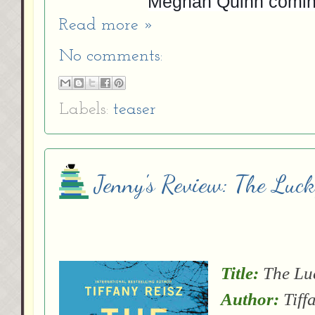
Meghan Quinn comi
Read more »
No comments:
Labels:
teaser
Jenny's Review: The Luck
Title:
The Lu
Author:
Tiff