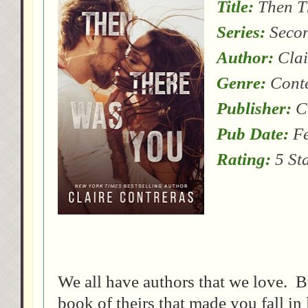
Title:
Then T
Series:
Secon
Author:
Clai
Genre:
Cont
Publisher:
Cl
Pub Date:
Fe
Rating:
5 St
We all have authors that we love. B
book of theirs that made you fall in 