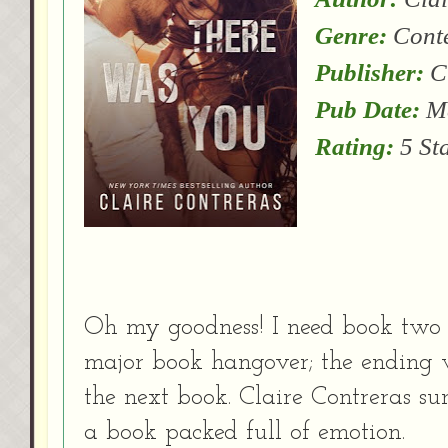
Genre:
Cont
Publisher:
Cl
Pub Date:
Ma
Rating:
5 St
Oh my goodness! I need book two l
major book hangover; the ending 
the next book. Claire Contreras s
a book packed full of emotion.