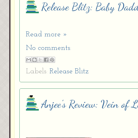
Release Blitz: Baby Dad
Read more »
No comments:
Labels:
Release Blitz
Anjee's Review: Vein of L