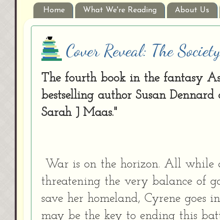
Home
What We're Reading
About Us
Cover Reveal: The Societ
The fourth book in the fantasy A
bestselling author Susan Dennard ca
Sarah J Maas."
War is on the horizon. All while
threatening the very balance of go
save her homeland, Cyrene goes in
may be the key to ending this bat