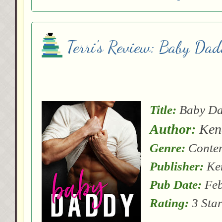
Terri's Review: Baby Da
Title:
Baby D
Author:
Kend
Genre:
Conte
Publisher:
Ken
Pub Date:
Feb
Rating:
3 Star