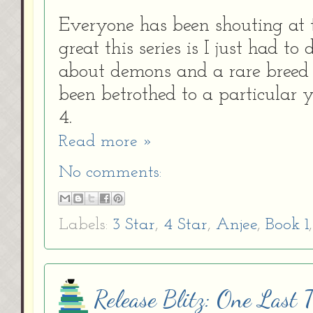
Everyone has been shouting at 
great this series is I just had to
about demons and a rare breed
been betrothed
to a particular
4.
Read more »
No comments:
Labels:
3 Star
,
4 Star
,
Anjee
,
Book 1
Release Blitz: One Last 