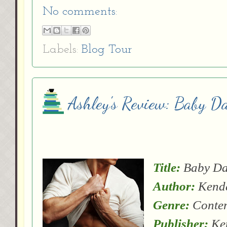
No comments:
Labels:
Blog Tour
Ashley's Review: Baby D
Title:
Baby D
Author:
Kenda
Genre:
Conte
Publisher:
Ken