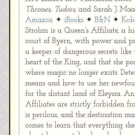
Thrones, Tudors
, and Sarah J. Maa
Amazon
✦
iBooks
✦
B&N
✦
Ko
Strohm is a Queen’s Affiliate, a hi
court of Byern, with power and priv
a keeper of dangerous secrets: like 
heart of the King, and that she po
where magic no longer exists. Dete
means and how to use her newfound
for the distant land of Eleysia. A
Affiliates are strictly forbidden f
is perilous, and the destination m
comes to learn that everything she