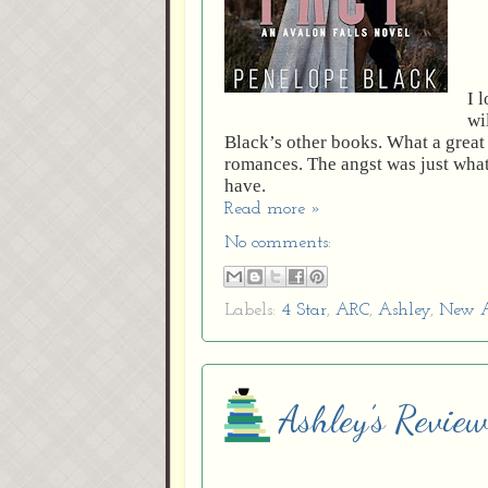
I 
wi
Black’s other books. What a great 
romances. The angst was just what
have.
Read more »
No comments:
Labels:
4 Star
,
ARC
,
Ashley
,
New A
Ashley’s Review