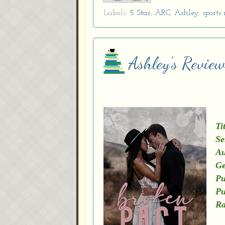
Labels:
5 Star
,
ARC
,
Ashley
,
sports
Ashley’s Review
Ti
Se
Au
Ge
Pu
Pu
Ra