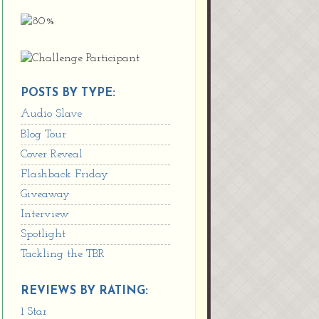
POSTS BY TYPE:
Audio Slave
Blog Tour
Cover Reveal
Flashback Friday
Giveaway
Interview
Spotlight
Tackling the TBR
REVIEWS BY RATING:
1 Star