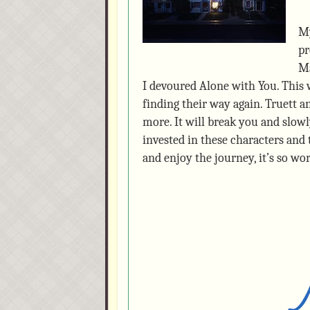
My
pr
Ma
I devoured Alone with You. This 
finding their way again. Truett 
more. It will break you and slowl
invested in these characters and t
and enjoy the journey, it’s so wor