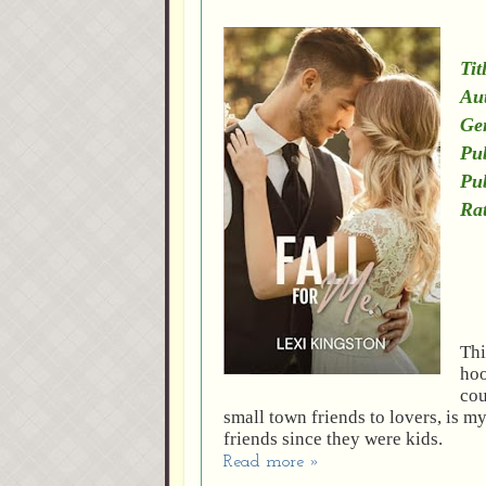
Tit
Au
Ge
Pub
Pu
Rat
Thi
hoo
cou
small town friends to lovers, is 
friends since they were kids.
Read more »