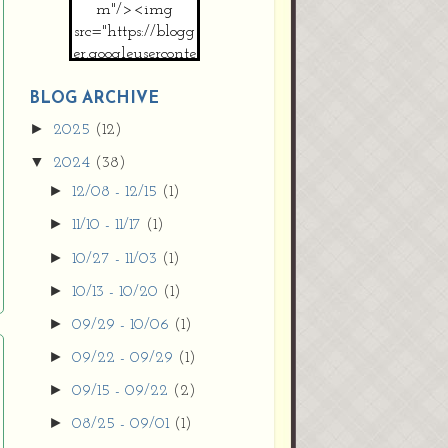
m"/><img
src="https://blogg
er.googleuserconte
nt.com/img/b/R2
9vZ2xl/AVvXsEh
BLOG ARCHIVE
MpojS5V0nznF
►
2025
(12)
MeG9m-PQ-
▼
2024
(38)
HDSSYyNXMR4
gqmIoSthMElF-
►
12/08 - 12/15
(1)
cRyVjl3bjJ2AJg4x
►
11/10 - 11/17
(1)
EJJVBduvHxOgn
38U_8aNNldglh
►
10/27 - 11/03
(1)
xOIqOZlsGXVYgt
►
10/13 - 10/20
(1)
d0YExi_b7kYCD
QZ4xz9xHgNuH
►
09/29 - 10/06
(1)
ZDY6i_zjsfKVm0
►
09/22 - 09/29
(1)
/s1600/new+butto
n.jpg"></a>
►
09/15 - 09/22
(2)
</center>
►
08/25 - 09/01
(1)