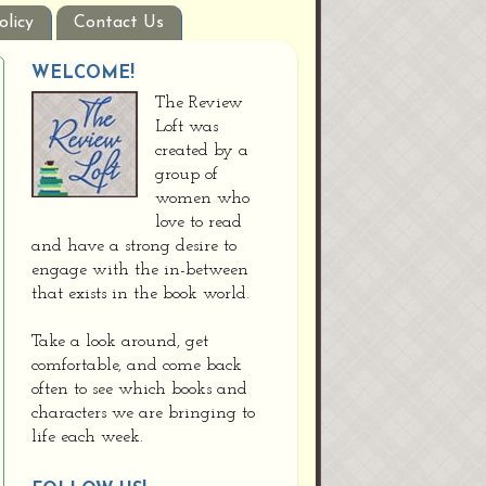
olicy
Contact Us
WELCOME!
The Review
Loft was
created by a
group of
women who
love to read
and have a strong desire to
engage with the in-between
that exists in the book world.
Take a look around, get
comfortable, and come back
often to see which books and
characters we are bringing to
life each week.