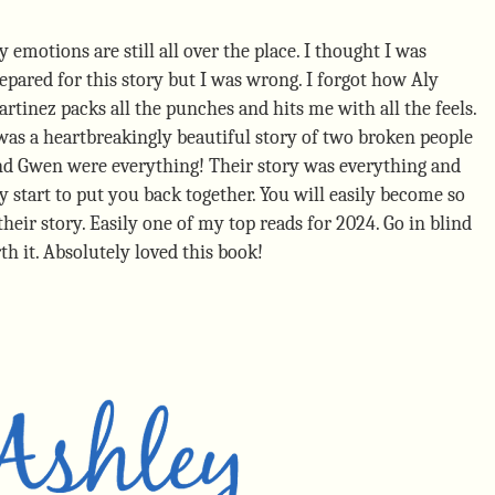
 emotions are still all over the place. I thought I was
epared for this story but I was wrong. I forgot how Aly
rtinez packs all the punches and hits me with all the feels.
was a heartbreakingly beautiful story of two broken people
and Gwen were everything! Their story was everything and
y start to put you back together. You will easily become so
heir story. Easily one of my top reads for 2024. Go in blind
th it. Absolutely loved this book!