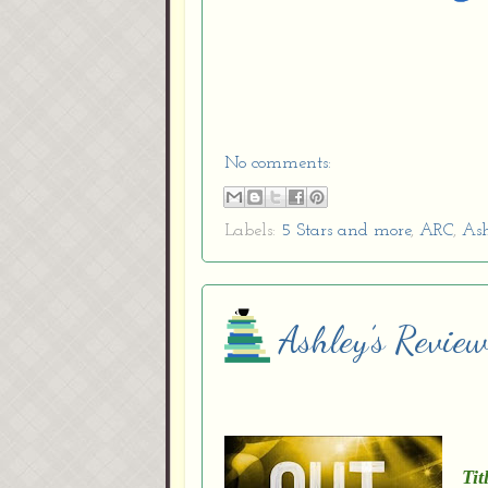
No comments:
Labels:
5 Stars and more
,
ARC
,
Ash
Ashley’s Revie
Tit