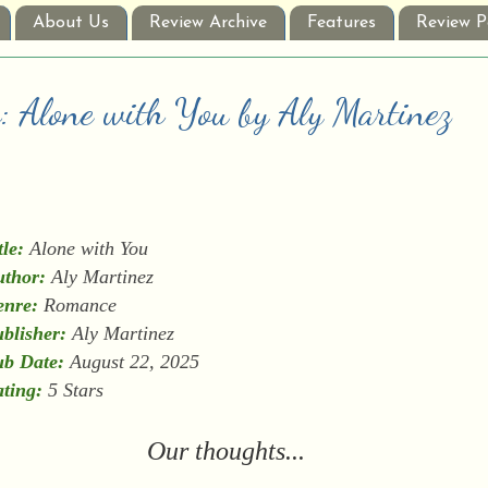
About Us
Review Archive
Features
Review P
w: Alone with You by Aly Martinez
tle:
Alone with You
thor:
Aly Martinez
enre:
Romance
blisher:
Aly Martinez
b Date:
August 22, 2025
ting:
5 Stars
Our thoughts...