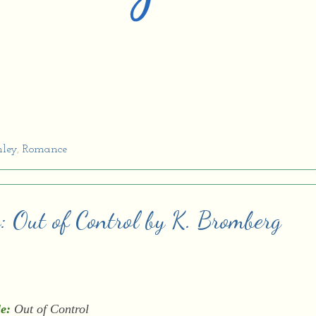
ley
,
Romance
w: Out of Control by K. Bromberg
le:
Out of Control