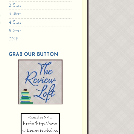
2 Star
3 Star
4 Star
5 Star
DNF
GRAB OUR BUTTON
<center><a
href="http://ww
w.thereviewloft.co