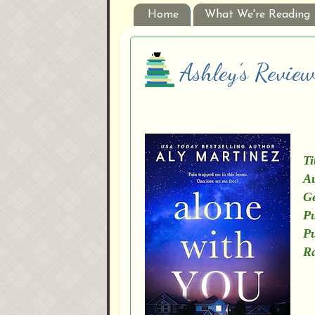
Home
What We're Reading
Ashley’s Revie
Ti
Au
G
Pu
Pu
Ra