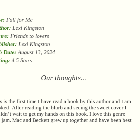
le:
Fall for Me
thor:
Lexi Kingston
nre:
Friends to lovers
lisher:
Lexi Kingston
b Date:
August 13, 2024
ing:
4.5 Stars
Our thoughts...
s is the first time I have read a book by this author and I am
ked! After reading the blurb and seeing the sweet cover I
ldn’t wait to get my hands on this book. I love this genre
my jam. Mac and Beckett grew up together and have been best