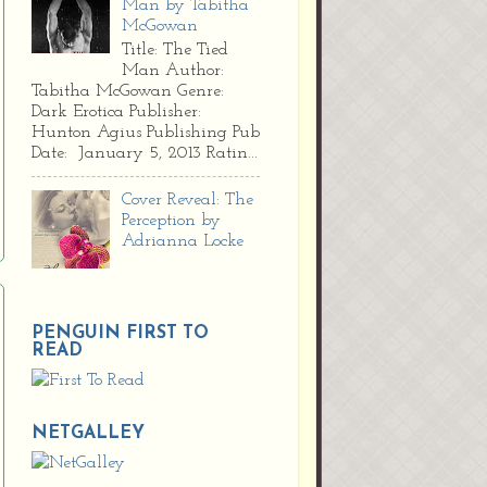
Man by Tabitha
McGowan
Title: The Tied
Man Author:
Tabitha McGowan Genre:
Dark Erotica Publisher:
Hunton Agius Publishing Pub
Date: January 5, 2013 Ratin...
Cover Reveal: The
Perception by
Adrianna Locke
PENGUIN FIRST TO
READ
NETGALLEY