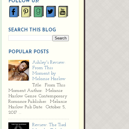
FOLLOW US!
SEARCH THIS BLOG
POPULAR POSTS
Ashley's Review:
From This
Moment by
Melanie Harlow
Title: From This
Moment Author: Melanie
Harlow Genre: Contemporary
Romance Publisher: Melanie
Harlow Pub Date: October 5,
2017 ...
Review: The Tied