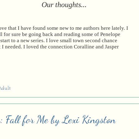
Our thoughts...
love that I have found some new to me authors here lately. I
ll for sure be going back and reading some of Penelope
start to a new series. I love small town second chance
 I needed. I loved the connection Coralline and Jasper
dult
: Fall for Me by Lexi Kingston