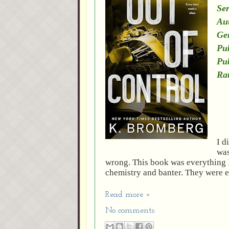
Ser
Au
Ge
Pub
Pu
Rat
I d
was
wrong. This book was everything I
chemistry and banter. They were e
Read more »
No comments: