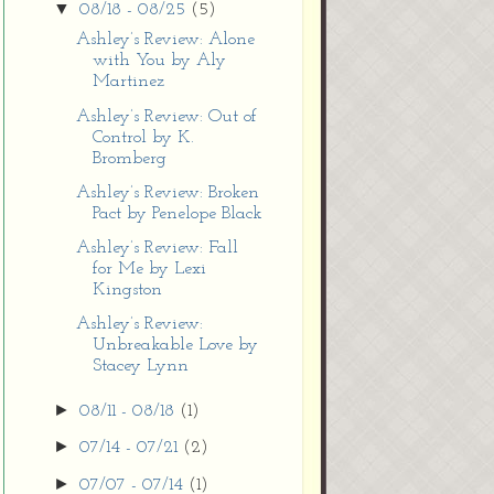
▼
08/18 - 08/25
(5)
Ashley’s Review: Alone
with You by Aly
Martinez
Ashley’s Review: Out of
Control by K.
Bromberg
Ashley’s Review: Broken
Pact by Penelope Black
Ashley’s Review: Fall
for Me by Lexi
Kingston
Ashley’s Review:
Unbreakable Love by
Stacey Lynn
►
08/11 - 08/18
(1)
►
07/14 - 07/21
(2)
►
07/07 - 07/14
(1)