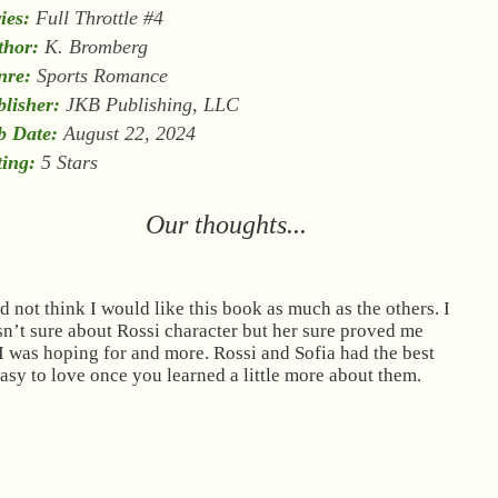
ies:
Full Throttle #4
thor:
K. Bromberg
nre:
Sports Romance
lisher:
JKB Publishing, LLC
b Date:
August 22, 2024
ing:
5 Stars
Our thoughts...
id not think I would like this book as much as the others. I
n’t sure about Rossi character but her sure proved me
 was hoping for and more. Rossi and Sofia had the best
asy to love once you learned a little more about them.