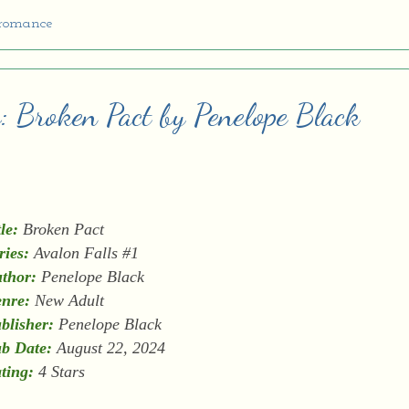
 romance
: Broken Pact by Penelope Black
tle:
Broken Pact
ries:
Avalon Falls #1
thor:
Penelope Black
nre:
New Adult
blisher:
Penelope Black
b Date:
August 22, 2024
ting:
4 Stars