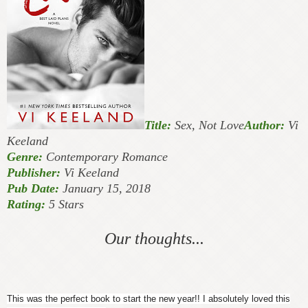
Title:
Sex, Not Love
Author:
Vi
Keeland
Genre:
Contemporary Romance
Publisher:
Vi Keeland
Pub Date:
January 15, 2018
Rating:
5 Stars
Our thoughts...
This was the perfect book to start the new year!! I absolutely loved this