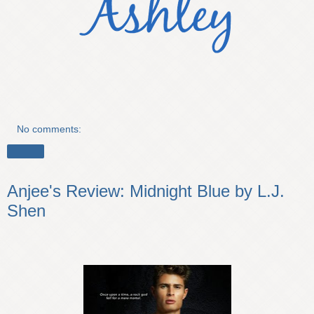
No comments:
Share
Anjee's Review: Midnight Blue by L.J.
Shen