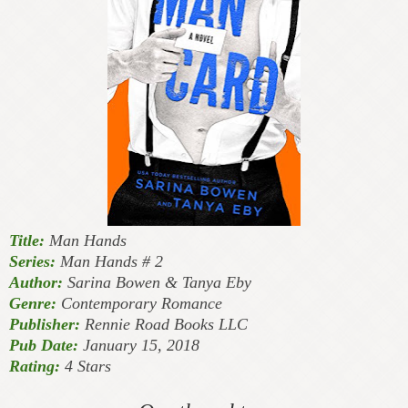
Title:
Man Hands
Series:
Man Hands # 2
Author:
Sarina Bowen & Tanya Eby
Genre:
Contemporary Romance
Publisher:
Rennie Road Books LLC
Pub Date:
January 15, 2018
Rating:
4 Stars