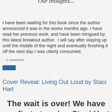
Our thoughts...
I have been waiting for this book since the author
announced it was in the works months ago. I have
read her previous work, and have been intrigued
by
this latest breakout author.
I will say after staying up
until
the middle of the night and
eventually
finishing it
off the next day I
was utterly consumed
.
1 comment:
Share
Cover Reveal: Living Out Loud by Staci
Hart
The wait is over! We have