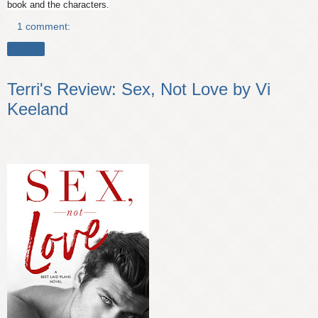
book and the characters.
1 comment:
Share
Terri's Review: Sex, Not Love by Vi
Keeland