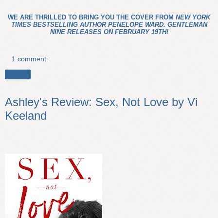
WE ARE THRILLED TO BRING YOU THE COVER FROM
NEW YORK
TIMES BESTSELLING AUTHOR PENELOPE WARD. GENTLEMAN
NINE RELEASES ON FEBRUARY 19TH!
1 comment:
Share
Ashley's Review: Sex, Not Love by Vi
Keeland