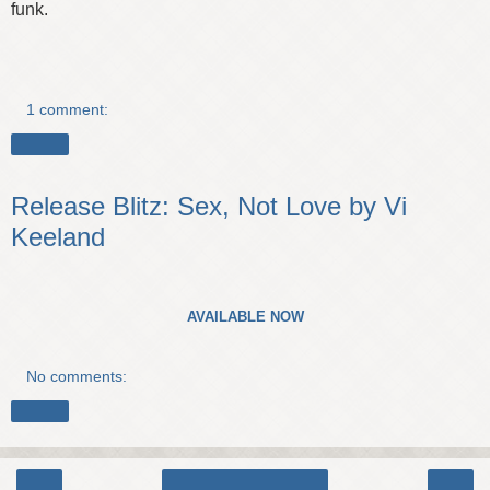
funk.
1 comment:
Share
Release Blitz: Sex, Not Love by Vi
Keeland
AVAILABLE NOW
No comments:
Share
‹
›
Home