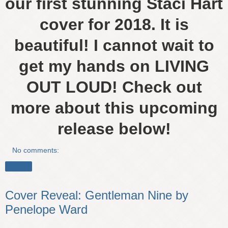
our first stunning Staci Hart
cover for 2018. It is
beautiful! I cannot wait to
get my hands on LIVING
OUT LOUD! Check out
more about this upcoming
release below!
No comments:
Share
Cover Reveal: Gentleman Nine by
Penelope Ward