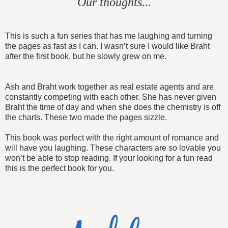
Our thoughts...
This is such a fun series that has me laughing and turning
the pages as fast as I can. I wasn’t sure I would like Braht
after the first book, but he slowly grew on me.
Ash and Braht work together as real estate agents and are
constantly competing with each other. She has never given
Braht the time of day and when she does the chemistry is off
the charts. These two made the pages sizzle.
This book was perfect with the right amount of romance and
will have you laughing. These characters are so lovable you
won’t be able to stop reading. If your looking for a fun read
this is the perfect book for you.