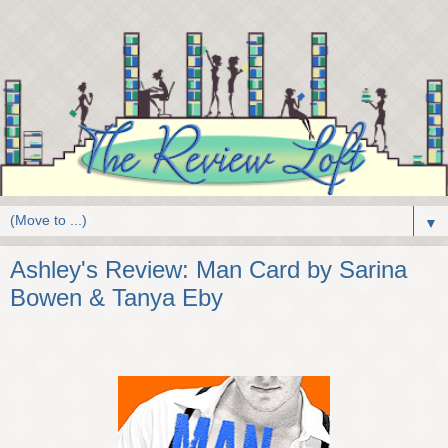
▼
Ashley's Review: Man Card by Sarina
Bowen & Tanya Eby