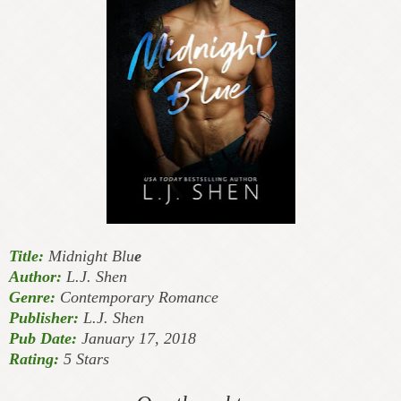
Title:
Midnight Blu
e
Author:
L.J. Shen
Genre:
Contemporary Romance
Publisher:
L.J. Shen
Pub Date:
January 17, 2018
Rating:
5 Stars