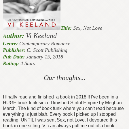
Title:
Sex, Not Love
uthor:
Vi Keeland
A
Genre:
Contemporary Romance
Publisher:
C. Scott Publishing
Pub Date:
January 15, 2018
Rating:
4 Stars
Our thoughts...
I finally read and finished a book in 2018!!! I've been in a
HUGE book funk since I finished Sinful Empire by Meghan
March. The kind of book funk where you can't read because
everything is just blah. Every book I picked up I stopped
reading. UNTIL I was sent Sex, not Love. I devoured this
book in one sitting. Vi can always pull me out of a book