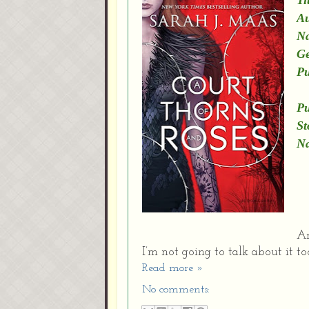
Ti
Au
Na
Ge
Pu
C
Pu
St
Na
An
I’m not going to talk about it 
Read more »
No comments: