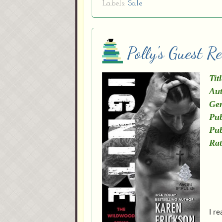
Labels:
Sale
Polly's Guest R
Titl
Aut
Gen
Pub
Pub
Rat
I re