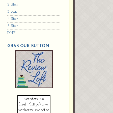
2 Star
3 Star
4 Star
5 Star
DNF
GRAB OUR BUTTON
<center><a
href="http://ww
w.thereviewloft.co