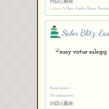
Labels:
5 Star
,
Audio Slave
,
Fanta
Sales Blitz: Ea
Read more »
No comments: