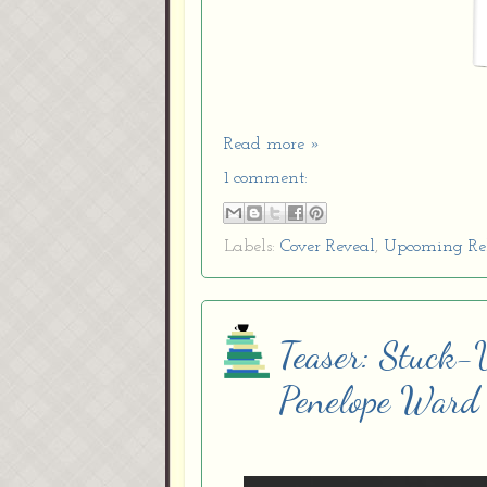
Read more »
1 comment:
Labels:
Cover Reveal
,
Upcoming Re
Teaser: Stuck-
Penelope Ward