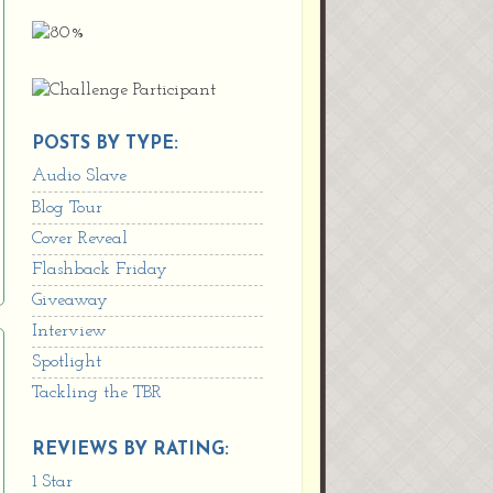
POSTS BY TYPE:
Audio Slave
Blog Tour
Cover Reveal
Flashback Friday
Giveaway
Interview
Spotlight
Tackling the TBR
REVIEWS BY RATING:
1 Star