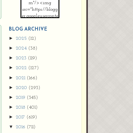
m"/><img
src="https://blogg
er.googleuserconte
nt.com/img/b/R2
9vZ2xl/AVvXsEh
BLOG ARCHIVE
MpojS5V0nznF
►
2025
(12)
MeG9m-PQ-
►
2024
(38)
HDSSYyNXMR4
gqmIoSthMElF-
►
2023
(119)
cRyVjl3bjJ2AJg4x
►
2022
(127)
EJJVBduvHxOgn
38U_8aNNldglh
►
2021
(166)
xOIqOZlsGXVYgt
►
2020
(293)
d0YExi_b7kYCD
QZ4xz9xHgNuH
►
2019
(345)
ZDY6i_zjsfKVm0
►
/s1600/new+butto
2018
(401)
n.jpg"></a>
►
2017
(619)
</center>
▼
2016
(711)