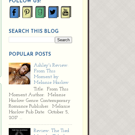
FOLLOW US!
SEARCH THIS BLOG
POPULAR POSTS
Ashley's Review:
From This
Moment by
Melanie Harlow
Title: From This
Moment Author: Melanie
Harlow Genre: Contemporary
Romance Publisher: Melanie
Harlow Pub Date: October 5,
2017 ...
Review: The Tied