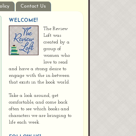
olicy
Contact Us
WELCOME!
The Review
Loft was
created by a
group of
women who
love to read
and have a strong desire to
engage with the in-between
that exists in the book world.
Take a look around, get
comfortable, and come back
often to see which books and
characters we are bringing to
life each week.