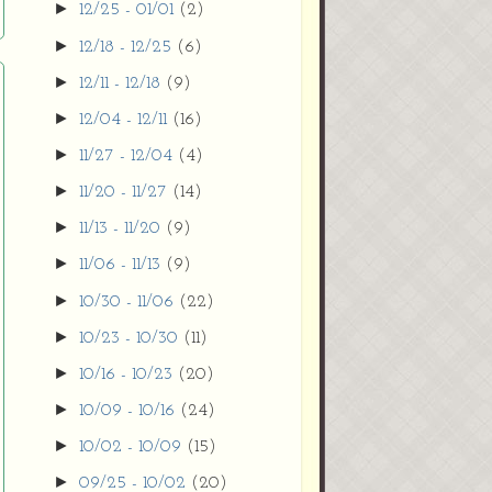
►
12/25 - 01/01
(2)
►
12/18 - 12/25
(6)
►
12/11 - 12/18
(9)
►
12/04 - 12/11
(16)
►
11/27 - 12/04
(4)
►
11/20 - 11/27
(14)
►
11/13 - 11/20
(9)
►
11/06 - 11/13
(9)
►
10/30 - 11/06
(22)
►
10/23 - 10/30
(11)
►
10/16 - 10/23
(20)
►
10/09 - 10/16
(24)
►
10/02 - 10/09
(15)
►
09/25 - 10/02
(20)