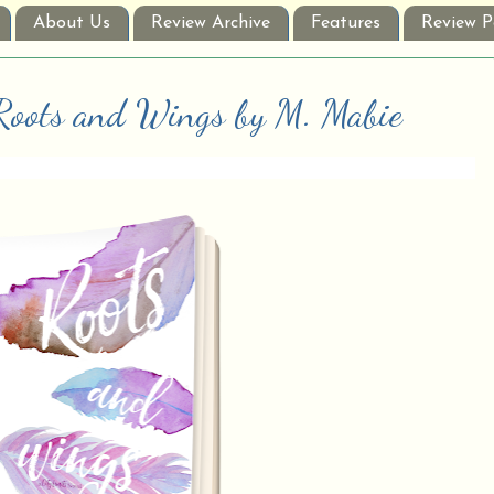
About Us
Review Archive
Features
Review P
 Roots and Wings by M. Mabie