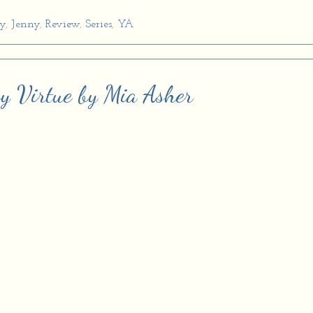
sy
,
Jenny
,
Review
,
Series
,
YA
sy Virtue by Mia Asher