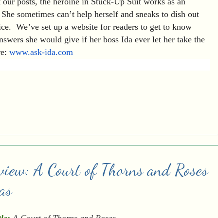
 our posts, the heroine in Stuck-Up Suit works as an
 She sometimes can’t help herself and sneaks to dish out
ice. We’ve set up a website for readers to get to know
wers she would give if her boss Ida ever let her take the
re:
www.ask-ida.com
view: A Court of Thorns and Roses
as