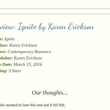
eview: Ignite by Karen Erickson
e:
Ignite
hor:
Karen Erickson
re:
Contemporary Romance
lisher:
Karen Erickson
 Date:
March 15, 2016
ing:
3 Stars
Our thoughts...
ally wanted to love this one but it fell flat.