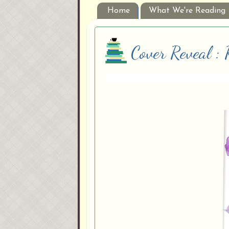
Home
What We're Reading
Cover Reveal :