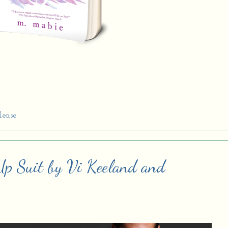
lease
Up Suit by Vi Keeland and