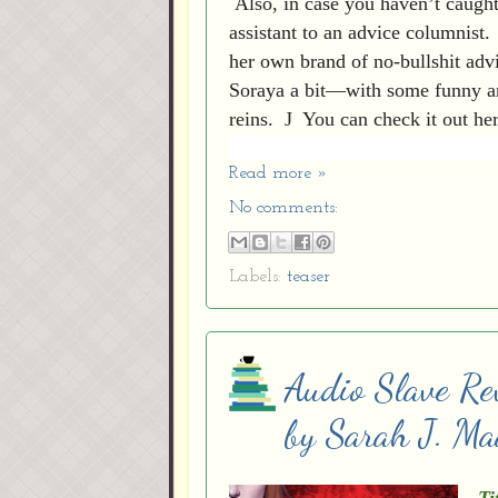
Also, in case you haven’t caught
assistant to an advice columnist.
her own brand of no-bullshit adv
Soraya a bit—with some funny ans
reins.
J
You can check it out he
Read more »
No comments:
Labels:
teaser
Audio Slave Re
by Sarah J. Ma