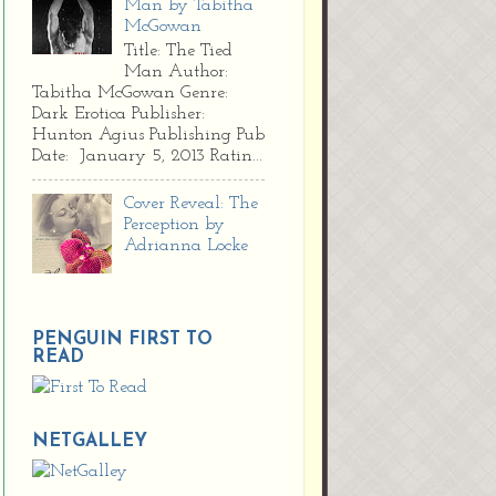
Man by Tabitha
McGowan
Title: The Tied
Man Author:
Tabitha McGowan Genre:
Dark Erotica Publisher:
Hunton Agius Publishing Pub
Date: January 5, 2013 Ratin...
Cover Reveal: The
Perception by
Adrianna Locke
PENGUIN FIRST TO
READ
NETGALLEY