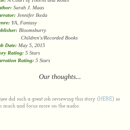
tle:
A Court of Thorns and Roses
thor:
Sarah J. Maas
rrator:
Jennifer Ikeda
nre:
YA, Fantasy
blisher:
Bloomsburry
hildren's/Recorded Books
b Date:
May 5, 2015
ory Rating:
5 Stars
rration Rating:
5 Stars
Our thoughts...
jee did such a great job reviewing this story (
HERE
) so
too much and focus more on the audio.