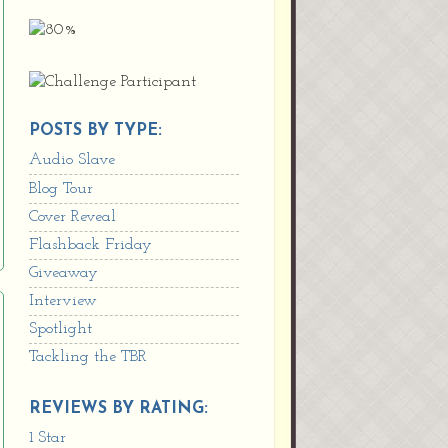
POSTS BY TYPE:
Audio Slave
Blog Tour
Cover Reveal
Flashback Friday
Giveaway
Interview
Spotlight
Tackling the TBR
REVIEWS BY RATING:
1 Star