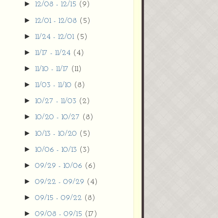
►
12/08 - 12/15
(9)
►
12/01 - 12/08
(5)
►
11/24 - 12/01
(5)
►
11/17 - 11/24
(4)
►
11/10 - 11/17
(11)
►
11/03 - 11/10
(8)
►
10/27 - 11/03
(2)
►
10/20 - 10/27
(8)
►
10/13 - 10/20
(5)
►
10/06 - 10/13
(3)
►
09/29 - 10/06
(6)
►
09/22 - 09/29
(4)
►
09/15 - 09/22
(8)
►
09/08 - 09/15
(17)