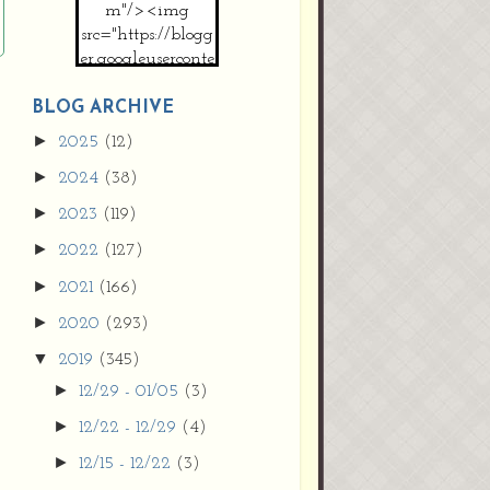
m"/><img
src="https://blogg
er.googleuserconte
nt.com/img/b/R2
9vZ2xl/AVvXsEh
BLOG ARCHIVE
MpojS5V0nznF
►
2025
(12)
MeG9m-PQ-
►
2024
(38)
HDSSYyNXMR4
gqmIoSthMElF-
►
2023
(119)
cRyVjl3bjJ2AJg4x
►
2022
(127)
EJJVBduvHxOgn
38U_8aNNldglh
►
2021
(166)
xOIqOZlsGXVYgt
►
2020
(293)
d0YExi_b7kYCD
QZ4xz9xHgNuH
▼
2019
(345)
ZDY6i_zjsfKVm0
►
12/29 - 01/05
(3)
/s1600/new+butto
n.jpg"></a>
►
12/22 - 12/29
(4)
</center>
►
12/15 - 12/22
(3)