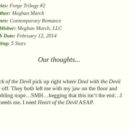
ies:
Forge Trilogy #2
thor:
Meghan March
nre:
Contemporary Romance
blisher:
Meghan March, LLC
b Date:
February 12, 2014
ting:
5 Stars
Our thoughts...
k of the Devil
pick up right where
Deal with the Devil
t off. They both left me with my jaw on the floor and
bbling nope…SMH…begging that this isn’t the end…I
needs me. I need
Heart of the Devil
ASAP.