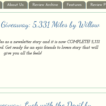
About Us
Review Archive
Features
Review P
 Giveaway: 5,331 Miles by Willow
les as a newsletter story and it is now COMPLETE! 5,331
d. Get ready for an epic friends to lovers story that will
give you all the feels!
veaway: Luck with the Devil by