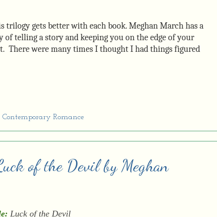
s trilogy gets better with each book. Meghan March has a
 of telling a story and keeping you on the edge of your
t. There were many times I thought I had things figured
,
Contemporary Romance
 Luck of the Devil by Meghan
le:
Luck of the Devil