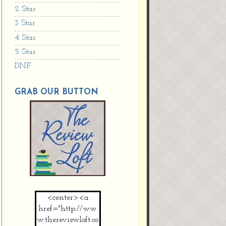
2 Star
3 Star
4 Star
5 Star
DNF
GRAB OUR BUTTON
<center><a
href="http://ww
w.thereviewloft.co