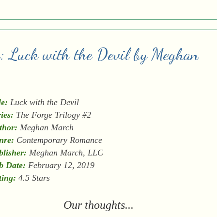
w: Luck with the Devil by Meghan
le:
Luck with the Devil
ies:
The Forge Trilogy #2
thor:
Meghan March
nre:
Contemporary Romance
blisher:
Meghan March, LLC
b Date:
February 12, 2019
ting:
4.5 Stars
Our thoughts...