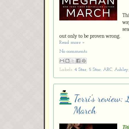
Thi
way
sea
out only to be proven wrong.
Read more »
No comments:
Labels:
4 Star
,
5 Star
,
ARC
,
Ashley
Terri's review:
March
Tit