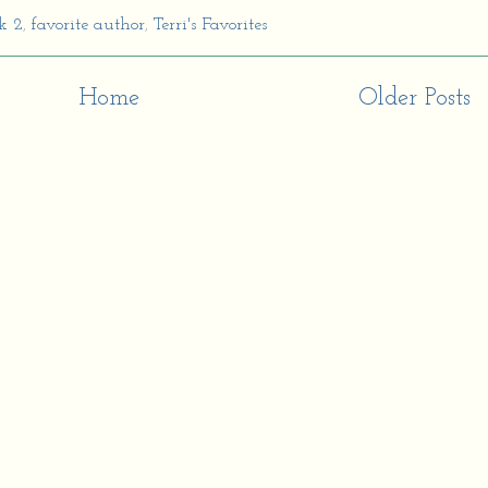
k 2
,
favorite author
,
Terri's Favorites
Home
Older Posts