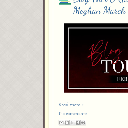
Meghan March
Read more »
No comments: