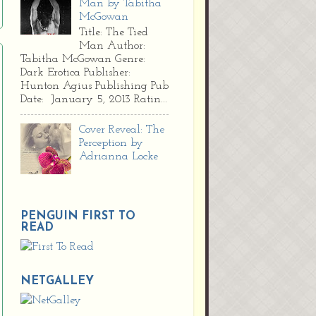
Man by Tabitha
McGowan
Title: The Tied
Man Author:
Tabitha McGowan Genre:
Dark Erotica Publisher:
Hunton Agius Publishing Pub
Date: January 5, 2013 Ratin...
Cover Reveal: The
Perception by
Adrianna Locke
PENGUIN FIRST TO
READ
NETGALLEY