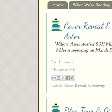
Home
What We're Reading
Cover Reveal &
Aster
Willow Aster started 5,331 Mi
Miles is releasing on March 3r
Read more »
No comments:
Labels:
Cover Reveal
,
Giveaway
Blog Tour & Gi