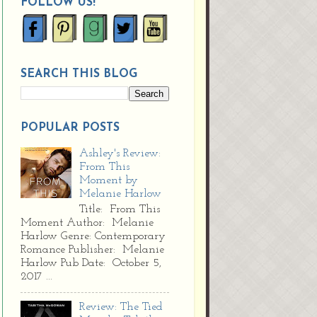
FOLLOW US!
SEARCH THIS BLOG
POPULAR POSTS
Ashley's Review:
From This
Moment by
Melanie Harlow
Title: From This
Moment Author: Melanie
Harlow Genre: Contemporary
Romance Publisher: Melanie
Harlow Pub Date: October 5,
2017 ...
Review: The Tied