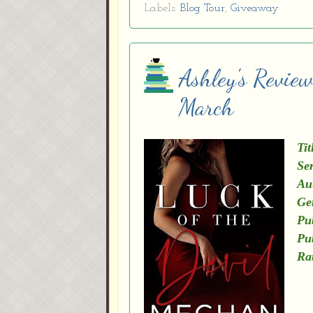
Labels:
Blog Tour
,
Giveaway
Ashley's Revie
March
Tit
Ser
Au
Ge
Pu
Pu
Ra