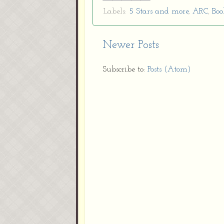
Labels:
5 Stars and more
,
ARC
,
Boo
Newer Posts
Subscribe to:
Posts (Atom)