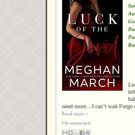
Ser
Au
Ge
Pu
Pu
Ra
Luc
lef
ba
need more…I can’t wait Forge 
Read more »
No comments: