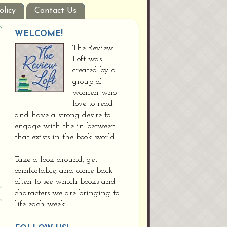
olicy
Contact Us
WELCOME!
The Review
Loft was
created by a
group of
women who
love to read
and have a strong desire to
engage with the in-between
that exists in the book world.
Take a look around, get
comfortable, and come back
often to see which books and
characters we are bringing to
life each week.