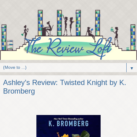
▼
Ashley’s Review: Twisted Knight by K.
Bromberg