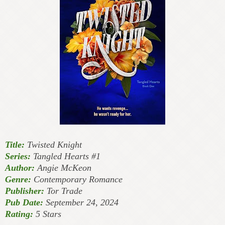
Title:
Twisted Knight
Series:
Tangled Hearts #1
Author:
Angie McKeon
Genre:
Contemporary Romance
Publisher:
Tor Trade
Pub Date:
September 24, 2024
Rating:
5 Stars