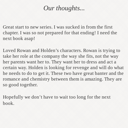
Our thoughts...
Great start to new series. I was sucked in from the first
chapter. I was so not prepared for that ending! I need the
next book asap!
Loved Rowan and Holden’s characters. Rowan is trying to
take her role at the company the way she fits, not the way
her parents want her to. They want her to dress and act a
certain way. Holden is looking for revenge and will do what
he needs to do to get it. These two have great banter and the
romance and chemistry between them is amazing. They are
so good together.
Hopefully we don’t have to wait too long for the next
book.