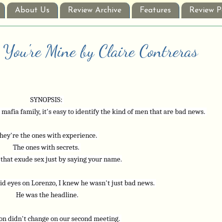
About Us
Review Archive
Features
Review P
 You're Mine by Claire Contreras
SYNOPSIS: 
afia family, it's easy to identify the kind of men that are bad news. 
hey're the ones with experience. 
The ones with secrets. 
that exude sex just by saying your name.
id eyes on Lorenzo, I knew he wasn't just bad news. 
He was the headline.
on didn't change on our second meeting. 