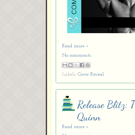
Read more »
No comments:
Labels:
Cover Reveal
Release Blitz:
Quinn
Read more »