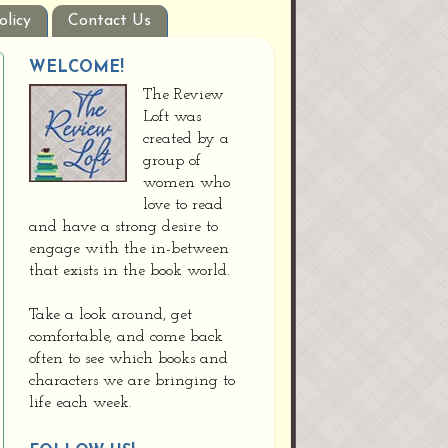
olicy
Contact Us
WELCOME!
The Review
Loft was
created by a
group of
women who
love to read
and have a strong desire to
engage with the in-between
that exists in the book world.
Take a look around, get
comfortable, and come back
often to see which books and
characters we are bringing to
life each week.