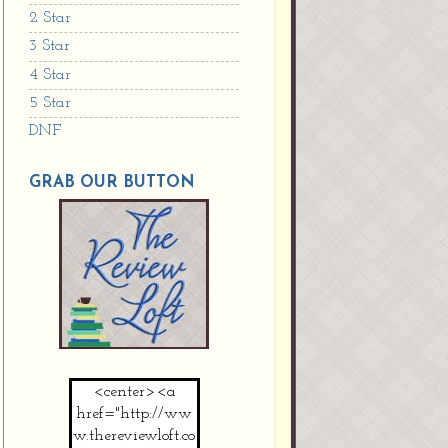
2 Star
3 Star
4 Star
5 Star
DNF
GRAB OUR BUTTON
<center><a
href="http://ww
w.thereviewloft.co