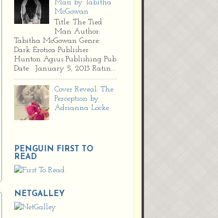
Man by Tabitha
McGowan
Title: The Tied
Man Author:
Tabitha McGowan Genre:
Dark Erotica Publisher:
Hunton Agius Publishing Pub
Date: January 5, 2013 Ratin...
Cover Reveal: The
Perception by
Adrianna Locke
PENGUIN FIRST TO
READ
NETGALLEY