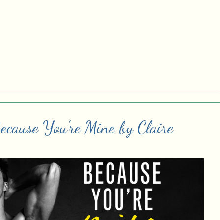
ecause You're Mine by Claire