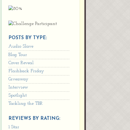
POSTS BY TYPE:
Audio Slave
Blog Tour
Cover Reveal
Flashback Friday
Giveaway
Interview
Spotlight
Tackling the TBR
REVIEWS BY RATING:
1 Star