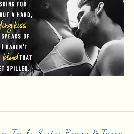
Boy Toy by Sarina Bowen & Tanya