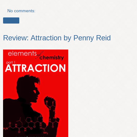
No comments:
Share
Review: Attraction by Penny Reid