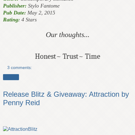
Publisher:
Stylo Fantome
Pub Date:
May 2, 2015
Rating:
4 Stars
Our thoughts...
Honest~ Trust~ Time
3 comments:
Share
Release Blitz & Giveaway: Attraction by
Penny Reid