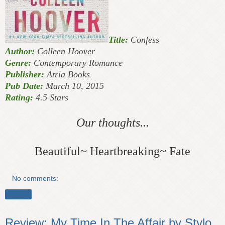
Title:
Confess
Author:
Colleen Hoover
Genre:
Contemporary Romance
Publisher:
Atria Books
Pub Date:
March 10, 2015
Rating:
4.5 Stars
Our thoughts...
Beautiful~ Heartbreaking~ Fate
No comments:
Share
Review: My Time In The Affair by Stylo