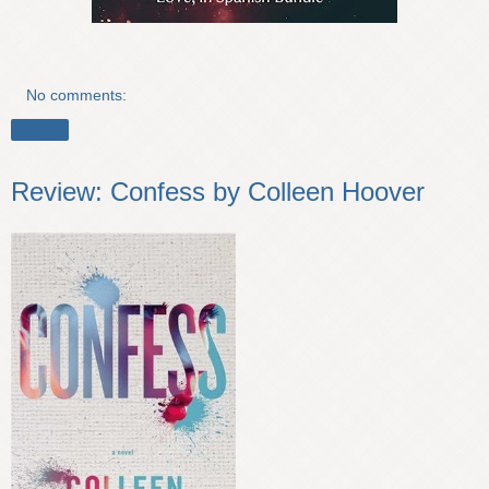
No comments:
Share
Review: Confess by Colleen Hoover