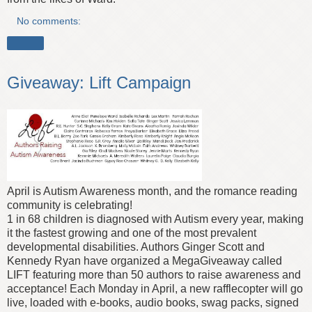
No comments:
Share
Giveaway: Lift Campaign
April is Autism Awareness month, and the romance reading
community is celebrating!
1 in 68 children is diagnosed with Autism every year, making
it the fastest growing and one of the most prevalent
developmental disabilities. Authors Ginger Scott and
Kennedy Ryan have organized a MegaGiveaway called
LIFT featuring more than 50 authors to raise awareness and
acceptance! Each Monday in April, a new rafflecopter will go
live, loaded with e-books, audio books, swag packs, signed