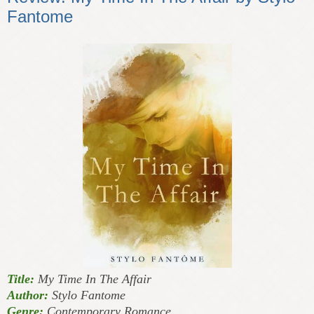
Fantome
Title:
My Time In The Affair
Author:
Stylo Fantome
Genre:
Contemporary Romance