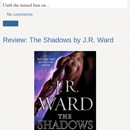
Until she turned him on…
No comments:
Share
Review: The Shadows by J.R. Ward