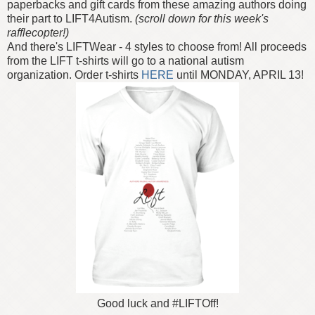
paperbacks and gift cards from these amazing authors doing
their part to LIFT4Autism.
(scroll down for this week's
rafflecopter!)
And there's LIFTWear - 4 styles to choose from! All proceeds
from the LIFT t-shirts will go to a national autism
organization. Order t-shirts
HERE
until MONDAY, APRIL 13!
Good luck and #LIFTOff!