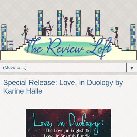
▼
Special Release: Love, in Duology by
Karine Halle