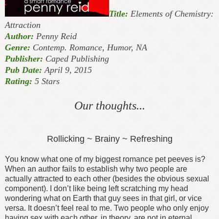
Title:
Elements of Chemistry:
Attraction
Author:
Penny Reid
Genre:
Contemp. Romance, Humor, NA
Publisher:
Caped Publishing
Pub Date:
April 9, 2015
Rating:
5 Stars
Our thoughts...
Rollicking ~ Brainy ~ Refreshing
You know what one of my biggest romance pet peeves is?
When an author fails to establish why two people are
actually attracted to each other (besides the obvious sexual
component). I don’t like being left scratching my head
wondering what on Earth that guy sees in that girl, or vice
versa. It doesn’t feel real to me. Two people who only enjoy
having sex with each other, in theory, are not in eternal,