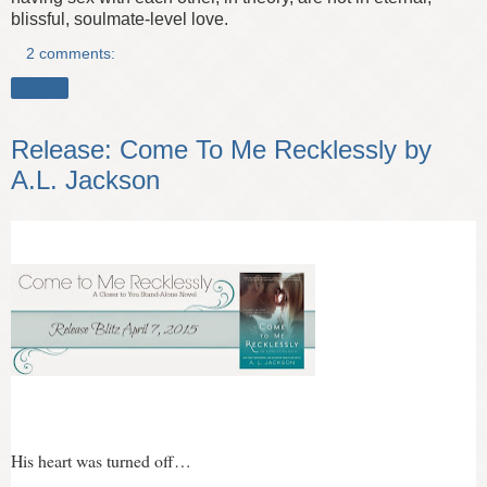
blissful, soulmate-level love.
2 comments:
Share
Release: Come To Me Recklessly by
A.L. Jackson
His heart was turned off…