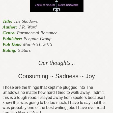
Title:
The Shadows
Author:
J.R. Ward
Genre:
Paranormal Romance
Publisher:
Penguin Group
Pub Date:
March 31, 2015
Rating:
5 Stars
Our thoughts...
Consuming ~ Sadness ~ Joy
Those are the things that kept me plugged into The
Shadows no matter how hard I tried to walk away. I admit
this is a tough read. I stayed away from spoilers because I
knew this was going to be too much. I have to say that this
was probably one of the best writing jobs I have ever read
from the likes of Ward.