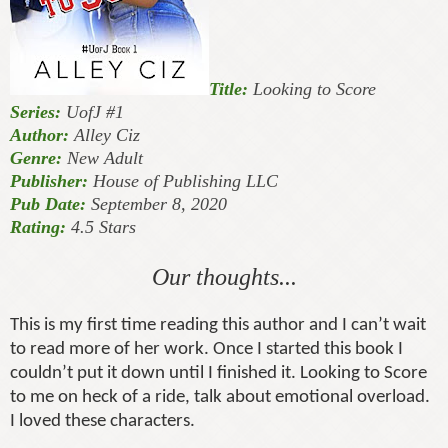
Title:
Looking to Score
Series:
UofJ #1
Author:
Alley Ciz
Genre:
New Adult
Publisher:
House of Publishing LLC
Pub Date:
September 8, 2020
Rating:
4.5 Stars
Our thoughts...
This is my first time reading this author and I can’t wait
to read more of her work. Once I started this book I
couldn’t put it down until I finished it. Looking to Score
to me on heck of a ride, talk about emotional overload.
I loved these characters.