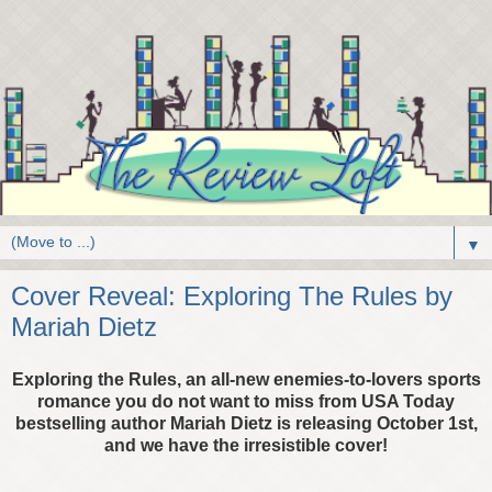
▼
Cover Reveal: Exploring The Rules by
Mariah Dietz
Exploring the Rules, an all-new enemies-to-lovers sports
romance you do not want to miss from USA Today
bestselling author Mariah Dietz is releasing October 1st,
and we have the irresistible cover!