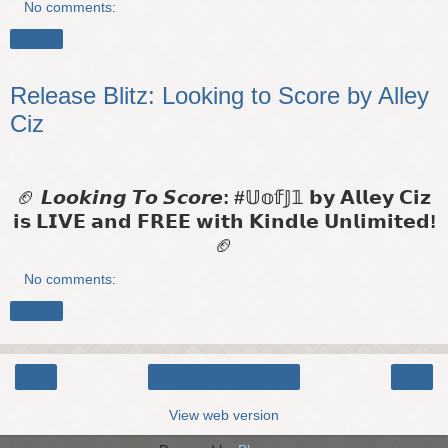
No comments:
Share
Release Blitz: Looking to Score by Alley
Ciz
🏈
𝙇𝙤𝙤𝙠𝙞𝙣𝙜 𝙏𝙤 𝙎𝙘𝙤𝙧𝙚: #𝕌𝕠𝕗𝕁𝟙
𝗯𝘆 𝗔𝗹𝗹𝗲𝘆 𝗖𝗶𝘇
𝗶𝘀 𝗟𝗜𝗩𝗘 𝗮𝗻𝗱 𝗙𝗥𝗘𝗘 𝘄𝗶𝘁𝗵 𝗞𝗶𝗻𝗱𝗹𝗲 𝗨𝗻𝗹𝗶𝗺𝗶𝘁𝗲𝗱!
🏈
No comments:
Share
‹
›
Home
View web version