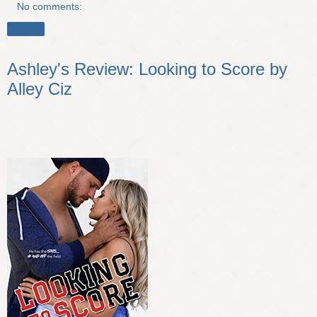
No comments:
Share
Ashley's Review: Looking to Score by
Alley Ciz