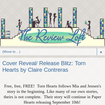
▼
Cover Reveal/ Release Blitz: Torn
Hearts by Claire Contreras
Free, free, FREE! Torn Hearts follows Mia and Jensen's
story in the beginning. Like many of our own stories,
theirs is not complete. Their story will continue in Paper
Hearts releasing September 10th!