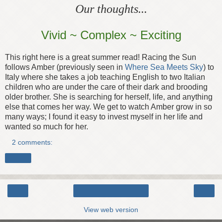
Our thoughts...
Vivid ~ Complex ~ Exciting
This right here is a great summer read! Racing the Sun
follows Amber (previously seen in
Where Sea Meets Sky
) to
Italy where she takes a job teaching English to two Italian
children who are under the care of their dark and brooding
older brother. She is searching for herself, life, and anything
else that comes her way. We get to watch Amber grow in so
many ways; I found it easy to invest myself in her life and
wanted so much for her.
2 comments:
Share
‹
›
Home
View web version