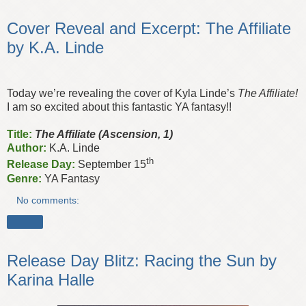
Cover Reveal and Excerpt: The Affiliate
by K.A. Linde
Today we’re revealing the cover of Kyla Linde’s
The Affiliate!
I am so excited about this fantastic YA fantasy!!
Title:
The Affiliate (Ascension, 1)
Author:
K.A. Linde
th
Release Day:
September 15
Genre:
YA Fantasy
No comments:
Share
Release Day Blitz: Racing the Sun by
Karina Halle