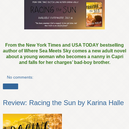
From the New York Times and USA TODAY bestselling
author of Where Sea Meets Sky comes a new adult novel
about a young woman who becomes a nanny in Capri
and falls for her charges’ bad-boy brother.
No comments:
Share
Review: Racing the Sun by Karina Halle