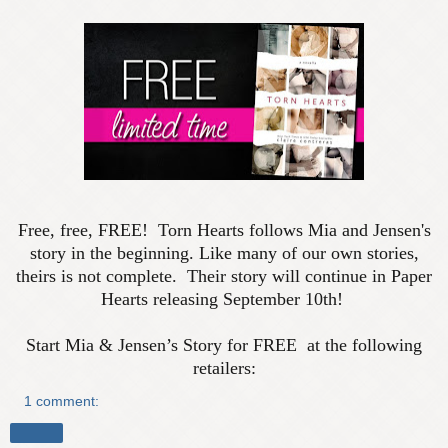
Free, free, FREE! Torn Hearts follows Mia and Jensen's
story in the beginning. Like many of our own stories,
theirs is not complete. Their story will continue in Paper
Hearts releasing September 10th!
Start Mia & Jensen’s Story for FREE at the following
retailers:
1 comment:
Share