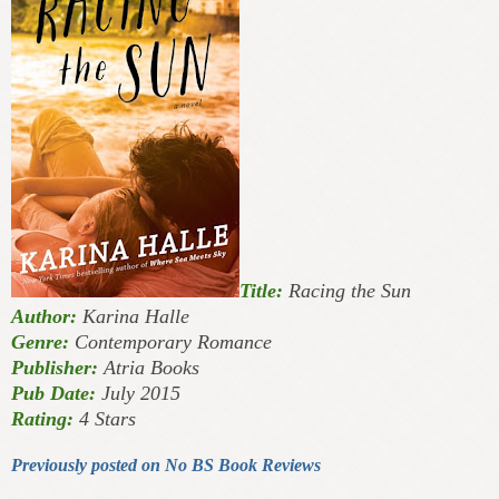
Title:
Racing the Sun
Author:
Karina Halle
Genre:
Contemporary Romance
Publisher:
Atria Books
Pub Date:
July 2015
Rating:
4 Stars
Previously posted on No BS Book Reviews