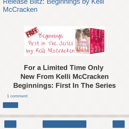
Release Blitz: Beginnings by Kelli
McCracken
For a Limited Time Only
New From Kelli McCracken
Beginnings: First In The Series
1 comment:
Share
‹
›
Home