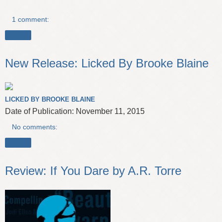
1 comment:
Share
New Release: Licked By Brooke Blaine
LICKED BY BROOKE BLAINE
Date of Publication: November 11, 2015
No comments:
Share
Review: If You Dare by A.R. Torre