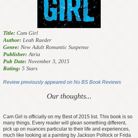
Title:
Cam Girl
Author:
Leah Raeder
Genre:
New Adult Romantic Suspense
Publisher:
Atria
Pub Date:
November 3, 2015
Rating:
5 Stars
Review previously appeared on No BS Book Reviews
Our thoughts...
Cam Girl is officially on my Best of 2015 list. This book is so
many things. Every reader will glean something different,
pick up on nuances particular to their life and experiences,
much like looking at a painting by Jackson Pollock or Frida