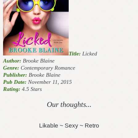
Title:
Licked
Author:
Brooke Blaine
Genre:
Contemporary Romance
Publisher:
Brooke Blaine
Pub Date:
November 11, 2015
Rating:
4.5 Stars
Our thoughts...
Likable ~ Sexy ~ Retro