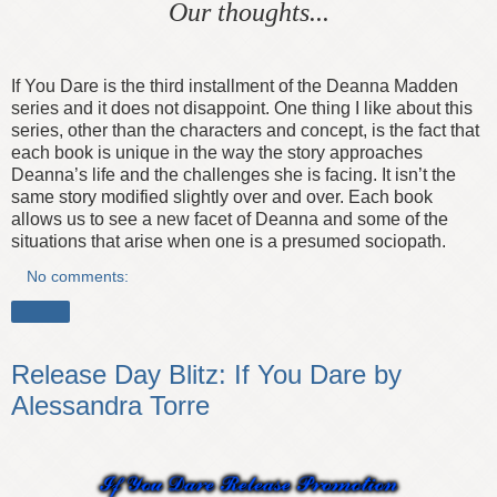
Our thoughts...
If You Dare is the third installment of the Deanna Madden
series and it does not disappoint. One thing I like about this
series, other than the characters and concept, is the fact that
each book is unique in the way the story approaches
Deanna’s life and the challenges she is facing. It isn’t the
same story modified slightly over and over. Each book
allows us to see a new facet of Deanna and some of the
situations that arise when one is a presumed sociopath.
No comments:
Share
Release Day Blitz: If You Dare by
Alessandra Torre