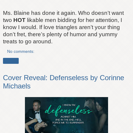
Ms. Blaine has done it again. Who doesn’t want
two
HOT
likable men bidding for her attention, I
know I would. If love triangles aren’t your thing
don’t fret, there’s plenty of humor and yummy
treats to go around.
No comments:
Share
Cover Reveal: Defenseless by Corinne
Michaels