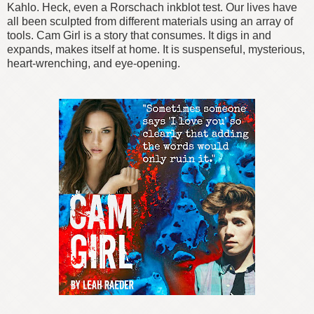
Kahlo. Heck, even a Rorschach inkblot test. Our lives have
all been sculpted from different materials using an array of
tools. Cam Girl is a story that consumes. It digs in and
expands, makes itself at home. It is suspenseful, mysterious,
heart-wrenching, and eye-opening.