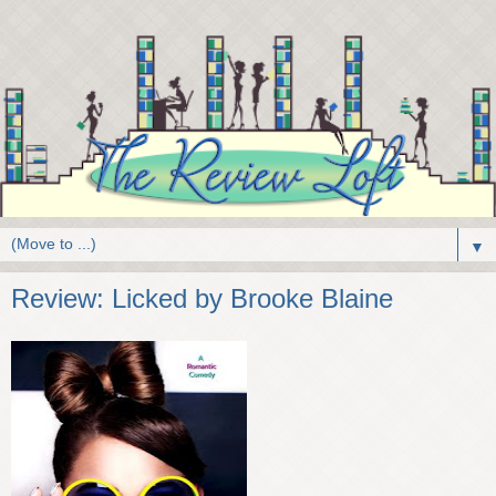
▼
Review: Licked by Brooke Blaine