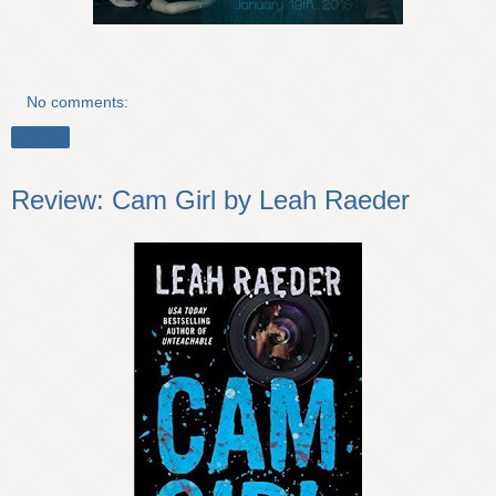
No comments:
Share
Review: Cam Girl by Leah Raeder