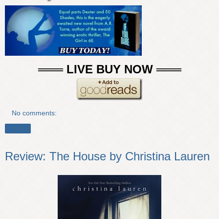
═══ LIVE BUY NOW ═══
No comments:
Share
Review: The House by Christina Lauren