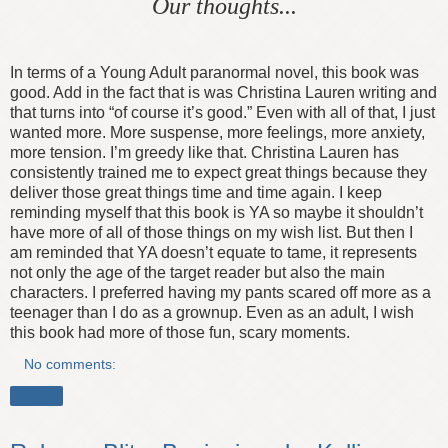
Our thoughts...
In terms of a Young Adult paranormal novel, this book was
good. Add in the fact that is was Christina Lauren writing and
that turns into “of course it’s good.” Even with all of that, I just
wanted more. More suspense, more feelings, more anxiety,
more tension. I’m greedy like that. Christina Lauren has
consistently trained me to expect great things because they
deliver those great things time and time again. I keep
reminding myself that this book is YA so maybe it shouldn’t
have more of all of those things on my wish list. But then I
am reminded that YA doesn’t equate to tame, it represents
not only the age of the target reader but also the main
characters. I preferred having my pants scared off more as a
teenager than I do as a grownup. Even as an adult, I wish
this book had more of those fun, scary moments.
No comments:
Share