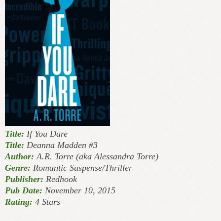
Title:
If You Dare
Title:
Deanna Madden #3
Author:
A.R. Torre (aka Alessandra Torre)
Genre:
Romantic Suspense/Thriller
Publisher:
Redhook
Pub Date:
November 10, 2015
Rating:
4 Stars