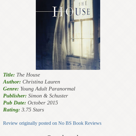
Title:
The House
Author:
Christina Lauren
Genre:
Young Adult Paranormal
Publisher:
Simon & Schuster
Pub Date:
October 2015
Rating:
3.75 Stars
Review originally posted on No BS Book Reviews