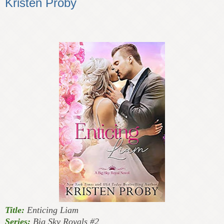
Kristen Proby
Title:
Enticing Liam
Series:
Big Sky Royals #2