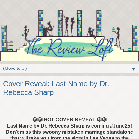
▼
Cover Reveal: Last Name by Dr.
Rebecca Sharp
🎲🎲
HOT COVER REVEAL
🎲🎲
Last Name by Dr. Rebecca Sharp is coming #June25!
Don’t miss
this swoony mistaken marriage standalone
that will take you from the slots in Las Vegas to the