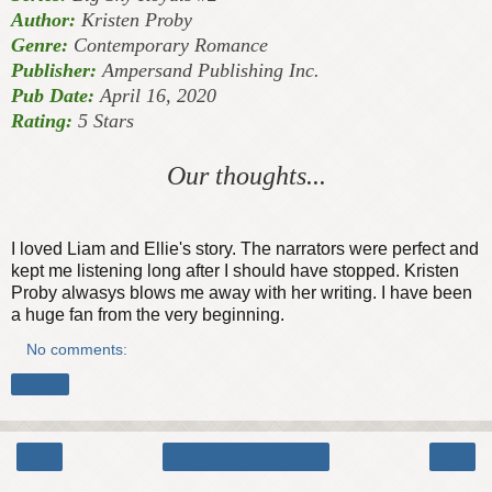
Author:
Kristen Proby
Genre:
Contemporary Romance
Publisher:
Ampersand Publishing Inc.
Pub Date:
April 16, 2020
Rating:
5 Stars
Our thoughts...
I loved Liam and Ellie's story. The narrators were perfect and
kept me listening long after I should have stopped. Kristen
Proby alwasys blows me away with her writing. I have been
a huge fan from the very beginning.
No comments:
Share
‹
›
Home