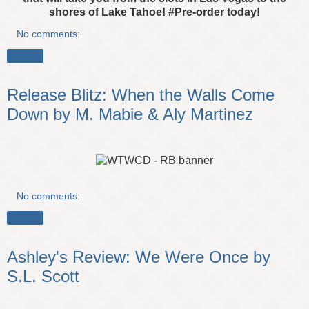
shores of Lake Tahoe!
#Pre-order today!
No comments:
Share
Release Blitz: When the Walls Come
Down by M. Mabie & Aly Martinez
No comments:
Share
Ashley's Review: We Were Once by
S.L. Scott