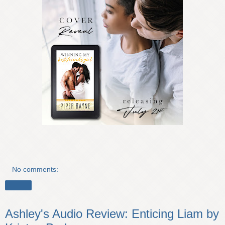
No comments:
Share
Ashley's Audio Review: Enticing Liam by