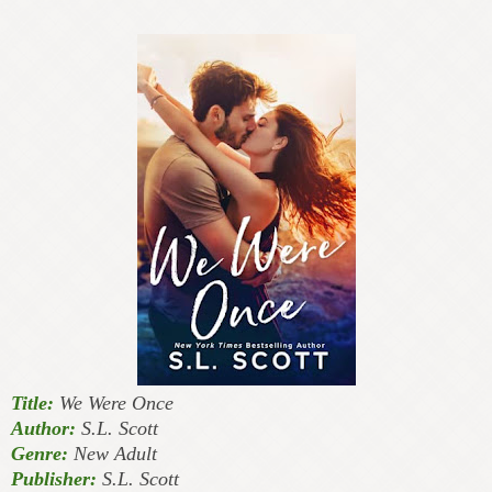
Title:
We Were Once
Author:
S.L. Scott
Genre:
New Adult
Publisher:
S.L. Scott