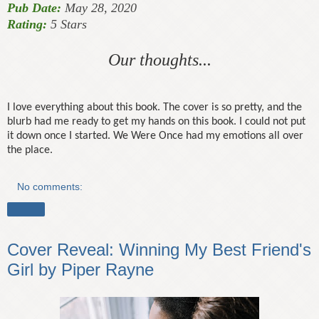
Pub Date:
May 28, 2020
Rating:
5 Stars
Our thoughts...
I love everything about this book. The cover is so pretty, and the
blurb had me ready to get my hands on this book. I could not put
it down once I started. We Were Once had my emotions all over
the place.
No comments:
Share
Cover Reveal: Winning My Best Friend's
Girl by Piper Rayne