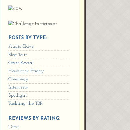
POSTS BY TYPE:
Audio Slave
Blog Tour
Cover Reveal
Flashback Friday
Giveaway
Interview
Spotlight
Tackling the TBR
REVIEWS BY RATING:
1 Star