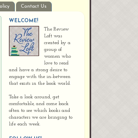
olicy
Contact Us
WELCOME!
The Review
Loft was
created by a
group of
women who
love to read
and have a strong desire to
engage with the in-between
that exists in the book world.
Take a look around, get
comfortable, and come back
often to see which books and
characters we are bringing to
life each week.