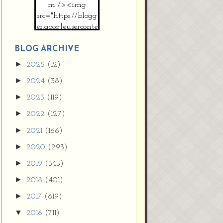
m"/><img
src="https://blogg
er.googleuserconte
nt.com/img/b/R2
9vZ2xl/AVvXsEh
BLOG ARCHIVE
MpojS5V0nznF
►
2025
(12)
MeG9m-PQ-
►
2024
(38)
HDSSYyNXMR4
gqmIoSthMElF-
►
2023
(119)
cRyVjl3bjJ2AJg4x
►
2022
(127)
EJJVBduvHxOgn
38U_8aNNldglh
►
2021
(166)
xOIqOZlsGXVYgt
►
2020
(293)
d0YExi_b7kYCD
QZ4xz9xHgNuH
►
2019
(345)
ZDY6i_zjsfKVm0
►
/s1600/new+butto
2018
(401)
n.jpg"></a>
►
2017
(619)
</center>
▼
2016
(711)