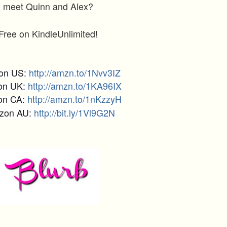
meet Quinn and Alex?
Free on KindleUnlimited!
on US:
http://amzn.to/1Nvv3IZ
on UK:
http://amzn.to/1KA96IX
on CA:
http://amzn.to/1nKzzyH
zon AU:
http://bit.ly/1Vl9G2N