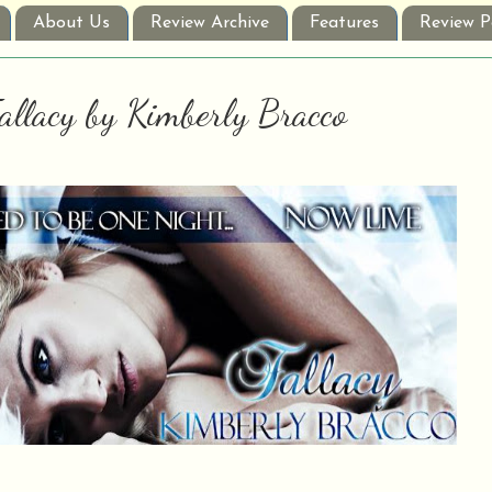
About Us
Review Archive
Features
Review P
Fallacy by Kimberly Bracco