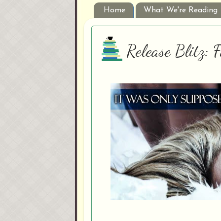
Home
What We're Reading
Release Blitz: 