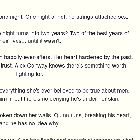
ne night. One night of hot, no-strings-attached sex.
ight turns into two years? Two of the best years of
heir lives... until it wasn't.
n happily-ever-afters. Her heart hardened by the past.
to trust, Alex Conway knows there's something worth
fighting for.
verything she's ever believed to be true about men.
him in but there's no denying he's under her skin.
roken down her walls, Quinn runs, breaking his heart,
and he has no idea why.
closure, Alex has finally had enough of wondering what