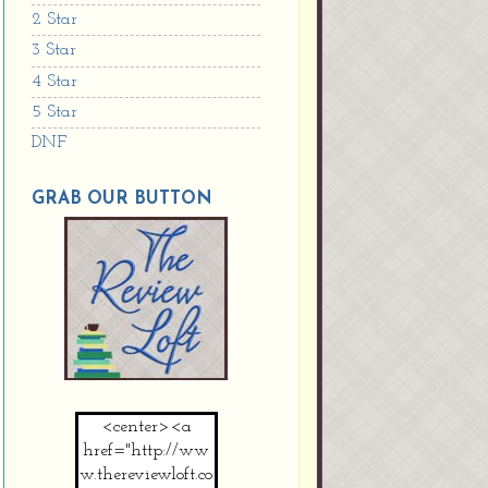
2 Star
3 Star
4 Star
5 Star
DNF
GRAB OUR BUTTON
<center><a
href="http://ww
w.thereviewloft.co