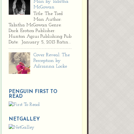
Man by Tabitha
McGowan
Title: The Tied
Man Author:
Tabitha McGowan Genre:
Dark Erotica Publisher:
Hunton Agius Publishing Pub
Date: January 5, 2013 Ratin...
Cover Reveal: The
Perception by
Adrianna Locke
PENGUIN FIRST TO
READ
NETGALLEY