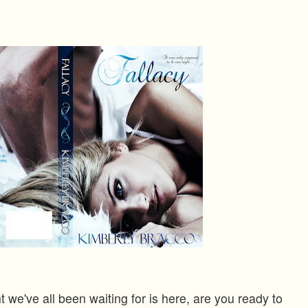
we've all been waiting for is here, are you ready to