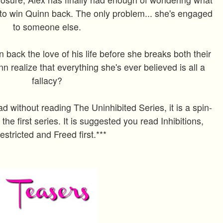
to win Quinn back. The only problem... she's engaged
to someone else.
 back the love of his life before she breaks both their
n realize that everything she's ever believed is all a
fallacy?
ad without reading The Uninhibited Series, it is a spin-
 the first series. It is suggested you read Inhibitions,
estricted and Freed first.***