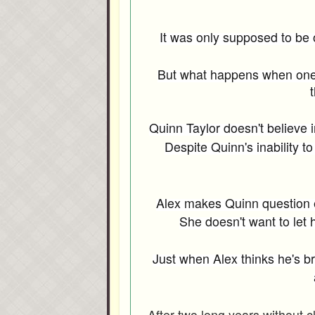
It was only supposed to be o
But what happens when one n
t
Quinn Taylor doesn't believe i
Despite Quinn's inability 
Alex makes Quinn question e
She doesn't want to let 
Just when Alex thinks he's b
After two long years without 