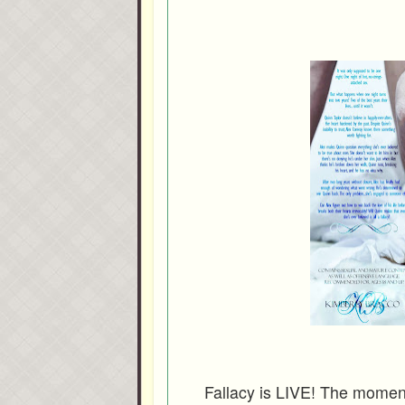
Fallacy is LIVE! The moment 