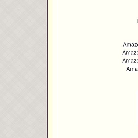
Amaz
Amaz
Amaz
Ama