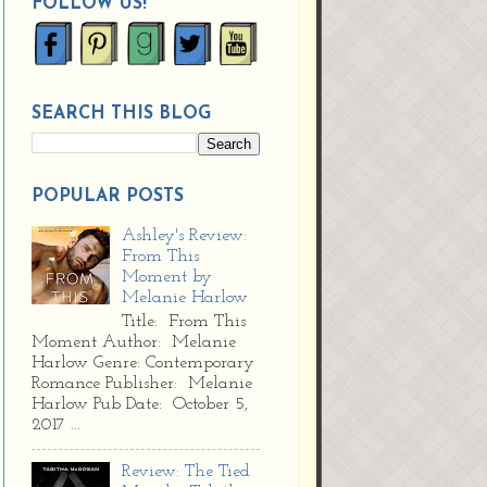
FOLLOW US!
SEARCH THIS BLOG
POPULAR POSTS
Ashley's Review:
From This
Moment by
Melanie Harlow
Title: From This
Moment Author: Melanie
Harlow Genre: Contemporary
Romance Publisher: Melanie
Harlow Pub Date: October 5,
2017 ...
Review: The Tied