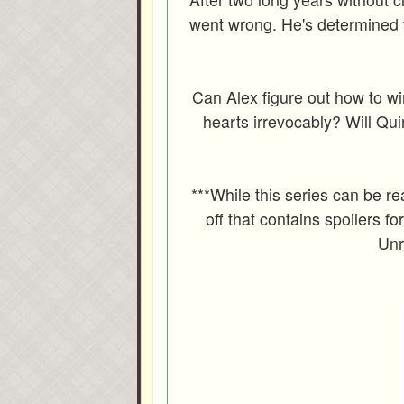
went wrong. He's determined 
Can Alex figure out how to win
hearts irrevocably? Will Quin
***While this series can be re
off that contains spoilers for
Unr