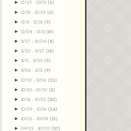
►
12/25 - 01/01
(2)
►
12/18 - 12/25
(6)
►
12/11 - 12/18
(9)
►
12/04 - 12/11
(16)
►
11/27 - 12/04
(4)
►
11/20 - 11/27
(14)
►
11/13 - 11/20
(9)
►
11/06 - 11/13
(9)
►
10/30 - 11/06
(22)
►
10/23 - 10/30
(11)
►
10/16 - 10/23
(20)
►
10/09 - 10/16
(24)
►
10/02 - 10/09
(15)
►
09/25 - 10/02
(20)