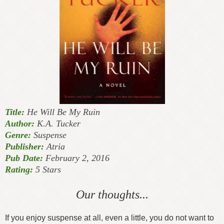
Title:
He Will Be My Ruin
Author:
K.A. Tucker
Genre:
Suspense
Publisher:
Atria
Pub Date:
February 2, 2016
Rating:
5 Stars
Our thoughts...
If you enjoy suspense at all, even a little, you do not want to