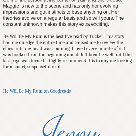
Maggie is new to the scene and has only her evolving
impressions and gut instincts to base anything on. Her
theories evolve on a regular basis and so will yours. The
constant unknown makes this story extra
exciting.
He Will Be My Ruin is the best I’ve read by Tucker. This story
had me on edge the entire time and caused me to review the
clues until my head was spinning. I loved every minute of it. I
was hooked from the beginning and didn’t breathe well until the
last page was turned. I highly recommend this to anyone looking
for a smart, suspenseful read.
He Will Be My Ruin on Goodreads