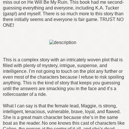
miss out on He Will Be My Ruin. This book had me second-
guessing everything and everyone, including K.A. Tucker
(gasp!) and myself. There is so much more to this story than
there initially seems and everyone is fair game. TRUST NO
ONE!
This is a complex story with an intricately woven plot that is
filled with plenty of mystery, intrigue, suspense, and
intelligence. I’m not going to touch on the plot any further or
even most of the characters because I refuse to risk spoiling
anything. This is the kind of story that keeps you guessing
until the answers are smacking you in the face and it’s a
rollercoaster of a ride.
What I can say is that the female lead, Maggie, is strong,
intelligent, tenacious, vulnerable, brave, loyal, and flawed.
She is a great main character because she’s in the same
boat as the reader. No one knows this cast of characters like
Celine, the person at the center of it all, and she’s dead.