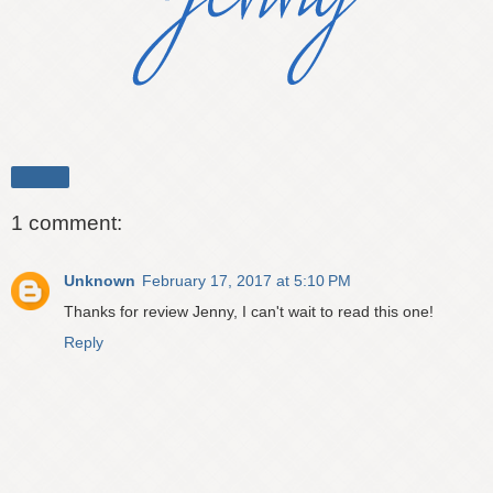
Share
1 comment:
Unknown
February 17, 2017 at 5:10 PM
Thanks for review Jenny, I can't wait to read this one!
Reply