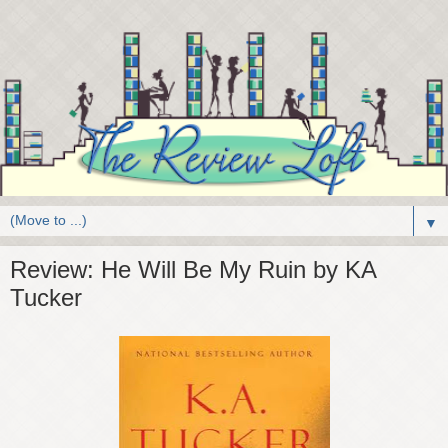
▼
Review: He Will Be My Ruin by KA
Tucker