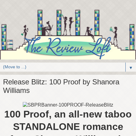
▼
Release Blitz: 100 Proof by Shanora
Williams
100 Proof, an all-new taboo
STANDALONE romance