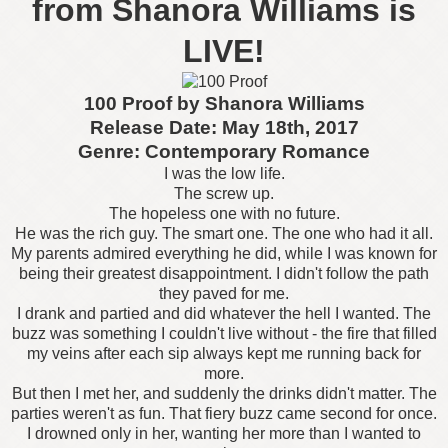
from Shanora Williams is
LIVE!
100 Proof by Shanora Williams
Release Date: May 18th, 2017
Genre: Contemporary Romance
I was the low life.
The screw up.
The hopeless one with no future.
He was the rich guy. The smart one. The one who had it all.
My parents admired everything he did, while I was known for
being their greatest disappointment. I didn't follow the path
they paved for me.
I drank and partied and did whatever the hell I wanted. The
buzz was something I couldn't live without - the fire that filled
my veins after each sip always kept me running back for
more.
But then I met her, and suddenly the drinks didn't matter. The
parties weren't as fun. That fiery buzz came second for once.
I drowned only in her, wanting her more than I wanted to