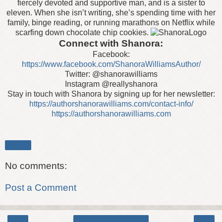
fiercely devoted and supportive man, and is a sister to
eleven. When she isn’t writing, she’s spending time with her
family, binge reading, or running marathons on Netflix while
scarfing down chocolate chip cookies.
Connect with Shanora:
Facebook:
https://www.facebook.com/ShanoraWilliamsAuthor/
Twitter: @shanorawilliams
Instagram @reallyshanora
Stay in touch with Shanora by signing up for her newsletter:
https://authorshanorawilliams.com/contact-info/
https://authorshanorawilliams.com
Share
No comments:
Post a Comment
‹
›
Home