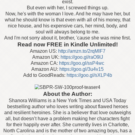
exist.
But even with her, I screwed things up.
Now, he's with the woman I love. And he may have her, but
what he should know is that even with all of his money, that
nice house, and his expensive cars, her mind, body, and
soul will always belong to me.
And I'm not sorry about it, brother, 'cause she was mine first.
Read now FREE in Kindle Unlimited!
Amazon US:
http://amzn.to/2rqMlF7
Amazon UK:
https://goo.gl/raO9lJ
Amazon CA:
https://goo.gl/ssP4wc
Amazon AU:
https://goo.gl/3u4v15
Add to GoodReads:
https://goo.gl/sXLP4b
About the Author
:
Shanora Williams is a New York Times and USA Today
bestselling author who loves writing about flawed heroes
and resilient heroines. She is a believer that love outweighs
all, but doesn’t have a problem making her characters fight
for their happily ever after. She currently lives in Charlotte,
North Carolina and is the mother of two amazing boys, has a