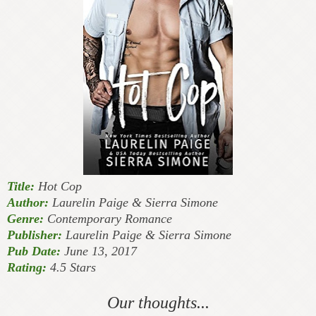
Title:
Hot Cop
Author:
Laurelin Paige & Sierra Simone
Genre:
Contemporary Romance
Publisher:
Laurelin Paige & Sierra Simone
Pub Date:
June 13, 2017
Rating:
4.5 Stars
Our thoughts...