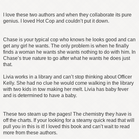
I love these two authors and when they collaborate its pure
genius. I loved Hot Cop and couldn’t put it down.
Chase is your typical cop who knows he looks good and can
get any girl he wants. The only problem is when he finally
finds a woman he wants she wants nothing to do with him. In
Chase’s true nature to go after what he wants he does just
that.
Livia works in a library and can’t stop thinking about Officer
Kelly. She had no clue he would come walking in the library
with two kids in tow making her melt. Livia has baby fever
and is determined to have a baby.
These two steam up the pages! The chemistry they have is
off the charts. If your looking for a steamy quick read that will
pull you in this is it! I loved this book and can’t wait to read
more from these authors.