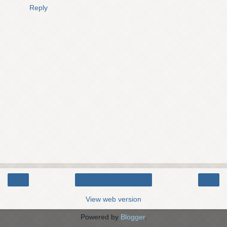
Reply
‹
›
Home
View web version
Powered by
Blogger
.