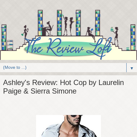
▼
Ashley's Review: Hot Cop by Laurelin
Paige & Sierra Simone