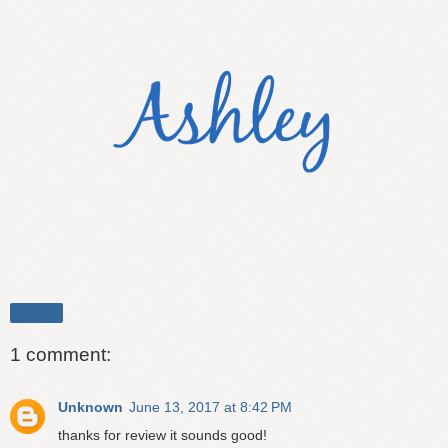
Share
1 comment:
Unknown
June 13, 2017 at 8:42 PM
thanks for review it sounds good!