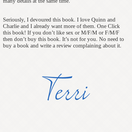
many details at the same time.
Seriously, I devoured this book. I love Quinn and
Charlie and I already want more of them. One Click
this book! If you don’t like sex or M/F/M or F/M/F
then don’t buy this book. It’s not for you. No need to
buy a book and write a review complaining about it.