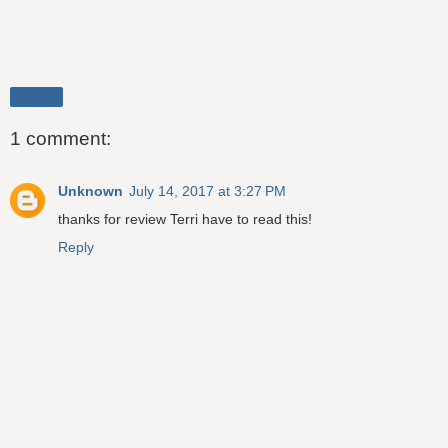
Share
1 comment:
Unknown
July 14, 2017 at 3:27 PM
thanks for review Terri have to read this!
Reply