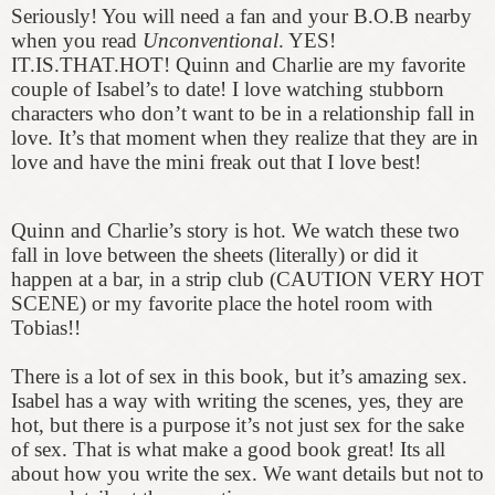
Seriously! You will need a fan and your B.O.B nearby
when you read
Unconventional
. YES!
IT.IS.THAT.HOT! Quinn and Charlie are my favorite
couple of Isabel’s to date! I love watching stubborn
characters who don’t want to be in a relationship fall in
love. It’s that moment when they realize that they are in
love and have the mini freak out that I love best!
Quinn and Charlie’s story is hot. We watch these two
fall in love between the sheets (literally) or did it
happen at a bar, in a strip club (CAUTION VERY HOT
SCENE) or my favorite place the hotel room with
Tobias!!
There is a lot of sex in this book, but it’s amazing sex.
Isabel has a way with writing the scenes, yes, they are
hot, but there is a purpose it’s not just sex for the sake
of sex. That is what make a good book great! Its all
about how you write the sex. We want details but not to