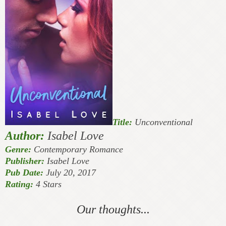
Title:
Unconventional
Author:
Isabel Love
Genre:
Contemporary Romance
Publisher:
Isabel Love
Pub Date:
July 20, 2017
Rating:
4 Stars
Our thoughts...