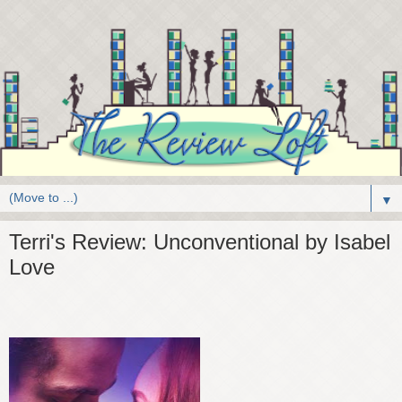
▼
Terri's Review: Unconventional by Isabel
Love