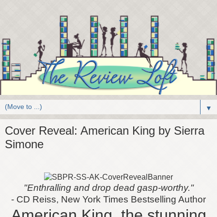
▼
Cover Reveal: American King by Sierra
Simone
"
Enthralling and drop dead gasp-worthy.
"
- CD Reiss, New York Times Bestselling Author
American King, the stunning