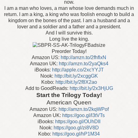
now.
I am a man who loves, a man whose love demands much in
return. I am a king, a king who was foolish enough to build a
kingdom on the bones of the past. I am a husband and a
lover and a soldier and a father and a president.
And I will survive this.
Long live the king.
Preorder Today!
Amazon US:
http://amzn.to/2fhflxN
Amazon UK:
http://amzn.to/2yaQks4
iBooks:
http://apple.co/2xcYYJT
Nook:
http://bit.ly/2xcggGK
Kobo:
http://bit.ly/2f8X2ao
Add to GoodReads:
http://bit.ly/2x3HjUG
Start the Trilogy Today!
American Queen
Amazon US:
http://amzn.to/2kqWPof
Amazon UK:
https://goo.gl/l3tVTs
iBooks:
https://goo.gl/OUhDII
Nook:
https://goo.gl/zi8V8D
Kobo:
https://goo.gl/hP1M34