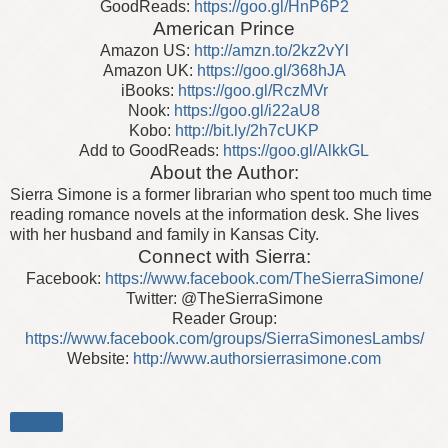
GoodReads:
https://goo.gl/HnP6P2
American Prince
Amazon US:
http://amzn.to/2kz2vYl
Amazon UK:
https://goo.gl/368hJA
iBooks:
https://goo.gl/RczMVr
Nook:
https://goo.gl/i22aU8
Kobo:
http://bit.ly/2h7cUKP
Add to GoodReads:
https://goo.gl/AlkkGL
About the Author:
Sierra Simone is a former librarian who spent too much time
reading romance novels at the information desk. She lives
with her husband and family in Kansas City.
Connect with Sierra:
Facebook:
https://www.facebook.com/TheSierraSimone/
Twitter: @TheSierraSimone
Reader Group:
https://www.facebook.com/groups/SierraSimonesLambs/
Website:
http://www.authorsierrasimone.com
Share