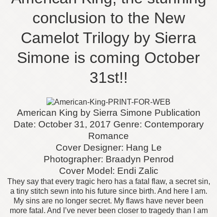
conclusion to the New
Camelot Trilogy by Sierra
Simone is coming October
31st!!
American King by Sierra Simone
Publication
Date: October 31, 2017
Genre: Contemporary
Romance
Cover Designer: Hang Le
Photographer: Braadyn Penrod
Cover Model: Endi Zalic
They say that every tragic hero has a fatal flaw, a secret sin,
a tiny stitch sewn into his future since birth. And here I am.
My sins are no longer secret. My flaws have never been
more fatal. And I’ve never been closer to tragedy than I am