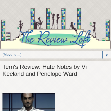
▼
Terri's Review: Hate Notes by Vi
Keeland and Penelope Ward