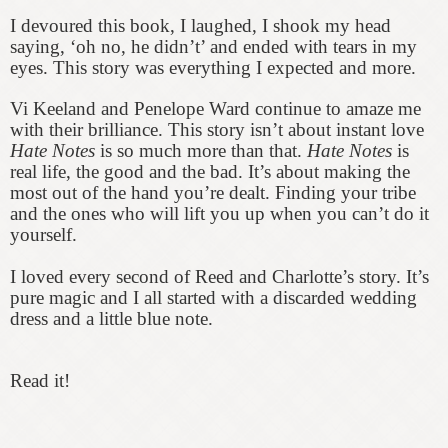
I devoured this book, I laughed, I shook my head
saying, ‘oh no, he didn’t’ and ended with tears in my
eyes. This story was everything I expected and more.
Vi Keeland and Penelope Ward continue to amaze me
with their brilliance. This story isn’t about instant love
Hate Notes
is so much more than that.
Hate Notes
is
real life, the good and the bad. It’s about making the
most out of the hand you’re dealt. Finding your tribe
and the ones who will lift you up when you can’t do it
yourself.
I loved every second of Reed and Charlotte’s story. It’s
pure magic and I all started with a discarded wedding
dress and a little blue note.
Read it!