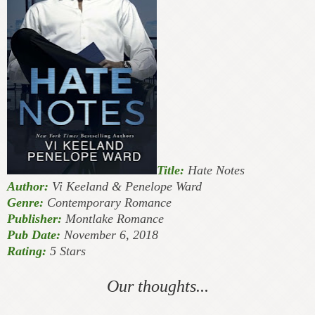
Title:
Hate Notes
Author:
Vi Keeland & Penelope Ward
Genre:
Contemporary Romance
Publisher:
Montlake Romance
Pub Date:
November 6, 2018
Rating:
5 Stars
Our thoughts...