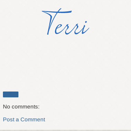
Share
No comments:
Post a Comment