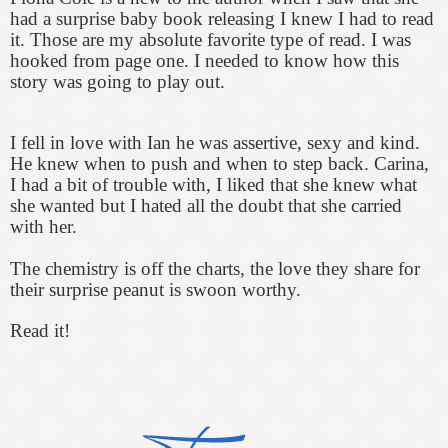
had a surprise baby book releasing I knew I had to read
it. Those are my absolute favorite type of read. I was
hooked from page one. I needed to know how this
story was going to play out.
I fell in love with Ian he was assertive, sexy and kind.
He knew when to push and when to step back. Carina,
I had a bit of trouble with, I liked that she knew what
she wanted but I hated all the doubt that she carried
with her.
The chemistry is off the charts, the love they share for
their surprise peanut is swoon worthy.
Read it!