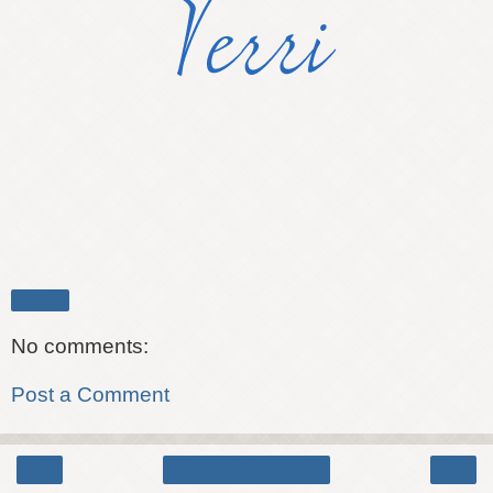
Share
No comments:
Post a Comment
‹
›
Home