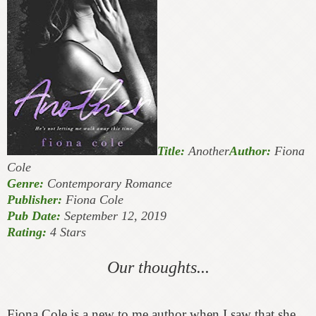
Title:
Another
Author:
Fiona
Cole
Genre:
Contemporary Romance
Publisher:
Fiona Cole
Pub Date:
September 12, 2019
Rating:
4 Stars
Our thoughts...
Fiona Cole is a new to me author when I saw that she