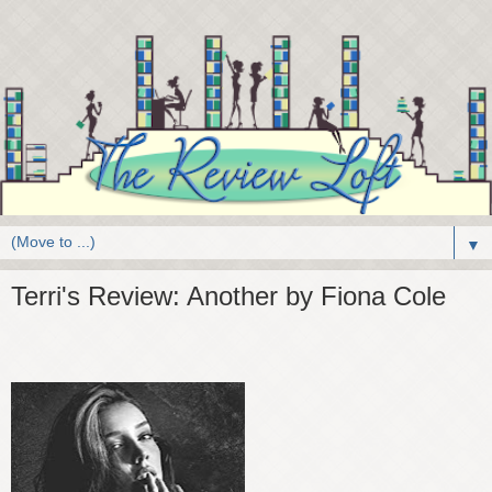
▼
Terri's Review: Another by Fiona Cole