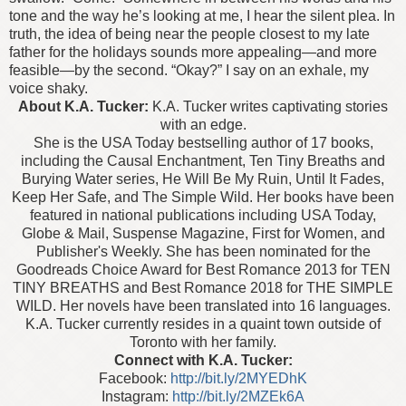
tone and the way he’s looking at me, I hear the silent plea. In
truth, the idea of being near the people closest to my late
father for the holidays sounds more appealing—and more
feasible—by the second.
“Okay?” I say on an exhale, my
voice shaky.
About K.A. Tucker:
K.A. Tucker writes captivating stories
with an edge.
She is the USA Today bestselling author of 17 books,
including the Causal Enchantment, Ten Tiny Breaths and
Burying Water series, He Will Be My Ruin, Until It Fades,
Keep Her Safe, and The Simple Wild. Her books have been
featured in national publications including USA Today,
Globe & Mail, Suspense Magazine, First for Women, and
Publisher's Weekly. She has been nominated for the
Goodreads Choice Award for Best Romance 2013 for TEN
TINY BREATHS and Best Romance 2018 for THE SIMPLE
WILD. Her novels have been translated into 16 languages.
K.A. Tucker currently resides in a quaint town outside of
Toronto with her family.
Connect with K.A. Tucker:
Facebook:
http://bit.ly/2MYEDhK
Instagram:
http://bit.ly/2MZEk6A