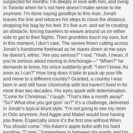
suspected for months: I’m deeply in love with him, and living
in Toronto when he’s not here doesn’t make sense to me
anymore.
I’m done saying goodbye to this man.
Jonah
leaves the line and retraces his steps to close the distance,
dropping his bag by his feet. It’s five
a.m.
and we’re creating
an obstacle, forcing travelers to weave around us on either
side to get to their flights. Their grumbles touch my ears, but
in this moment, I don’t care.
The severe frown cutting across
Jonah’s handsome forehead as he stares down at me says
he doesn’t, either. “Are you serious?”
I nod. “Yeah. I mean, if
you’re serious about moving to Anchorage—”
“When?” he
demands to know, his voice suddenly gruff.
“I don’t know. As
soon as I can?” How long does it take to pack up your life
and move to a different country? Granted, a country I was
born in and still have citizenship with but haven’t lived in for
more than two decades.
His eyes spark with determination.
“Come for Christmas.”
I laugh. “That’s like
a month
away!”
“So? What else you got goin’ on?” It’s a challenge, delivered
in Jonah’s typical blunt style. “I’m not going to see my mom
in Oslo anymore. And Aggie and Mabel would love having
you there. Especially since it’s the first one without Wren.
You should come.” His Adam’s apple bobs with his hard
swallow. “Come.”
Somewhere in between his words and his