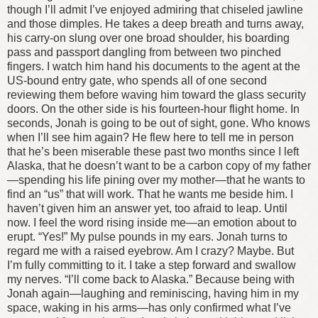
though I’ll admit I’ve enjoyed admiring that chiseled jawline
and those dimples. He takes a deep breath and turns away,
his carry-on slung over one broad shoulder, his boarding
pass and passport dangling from between two pinched
fingers.
I watch him hand his documents to the agent at the
US-bound entry gate, who spends all of one second
reviewing them before waving him toward the glass security
doors. On the other side is his fourteen-hour flight home. In
seconds, Jonah is going to be out of sight, gone.
Who knows
when I’ll see him again? He flew here to tell me in person
that he’s been miserable these past two months since I left
Alaska, that he doesn’t want to be a carbon copy of my father
—spending his life pining over my mother—that he wants to
find an “us” that will work. That he wants me beside him.
I
haven’t given him an answer yet, too afraid to leap.
Until
now.
I feel the word rising inside me—an emotion about to
erupt. “Yes!” My pulse pounds in my ears.
Jonah turns to
regard me with a raised eyebrow.
Am I crazy? Maybe.
But
I’m fully committing to it.
I take a step forward and swallow
my nerves. “I’ll come back to Alaska.” Because being with
Jonah again—laughing and reminiscing, having him in my
space, waking in his arms—has only confirmed what I’ve