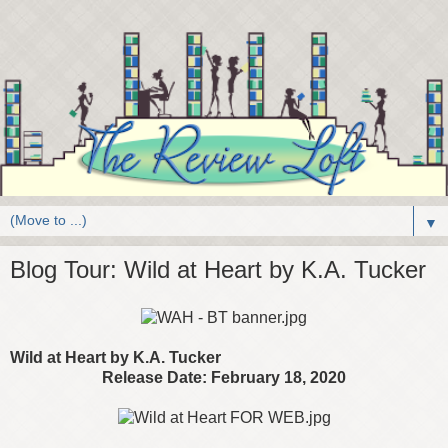
▼
Blog Tour: Wild at Heart by K.A. Tucker
Wild at Heart by K.A. Tucker
Release Date: February 18, 2020