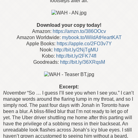
footsteps after all.
Download your copy today!
Amazon:
https://amzn.to/386OOcv
Amazon Worldwide:
mybook.to/WildAtHeartKAT
Apple Books:
https://apple.co/2FO3v7Y
Nook:
http://bit.ly/2NjTgMU
Kobo:
http://bit.ly/2FK74fl
Goodreads:
http://bit.ly/36XRqsM
Excerpt:
November
“So … I guess I’ll see you when I see you.”
I can’t
manage words around the flaring lump in my throat, and so I
simply nod. The past four days with Jonah in Toronto have
been a blur. A bliss-filled blur that I’m not ready to let go of
yet. The Uber driver shuttling me home after this parting will
have the privilege of a sobbing mess in their backseat.
An
unreadable look flashes across Jonah’s icy blue eyes. I still
haven’t grown accustomed to seeing him without a beard,