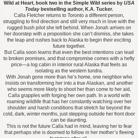
Wild at Heart, book two in the Simple Wild series by
USA
Today
bestselling author, K.A. Tucker.
Calla Fletcher returns to Toronto a different person,
struggling to find direction and still very much in love with the
rugged bush pilot she left behind. When Jonah arrives on
her doorstep with a proposition she can’t dismiss, she takes
the leap and rushes back to Alaska to begin their exciting
future together.
But Calla soon learns that even the best intentions can lead
to broken promises, and that compromise comes with a hefty
price—a log cabin in interior rural Alaska that feels as
isolating as the western tundra.
With Jonah gone more than he’s home, one neighbor who
insists on transforming her into a true Alaskan, and another
who seems more likely to shoot her than come to her aid,
Calla grapples with forging her own path. In a world with
roaming wildlife that has her constantly watching over her
shoulder and harsh conditions that stretch far beyond the
cold, dark, winter months, just stepping outside her front door
can be daunting.
This is not the future Calla had in mind, leaving her to fear
that perhaps she is doomed to follow in her mother’s fleeing