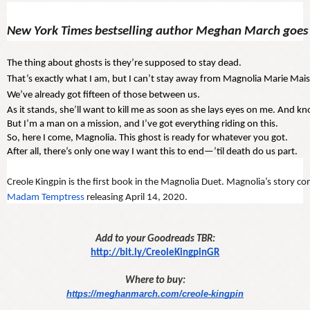
New York Times bestselling author Meghan March goes 
The thing about ghosts is they’re supposed to stay dead. 
That’s exactly what I am, but I can’t stay away from Magnolia Marie Mais
We’ve already got fifteen of those between us.
As it stands, she’ll want to kill me as soon as she lays eyes on me. And kn
But I’m a man on a mission, and I’ve got everything riding on this.
So, here I come, Magnolia. This ghost is ready for whatever you got.
After all, there’s only one way I want this to end—’til death do us part.
Creole Kingpin is the first book in the Magnolia Duet. Magnolia’s story con
Madam Temptress
 releasing April 14, 2020. 
Add to your Goodreads TBR:
http://bit.ly/CreoleKingpinGR
Where to buy:
https://meghanmarch.com/creole-kingpin