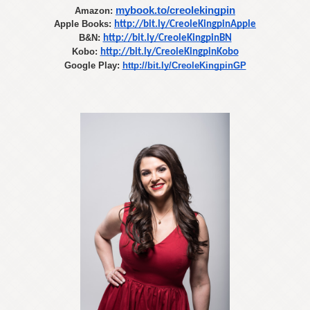
mybook.to/creolekingpin
Amazon:
Apple Books:
http://bit.ly/CreoleKingpinApple
B&N:
http://bit.ly/CreoleKingpinBN
Kobo:
http://bit.ly/CreoleKingpinKobo
Google Play: 
http://bit.ly/CreoleKingpinGP