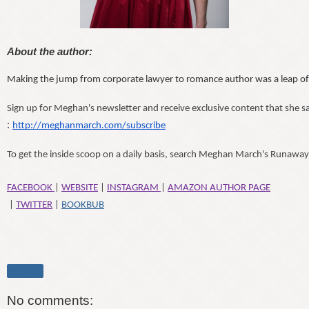
About the author:
Making the jump from corporate lawyer to romance author was a leap of fai
Sign up for Meghan's newsletter and receive exclusive content that she sa
:
http://meghanmarch.com/subscribe
To get the inside scoop on a daily basis, search Meghan March's Runawa
FACEBOOK 
| 
WEBSITE
 | 
INSTAGRAM 
| 
AMAZON AUTHOR PAGE
 | 
TWITTER
 | 
BOOKBUB
Share
No comments: