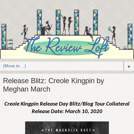
▼
Release Blitz: Creole Kingpin by
Meghan March
Creole Kingpin Release Day Blitz/Blog Tour Collateral
Release Date: March 10, 2020