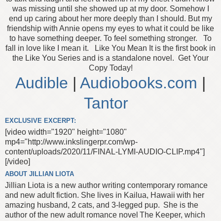
was missing until she showed up at my door. Somehow I
end up caring about her more deeply than I should. But my
friendship with Annie opens my eyes to what it could be like
to have something deeper. To feel something stronger.
To
fall in love like I mean it.
Like You Mean It is the first book in
the Like You Series and is a standalone novel.
Get Your
Copy Today!
Audible
|
Audiobooks.com
|
Tantor
EXCLUSIVE EXCERPT:
[video width="1920" height="1080"
mp4="http://www.inkslingerpr.com/wp-
content/uploads/2020/11/FINAL-LYMI-AUDIO-CLIP.mp4"]
[/video]
ABOUT JILLIAN LIOTA
Jillian Liota is a new author writing contemporary romance
and new adult fiction. She lives in Kailua, Hawaii with her
amazing husband, 2 cats, and 3-legged pup.
She is the
author of the new adult romance novel The Keeper, which