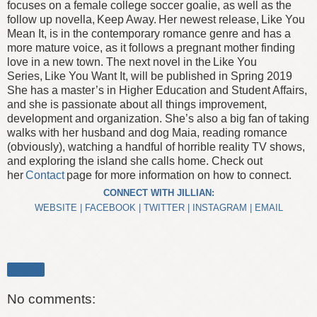
focuses on a female college soccer goalie, as well as the
follow up novella, Keep Away. Her newest release, Like You
Mean It, is in the contemporary romance genre and has a
more mature voice, as it follows a pregnant mother finding
love in a new town. The next novel in the Like You
Series, Like You Want It, will be published in Spring 2019
She has a master’s in Higher Education and Student Affairs,
and she is passionate about all things improvement,
development and organization.
She’s also a big fan of taking
walks with her husband and dog Maia, reading romance
(obviously), watching a handful of horrible reality TV shows,
and exploring the island she calls home. Check out
her
Contact
page for more information on how to connect.
CONNECT WITH JILLIAN:
WEBSITE
|
FACEBOOK
|
TWITTER
|
INSTAGRAM
|
EMAIL
Share
No comments: