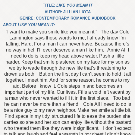
TITLE:
LIKE YOU MEAN IT
AUTHOR: JILLIAN LIOTA
GENRE: CONTEMPORARY ROMANCE AUDIOBOOK
ABOUT
LIKE YOU MEAN IT:
“I want to make you smile like you mean it.”
The day Cole
Lannington says those words to me, I already know I’m
falling. Hard. For a man I can never have. Because there’s
no way in hell I’ll ever deserve a man like him.
Annie
All I
need to do is keep my head above water. Push a little
harder. Keep that smile plastered on my face for my son as
we try to wade through the new life that’s threatening to
drown us both.
But on the first day I can’t seem to hold it all
together, I meet him. And for some reason, he comes to my
aid. Before I know it, Cole steps in and becomes an
important part of my life. Our lives. Fills a void left vacant by
a man who never wanted to fill it in the first place.
Too bad
he can never be more than a friend.
Cole
All I need to do is
be a nice guy to my new neighbor. Make her smile a little bit.
Find space in my tidy, structured life to ease the burden she
carries so she and her son can enjoy life without the bastard
who treated them like they were insignificant.
I don’t expect
to talk and laugh and feel a warmth in my chest I didn’t know