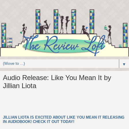
▼
Audio Release: Like You Mean It by
Jillian Liota
JILLIAN LIOTA IS EXCITED ABOUT LIKE YOU MEAN IT RELEASING
IN AUDIOBOOK! CHECK IT OUT TODAY!