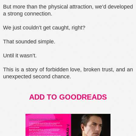
But more than the physical attraction, we’d developed
a strong connection.
We just couldn’t get caught, right?
That sounded simple.
Until it wasn’t.
This is a story of forbidden love, broken trust, and an
unexpected second chance.
ADD TO GOODREADS