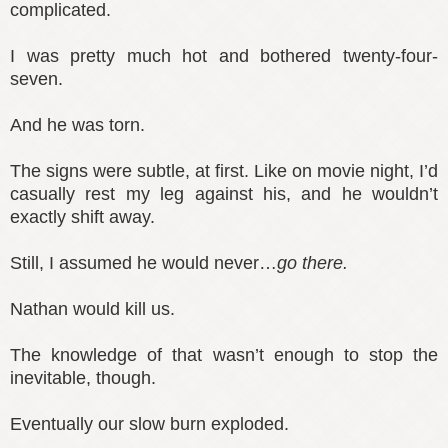
complicated.
I was pretty much hot and bothered twenty-four-
seven.
And he was torn.
The signs were subtle, at first. Like on movie night, I’d
casually rest my leg against his, and he wouldn’t
exactly shift away.
Still, I assumed he would never…
go there.
Nathan would kill us.
The knowledge of that wasn’t enough to stop the
inevitable, though.
Eventually our slow burn exploded.