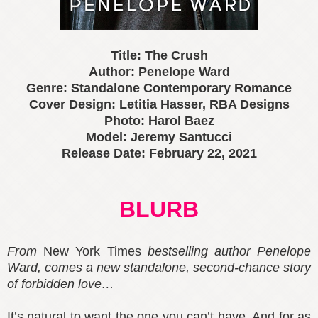
Title: The Crush
Author: Penelope Ward
Genre: Standalone Contemporary Romance
Cover Design: Letitia Hasser, RBA Designs
Photo: Harol Baez
Model: Jeremy Santucci
Release Date: February 22, 2021
BLURB
From
New York Times
bestselling author Penelope
Ward, comes a new standalone, second-chance story
of forbidden love…
It’s natural to want the one you can’t have. And for as