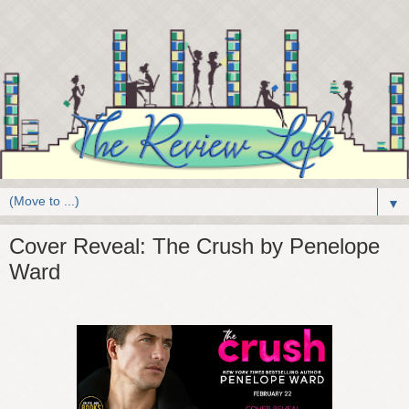
▼
Cover Reveal: The Crush by Penelope
Ward