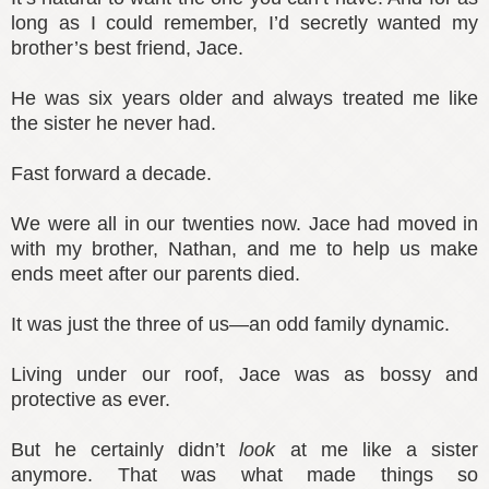
long as I could remember, I’d secretly wanted my
brother’s best friend, Jace.
He was six years older and always treated me like
the sister he never had.
Fast forward a decade.
We were all in our twenties now. Jace had moved in
with my brother, Nathan, and me to help us make
ends meet after our parents died.
It was just the three of us—an odd family dynamic.
Living under our roof, Jace was as bossy and
protective as ever.
But he certainly didn’t
look
at me like a sister
anymore. That was what made things so