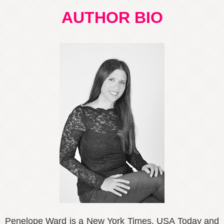
AUTHOR BIO
Penelope Ward is a New York Times, USA Today and