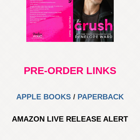
PRE-ORDER LINKS
APPLE BOOKS
/
PAPERBACK
AMAZON LIVE RELEASE ALERT