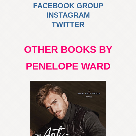
FACEBOOK GROUP
INSTAGRAM
TWITTER
OTHER BOOKS BY
PENELOPE WARD