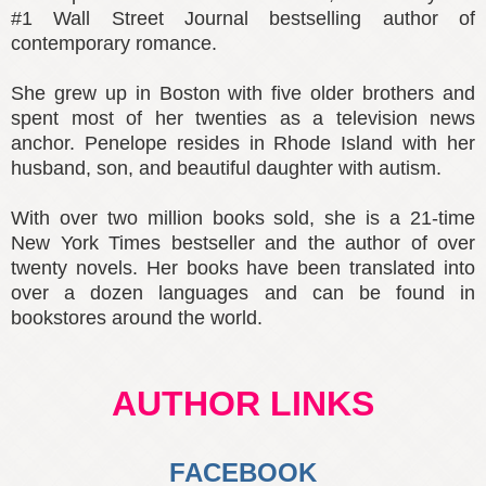
#1 Wall Street Journal bestselling author of
contemporary romance.
She grew up in Boston with five older brothers and
spent most of her twenties as a television news
anchor. Penelope resides in Rhode Island with her
husband, son, and beautiful daughter with autism.
With over two million books sold, she is a 21-time
New York Times bestseller and the author of over
twenty novels. Her books have been translated into
over a dozen languages and can be found in
bookstores around the world.
AUTHOR LINKS
FACEBOOK