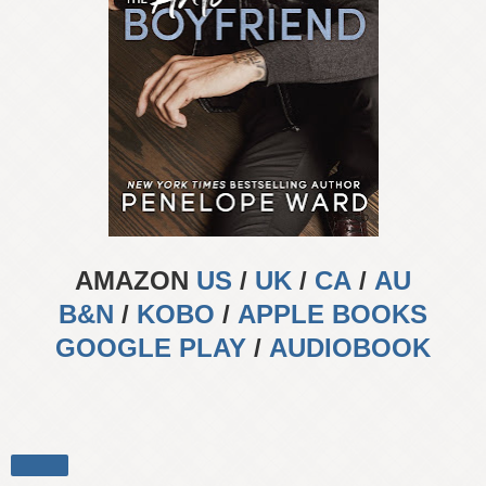
AMAZON
US
/
UK
/
CA
/
AU
B&N
/
KOBO
/
APPLE BOOKS
GOOGLE PLAY
/
AUDIOBOOK
Share