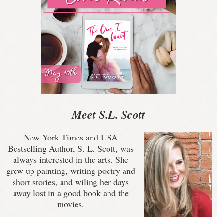
Meet S.L. Scott
New York Times and USA
Bestselling Author, S. L. Scott, was
always interested in the arts. She
grew up painting, writing poetry and
short stories, and wiling her days
away lost in a good book and the
movies.