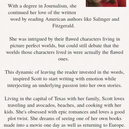
With a degree in Journalism, she
continued her love of the written
word by reading American authors like Salinger and
Fitzgerald.
She was intrigued by their flawed characters living in
picture perfect worlds, but could still debate that the
worlds those characters lived in were actually the flawed
ones.
This dynamic of leaving the reader invested in the words,
inspired Scott to start writing with emotion while
interjecting an underlying passion into her own stories.
Living in the capital of Texas with her family, Scott loves
traveling and avocados, beaches, and cooking with her
kids. She's obsessed with epic romances and loves a good
plot twist. She dreams of seeing one of her own books
made into a movie one day as well as returning to Europe.