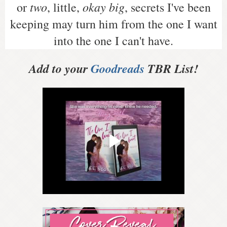
two
okay big
or
, little,
, secrets I've been
keeping may turn him from the one I want
into the one I can't have.
Add to your
Goodreads
TBR List!