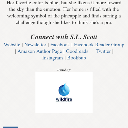
Her favorite color is blue, but she likens it more toward
the sky than the emotion. Her home is filled with the
welcoming symbol of the pineapple and finds surfing a
challenge though she likes to think she's a pro.
Connect with S.L. Scott
Website
|
Newsletter
|
Facebook
|
Facebook Reader Group
|
Amazon Author Page
|
Goodreads
Twitter
|
Instagram
|
Bookbub
Hosted By: