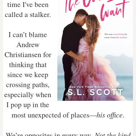
time I've been
called a stalker.
I can’t blame
Andrew
Christiansen for
thinking that
since we keep
crossing paths,
especially when
I pop up in the
his office
most unexpected of places—
.
Not the kind
We’re opposites in every way.