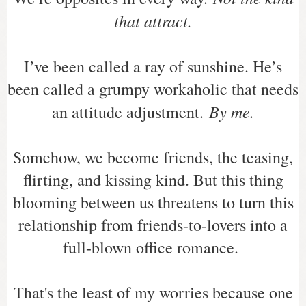
that attract.
I’ve been called a ray of sunshine. He’s
been called a grumpy workaholic that needs
By me.
an attitude adjustment.
Somehow, we become friends, the teasing,
flirting, and kissing kind. But this thing
blooming between us threatens to turn this
relationship from friends-to-lovers into a
full-blown office romance.
That's the least of my worries because one