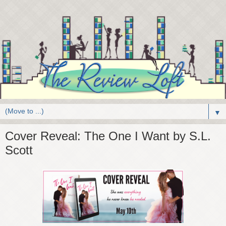
▼
Cover Reveal: The One I Want by S.L.
Scott