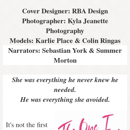
Cover Designer: RBA Design
Photographer: Kyla Jeanette
Photography
Models: Karlie Place & Colin Ringas
Narrators: Sebastian York & Summer
Morton
She was everything he never knew he
needed.
He was everything she avoided.
It's not the first