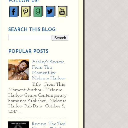
FOLLOW US!
SEARCH THIS BLOG
POPULAR POSTS
Ashley's Review:
From This
Moment by
Melanie Harlow
Title: From This
Moment Author: Melanie
Harlow Genre: Contemporary
Romance Publisher: Melanie
Harlow Pub Date: October 5,
2017 ...
Review: The Tied