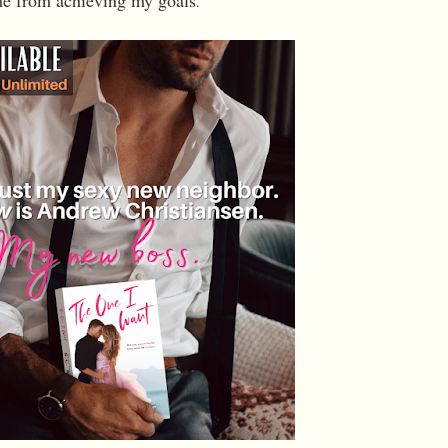
e from achieving my goals
.