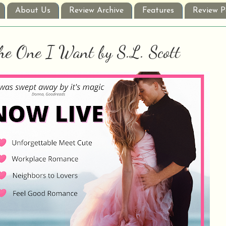
About Us
Review Archive
Features
Review P
he One I Want by S.L. Scott