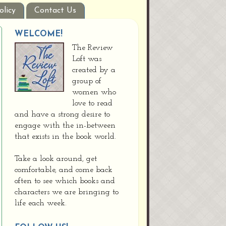
olicy
Contact Us
WELCOME!
The Review
Loft was
created by a
group of
women who
love to read
and have a strong desire to
engage with the in-between
that exists in the book world.
Take a look around, get
comfortable, and come back
often to see which books and
characters we are bringing to
life each week.