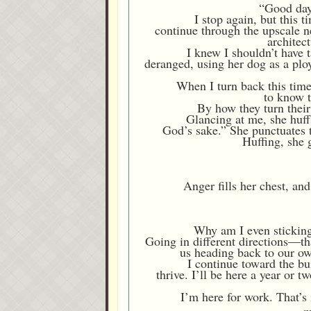
“Good day,
I stop again, but this 
continue through the upscale n
architec
I knew I shouldn’t have 
deranged, using her dog as a ploy
When I turn back this time
to know t
By how they turn their 
Glancing at me, she huffs
God’s sake.” She punctuates t
Huffing, she 
Anger fills her chest, an
Why am I even sticking
Going in different directions—that
us heading back to our ow
I continue toward the b
thrive. I’ll be here a year or 
I’m here for work. That’s 