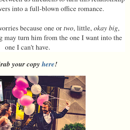
vers into a full-blown office romance.
two
okay big
 worries because one or
, little,
,
ng may turn him from the one I want into the
one I can't have.
rab your copy
here
!