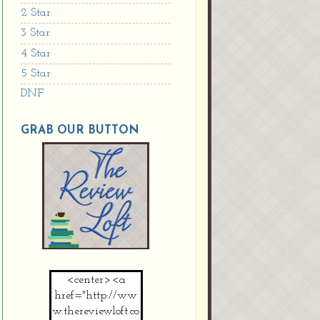
2 Star
3 Star
4 Star
5 Star
DNF
GRAB OUR BUTTON
<center><a
href="http://ww
w.thereviewloft.co