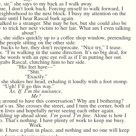
 sir,” she says to my back as I walk away.
time, I don’t look back. Forcing myself to walk forward, I
eighborhood to the next block. I busy my attention on the
ture until I hear Rascal bark again.
talked to a stranger. She may be hot, but she could also be
 to trick her next victim to her lair. What am I even talking
about?
, she sidles quickly up to a coffee shop window, pretending
he people sitting on the other side.
backs to her, they don’t reciprocate. “Nice try,” I tease.
. “I’m walking in the same direction. It’s no big deal, for
he words with an epic eye roll as if I’m putting her out.
grabs Rascal, clutching him to her side.
“His feet have—”
“Shit.”
“Exactly.”
d she shakes her head, exhaling it loudly with a foot stomp.
“Ugh! I’ll go this way.”
As. If. I’m the nuisance.
Me?
 around to have this conversation? Why am I bothering?
’s us. She crosses the street, and I turn the corner, both of
n lives and hopefully never seeing each other again.
uilding up ahead alone.
I’m good. I’m fine.
Alone is how I
two. That’s nothing. I have plenty of work to keep me busy.
Work.
it. I have a plan in place, and nothing and no one will keep