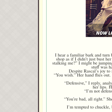
I hear a familiar bark and tur
shop as if I didn’t just bust h
stalking me?” I might be jumping 
stuff was h
Despite Rascal’s joy to 
“You wish.” Her hand flies out. 
“Defensive,” I reply, anal
her lips. 
“I’m not defens
“You’re bad, all right.” S
I’m tempted to chuckle, b