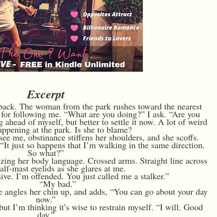
Excerpt
n back. The woman from the park rushes toward the nearest
er for following me. “What are you doing?” I ask. “Are you
ahead of myself, but better to settle it now. A lot of weird
appening at the park. Is she to blame?
see me, obstinance stiffens her shoulders, and she scoffs.
“It just so happens that I’m walking in the same direction.
So what?”
yzing her body language. Crossed arms. Straight line across
Half-mast eyelids as she glares at me.
ive. I’m offended. You just called me a stalker.”
“My bad.”
he angles her chin up, and adds, “You can go about your day
now.”
ut I’m thinking it’s wise to restrain myself. “I will. Good
day.”