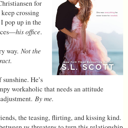
hristiansen for
e keep crossing
I pop up in the
his office
laces—
.
Not the
ery way.
ract.
f sunshine. He’s
mpy workaholic that needs an attitude
By me.
adjustment.
ds, the teasing, flirting, and kissing kind.
etween us threatens to turn this relationship