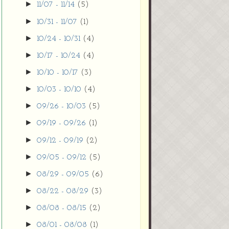
►
11/07 - 11/14
(5)
►
10/31 - 11/07
(1)
►
10/24 - 10/31
(4)
►
10/17 - 10/24
(4)
►
10/10 - 10/17
(3)
►
10/03 - 10/10
(4)
►
09/26 - 10/03
(5)
►
09/19 - 09/26
(1)
►
09/12 - 09/19
(2)
►
09/05 - 09/12
(5)
►
08/29 - 09/05
(6)
►
08/22 - 08/29
(3)
►
08/08 - 08/15
(2)
►
08/01 - 08/08
(1)