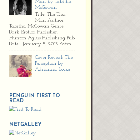
Man by Tabitha
McGowan
Title: The Tied
Man Author:
Tabitha McGowan Genre:
Dark Erotica Publisher:
Hunton Agius Publishing Pub
Date: January 5, 2013 Ratin...
Cover Reveal: The
Perception by
Adrianna Locke
PENGUIN FIRST TO
READ
NETGALLEY