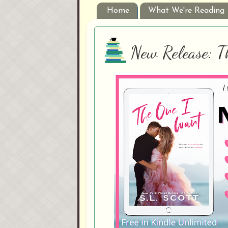
Home
What We're Reading
New Release: T