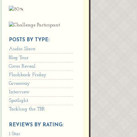
POSTS BY TYPE:
Audio Slave
Blog Tour
Cover Reveal
Flashback Friday
Giveaway
Interview
Spotlight
Tackling the TBR
REVIEWS BY RATING:
1 Star