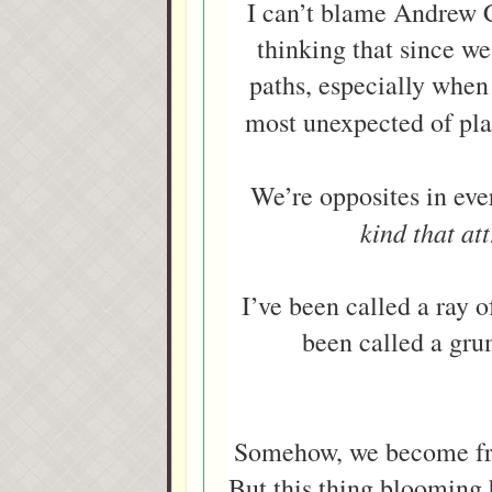
I can’t blame Andrew C
thinking that since w
paths, especially when 
most unexpected of p
We’re opposites in ev
kind that att
I’ve been called a ray o
been called a gru
Somehow, we become frien
But this thing blooming b