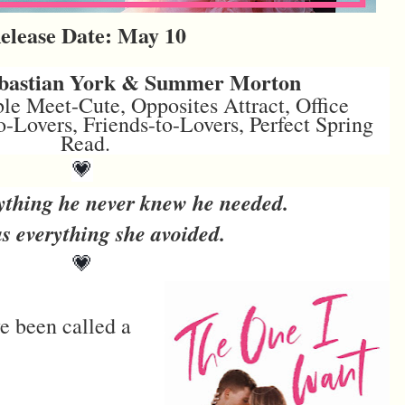
elease Date: May 10
ebastian York & Summer Morton
le Meet-Cute, Opposites Attract, Office
Lovers, Friends-to-Lovers, Perfect Spring
Read.
💗
ything he never knew he needed.
s everything she avoided.
💗
've been called a