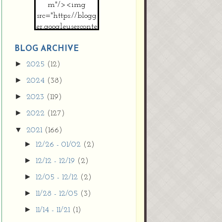
m"/><img
src="https://blogg
er.googleuserconte
nt.com/img/b/R2
9vZ2xl/AVvXsEh
BLOG ARCHIVE
MpojS5V0nznF
►
2025
(12)
MeG9m-PQ-
►
2024
(38)
HDSSYyNXMR4
gqmIoSthMElF-
►
2023
(119)
cRyVjl3bjJ2AJg4x
►
2022
(127)
EJJVBduvHxOgn
38U_8aNNldglh
▼
2021
(166)
xOIqOZlsGXVYgt
►
12/26 - 01/02
(2)
d0YExi_b7kYCD
QZ4xz9xHgNuH
►
12/12 - 12/19
(2)
ZDY6i_zjsfKVm0
►
12/05 - 12/12
(2)
/s1600/new+butto
n.jpg"></a>
►
11/28 - 12/05
(3)
</center>
►
11/14 - 11/21
(1)