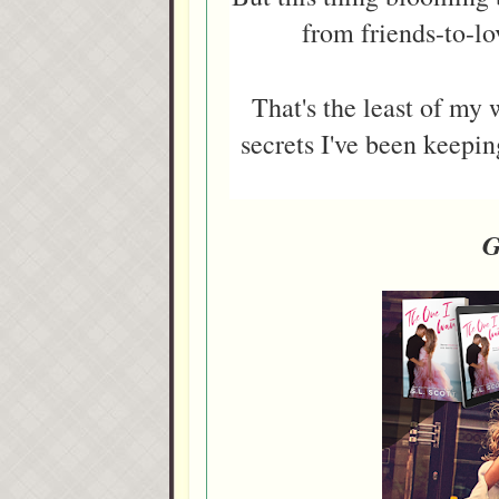
from friends-to-lo
That's the least of my
secrets I've been keepi
G