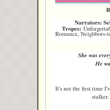
R
Narrators: S
Tropes:
Unforgettab
Romance, Neighbors-to-
She was ever
He wa
It's not the first time I
stalker.