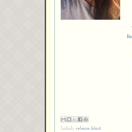
In
Labels:
release blast