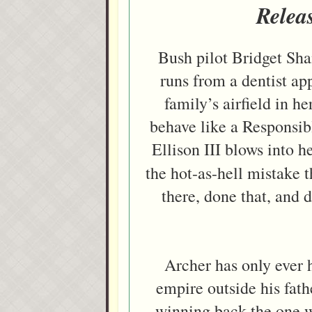
Relea
Bush pilot Bridget Sha
runs from a dentist ap
family’s airfield in h
behave like a Responsib
Ellison III blows into h
the hot-as-hell mistake 
there, done that, and
Archer has only ever 
empire outside his fat
winning back the one 