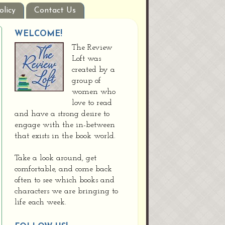
olicy
Contact Us
WELCOME!
The Review
Loft was
created by a
group of
women who
love to read
and have a strong desire to
engage with the in-between
that exists in the book world.
Take a look around, get
comfortable, and come back
often to see which books and
characters we are bringing to
life each week.