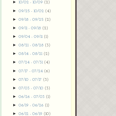
►
10/02 - 10/09
(2)
►
09/25 - 10/02
(4)
►
09/18 - 09/25
(2)
►
09/11 - 09/18
(2)
►
09/04 - 09/11
(1)
►
08/21 - 08/28
(3)
►
08/14 - 08/21
(2)
►
07/24 - 07/31
(4)
►
07/17 - 07/24
(6)
►
07/10 - 07/17
(3)
►
07/03 - 07/10
(3)
►
06/26 - 07/03
(1)
►
06/19 - 06/26
(1)
►
06/12 - 06/19
(10)