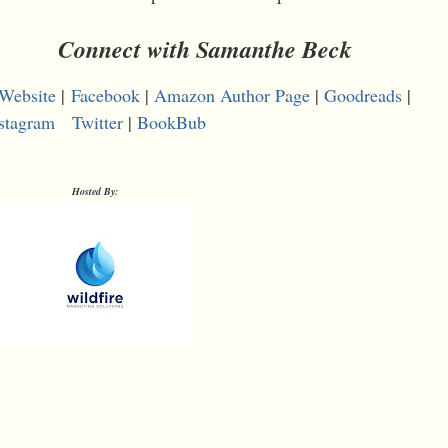
Connect with Samanthe Beck
Website
|
Facebook
|
Amazon Author Page
|
Goodreads
|
stagram
Twitter
|
BookBub
Hosted By: