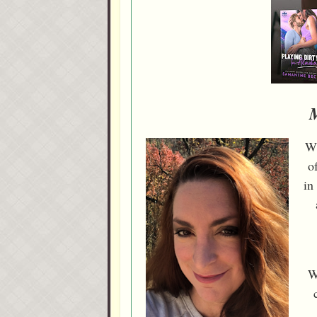
Wi
o
in
W