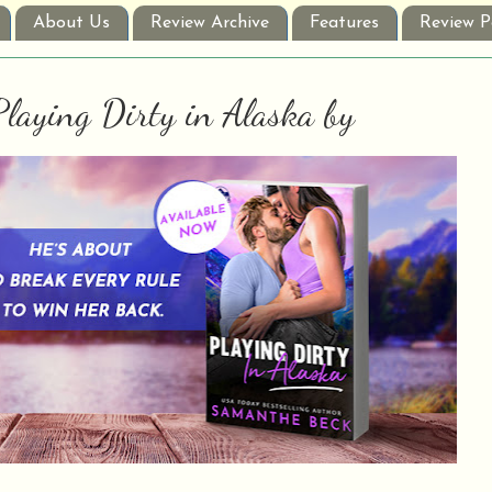
About Us
Review Archive
Features
Review P
Playing Dirty in Alaska by