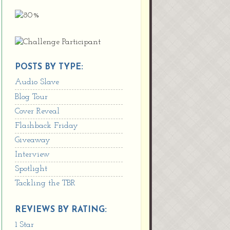
POSTS BY TYPE:
Audio Slave
Blog Tour
Cover Reveal
Flashback Friday
Giveaway
Interview
Spotlight
Tackling the TBR
REVIEWS BY RATING:
1 Star