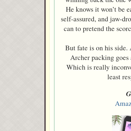
He knows it won’t be e
self-assured, and jaw-d
can to pretend the scor
But fate is on his side
Archer packing goes a
Which is really inconve
least re
G
Amaz