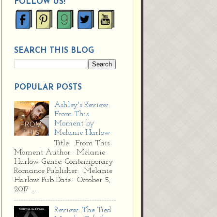
FOLLOW US!
SEARCH THIS BLOG
POPULAR POSTS
Ashley's Review:
From This
Moment by
Melanie Harlow
Title: From This
Moment Author: Melanie
Harlow Genre: Contemporary
Romance Publisher: Melanie
Harlow Pub Date: October 5,
2017 ...
Review: The Tied