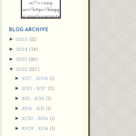
m"/><img
src="https://blogg
er.googleuserconte
nt.com/img/b/R2
9vZ2xl/AVvXsEh
BLOG ARCHIVE
MpojS5V0nznF
►
2025
(12)
MeG9m-PQ-
►
2024
(38)
HDSSYyNXMR4
gqmIoSthMElF-
►
2023
(119)
cRyVjl3bjJ2AJg4x
▼
2022
(127)
EJJVBduvHxOgn
38U_8aNNldglh
►
11/27 - 12/04
(1)
xOIqOZlsGXVYgt
►
11/20 - 11/27
(2)
d0YExi_b7kYCD
QZ4xz9xHgNuH
►
11/13 - 11/20
(1)
ZDY6i_zjsfKVm0
►
11/06 - 11/13
(1)
/s1600/new+butto
n.jpg"></a>
►
10/30 - 11/06
(1)
</center>
►
10/09 - 10/16
(1)