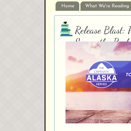
Home
What We're Reading
Release Blast: 
Samanthe Beck