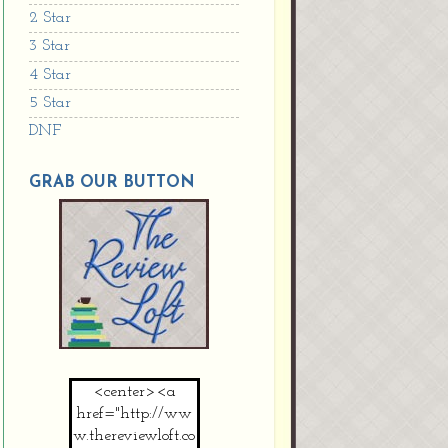
2 Star
3 Star
4 Star
5 Star
DNF
GRAB OUR BUTTON
<center><a
href="http://ww
w.thereviewloft.co