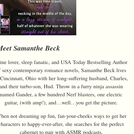
Meet Samanthe Beck
ne lover, sleep fanatic, and USA Today Bestselling Author
f sexy contemporary romance novels, Samanthe Beck lives
 Cincinnati, Ohio with her long-suffering husband, Charles,
and their turbo-son, Hud. Throw in a furry ninja assassin
named Gander, a few hundred Nerf blasters, one electric
guitar, (with amp!), and…well…you get the picture.
hen not dreaming up fun, fan-your-cheeks ways to get her
characters to happy-ever-after, she searches for the perfect
cabernet to pair with ASMR podcasts.