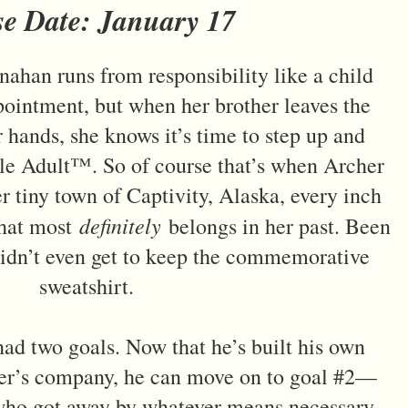
se Date: January 17
nahan runs from responsibility like a child
pointment, but when her brother leaves the
er hands, she knows it’s time to step up and
le Adult™. So of course that’s when Archer
er tiny town of Captivity, Alaska, every inch
definitely
that most
belongs in her past. Been
 didn’t even get to keep the commemorative
sweatshirt.
had two goals. Now that he’s built his own
her’s company, he can move on to goal #2—
who got away by whatever means necessary.