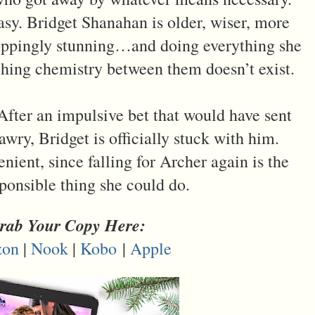
asy. Bridget Shanahan is older, wiser, more
roppingly stunning…and doing everything she
ching chemistry between them doesn’t exist.
. After an impulsive bet that would have sent
wry, Bridget is officially stuck with him.
nient, since falling for Archer again is the
sponsible thing she could do.
rab Your Copy Here:
on
|
Nook
|
Kobo
|
Apple