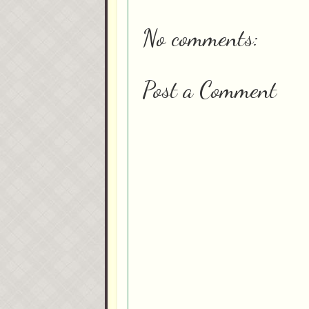
No comments:
Post a Comment