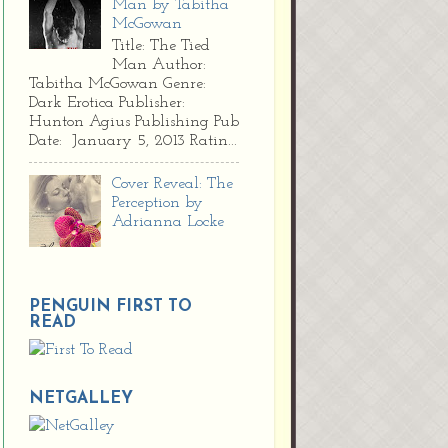
Man by Tabitha
McGowan
Title: The Tied
Man Author:
Tabitha McGowan Genre:
Dark Erotica Publisher:
Hunton Agius Publishing Pub
Date: January 5, 2013 Ratin...
Cover Reveal: The
Perception by
Adrianna Locke
PENGUIN FIRST TO
READ
NETGALLEY