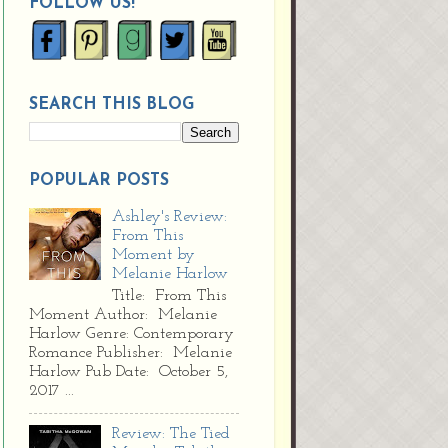
FOLLOW US!
SEARCH THIS BLOG
POPULAR POSTS
Ashley's Review:
From This
Moment by
Melanie Harlow
Title: From This
Moment Author: Melanie
Harlow Genre: Contemporary
Romance Publisher: Melanie
Harlow Pub Date: October 5,
2017 ...
Review: The Tied