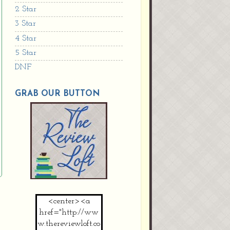
2 Star
3 Star
4 Star
5 Star
DNF
GRAB OUR BUTTON
<center><a
href="http://ww
w.thereviewloft.co