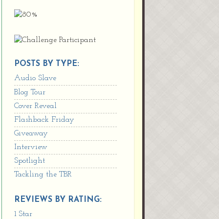
POSTS BY TYPE:
Audio Slave
Blog Tour
Cover Reveal
Flashback Friday
Giveaway
Interview
Spotlight
Tackling the TBR
REVIEWS BY RATING:
1 Star