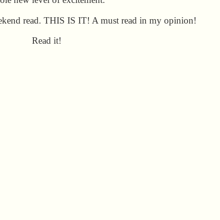
eekend read. THIS IS IT! A must read in my opinion!
Read it!