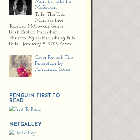
Man by Tabitha
McGowan
Title: The Tied
Man Author:
Tabitha McGowan Genre:
Dark Erotica Publisher:
Hunton Agius Publishing Pub
Date: January 5, 2013 Ratin...
Cover Reveal: The
Perception by
Adrianna Locke
PENGUIN FIRST TO
READ
NETGALLEY