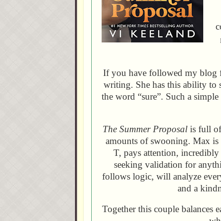
c
If you have followed my blog
writing. She has this ability 
the word “sure”. Such a simple
The Summer Proposal
is full 
amounts of swooning. Max is th
T, pays attention, incredibl
seeking validation for anyth
follows logic, will analyze eve
and a kindn
Together this couple balances e
who