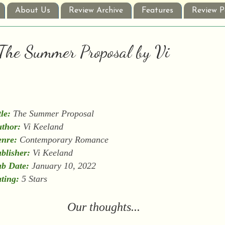
About Us
Review Archive
Features
Review P
: The Summer Proposal by Vi
tle:
The Summer Proposal
thor:
Vi Keeland
nre:
Contemporary Romance
blisher:
Vi Keeland
b Date:
January 10, 2022
ting:
5 Stars
Our thoughts...