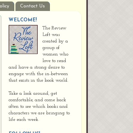
olicy
Contact Us
WELCOME!
The Review
Loft was
created by a
group of
women who
love to read
and have a strong desire to
engage with the in-between
that exists in the book world.
Take a look around, get
comfortable, and come back
often to see which books and
characters we are bringing to
life each week.