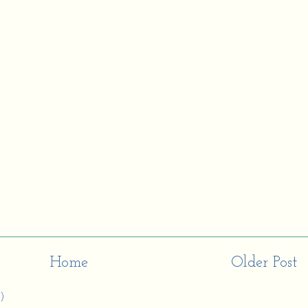
Home
Older Post
)