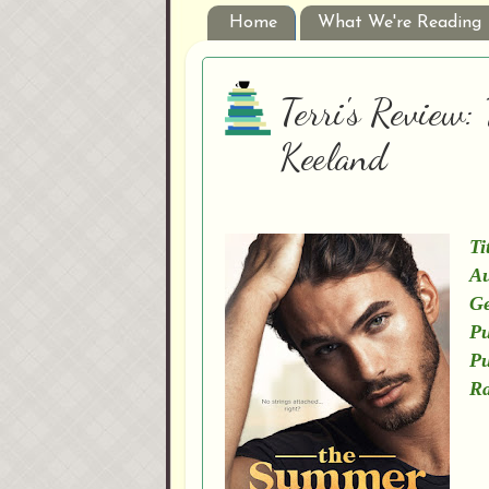
Home
What We're Reading
Terri's Review
Keeland
Ti
Au
Ge
Pu
Pu
Ra