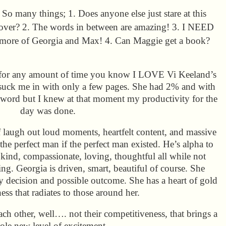
So many things; 1. Does anyone else just stare at this
over? 2. The words in between are amazing! 3. I NEED
more of Georgia and Max! 4. Can Maggie get a book?
 for any amount of time you know I LOVE Vi Keeland’s
to suck me in with only a few pages. She had 2% and with
 word but I knew at that moment my productivity for the
day was done.
of laugh out loud moments, heartfelt content, and massive
e perfect man if the perfect man existed. He’s alpha to
y kind, compassionate, loving, thoughtful all while not
ing. Georgia is driven, smart, beautiful of course. She
ry decision and possible outcome. She has a heart of gold
ess that radiates to those around her.
ach other, well…. not their competitiveness, that brings a
le new level of excitement.