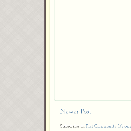
Newer Post
Subscribe to:
Post Comments (Atom