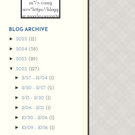
m"/><img
src="https://blogg
er.googleuserconte
nt.com/img/b/R2
9vZ2xl/AVvXsEh
BLOG ARCHIVE
MpojS5V0nznF
►
2025
(12)
MeG9m-PQ-
►
2024
(38)
HDSSYyNXMR4
gqmIoSthMElF-
►
2023
(119)
cRyVjl3bjJ2AJg4x
▼
2022
(127)
EJJVBduvHxOgn
38U_8aNNldglh
►
11/27 - 12/04
(1)
xOIqOZlsGXVYgt
►
11/20 - 11/27
(2)
d0YExi_b7kYCD
QZ4xz9xHgNuH
►
11/13 - 11/20
(1)
ZDY6i_zjsfKVm0
►
11/06 - 11/13
(1)
/s1600/new+butto
n.jpg"></a>
►
10/30 - 11/06
(1)
</center>
►
10/09 - 10/16
(1)