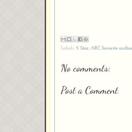
Labels:
5 Star
,
ARC
,
favorite autho
No comments:
Post a Comment