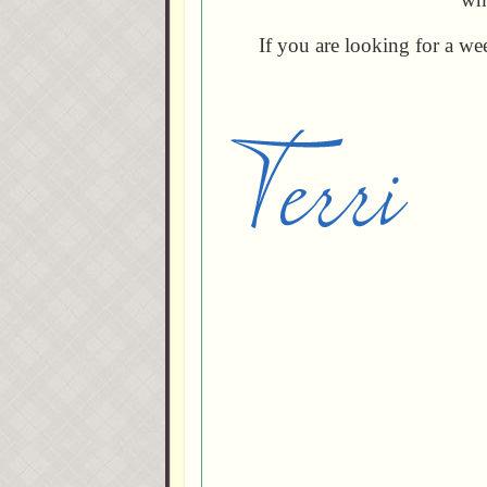
If you are looking for a w