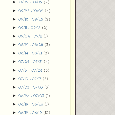
►
10/02 - 10/09
(2)
►
09/25 - 10/02
(4)
►
09/18 - 09/25
(2)
►
09/11 - 09/18
(2)
►
09/04 - 09/11
(1)
►
08/21 - 08/28
(3)
►
08/14 - 08/21
(2)
►
07/24 - 07/31
(4)
►
07/17 - 07/24
(6)
►
07/10 - 07/17
(3)
►
07/03 - 07/10
(3)
►
06/26 - 07/03
(1)
►
06/19 - 06/26
(1)
►
06/12 - 06/19
(10)