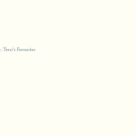
r
,
Terri's Favorites