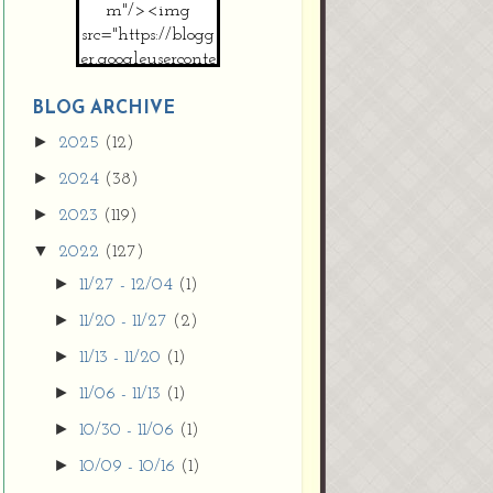
m"/><img
src="https://blogg
er.googleuserconte
nt.com/img/b/R2
9vZ2xl/AVvXsEh
BLOG ARCHIVE
MpojS5V0nznF
►
2025
(12)
MeG9m-PQ-
►
2024
(38)
HDSSYyNXMR4
gqmIoSthMElF-
►
2023
(119)
cRyVjl3bjJ2AJg4x
▼
2022
(127)
EJJVBduvHxOgn
38U_8aNNldglh
►
11/27 - 12/04
(1)
xOIqOZlsGXVYgt
►
11/20 - 11/27
(2)
d0YExi_b7kYCD
QZ4xz9xHgNuH
►
11/13 - 11/20
(1)
ZDY6i_zjsfKVm0
►
11/06 - 11/13
(1)
/s1600/new+butto
n.jpg"></a>
►
10/30 - 11/06
(1)
</center>
►
10/09 - 10/16
(1)