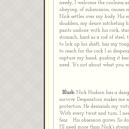
needy, I welcome the coolness a
obeying, of submission, causes 
Nick settles over my body.
His e
shudders, my desire ratcheting hi
pants undone with his cock, sta
stomach, hard as a rod of steel, 
to lick up his shaft, has my t
to reach for the cock I so despera
capture my hand, guiding it back
need.
“It’s not about what you wa
Blurb:
Nick Hudson has a dange
survive.
Desperation makes me see
protection.
He demands my virt
With every twist and turn, I ne
fear.
His obsession grows. So do
I'll need more than Nick's streng