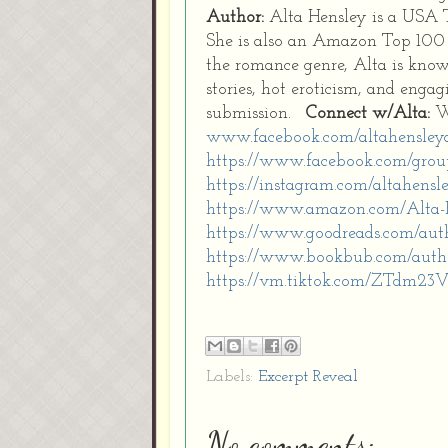
Author:
Alta Hensley is a USA 
She is also an Amazon Top 100 b
the romance genre, Alta is know
stories, hot eroticism, and enga
submission.
Connect w/Alta:
W
www.facebook.com/altahensley
https://www.facebook.com/gro
https://instagram.com/altahensl
https://www.amazon.com/Alta
https://www.goodreads.com/aut
https://www.bookbub.com/autho
https://vm.tiktok.com/ZTdm23V
Labels:
Excerpt Reveal
No comments: