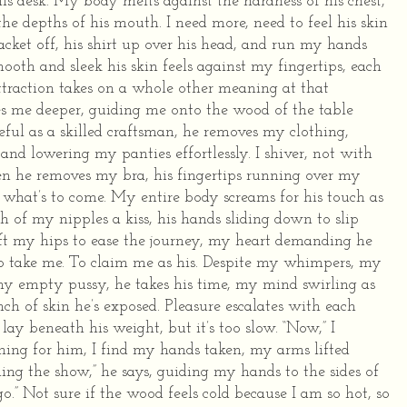
his desk. My body melts against the hardness of his chest,
he depths of his mouth.
I need more, need to feel his skin
 jacket off, his shirt up over his head, and run my hands
mooth and sleek his skin feels against my fingertips, each
ttraction takes on a whole other meaning at that
es me deeper, guiding me onto the wood of the table
ul as a skilled craftsman, he removes my clothing,
nd lowering my panties effortlessly. I shiver, not with
n he removes my bra, his fingertips running over my
 what’s to come.
My entire body screams for his touch as
h of my nipples a kiss, his hands sliding down to slip
lift my hips to ease the journey, my heart demanding he
 take me. To claim me as his.
Despite my whimpers, my
 my empty pussy, he takes his time, my mind swirling as
inch of skin he’s exposed. Pleasure escalates with each
ay beneath his weight, but it’s too slow.
“Now,” I
hing for him, I find my hands taken, my arms lifted
ning the show,” he says, guiding my hands to the sides of
o.”
Not sure if the wood feels cold because I am so hot, so