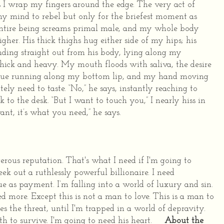
s I wrap my fingers around the edge. The very act of
my mind to rebel but only for the briefest moment as
ntire being screams primal male, and my whole body
gher. His thick thighs hug either side of my hips; his
nding straight out from his body, lying along my
thick and heavy.
My mouth floods with saliva, the desire
ongue running along my bottom lip, and my hand moving
tely need to taste.
“No,” he says, instantly reaching to
 to the desk.
“But I want to touch you,” I nearly hiss in
nt, it’s what you need,” he says.
rous reputation.
That's what I need if I'm going to
k out a ruthlessly powerful billionaire.
I need
ue as payment.
I’m falling into a world of luxury and sin.
ed more.
Except this is not a man to love.
This is a man to
es the threat, until I'm trapped in a world of depravity.
th to survive. I'm going to need his heart.
About the