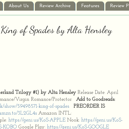
About Us
Review Archive
Features
Review P
 King of Spades by Alta Hensley
land Trilogy #1) by Alta Hensley
Release Date: April
Romance/Virgin Romance/Protector
Add to Goodreads:
k/show/59498571-king-of-spades
PREORDER IS
/amzn.to/3L2GL4s
Amazon INTL:
ple:
https://geni.us/KoS-APPLE
Nook:
https://geni.us/KoS-
KoS-KOBO
Google Play:
https://geni.us/KoS-GOOGLE