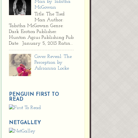
Man by Tabitha
McGowan
Title: The Tied
Man Author:
Tabitha McGowan Genre:
Dark Erotica Publisher:
Hunton Agius Publishing Pub
Date: January 5, 2013 Ratin...
Cover Reveal: The
Perception by
Adrianna Locke
PENGUIN FIRST TO
READ
NETGALLEY