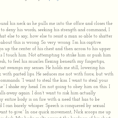
nd his neck as he pulls me into the office and closes the
to deny his words, seeking his strength and command, I
at else to say, how else to resist a man so able to shatter
about this is wrong. So very wrong. I’m his captive.
ps up the center of his chest and then across to his upper
as I touch him. Not attempting to strike him or push him
esh, to feel his muscles flexing beneath my fingertips,
 that swamps my senses.
He holds me still, lowering his
k with parted lips. He seduces me not with force, but with
 commands. “I want to steal the kiss. I want to steal your
e.”
I shake my head. I’m not going to obey him on this. I
ulls away again. I don’t want to risk him actually
y entire body is on fire with a need that has to be
rd I can barely whisper. Speech is conquered by sexual
ant to give.”
In one quick movement, Nick scoops me up