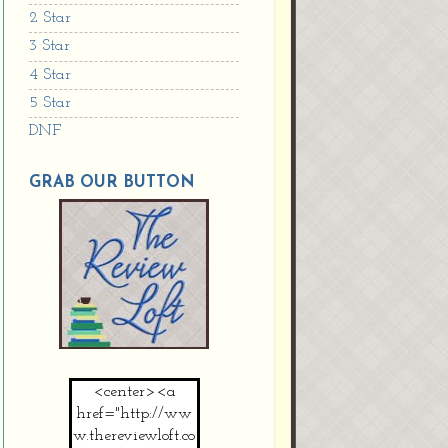
2 Star
3 Star
4 Star
5 Star
DNF
GRAB OUR BUTTON
<center><a
href="http://ww
w.thereviewloft.co