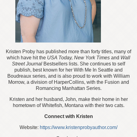
Kristen Proby has published more than forty titles, many of
which have hit the
USA Today, New York Times
and
Wall
Street Journal
Bestsellers lists. She continues to self
publish, best known for her With Me In Seattle and
Boudreaux series, and is also proud to work with William
Morrow, a division of HarperCollins, with the Fusion and
Romancing Manhattan Series.
Kristen and her husband, John, make their home in her
hometown of Whitefish, Montana with their two cats.
Connect with Kristen
Website:
https://www.kristenprobyauthor.com/