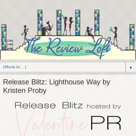
▼
Release Blitz: Lighthouse Way by
Kristen Proby