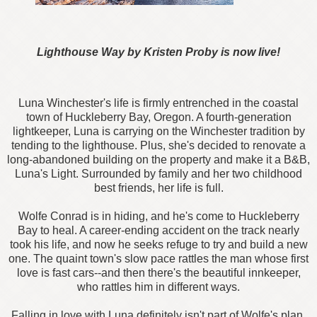
Lighthouse Way by Kristen Proby is now live!
Luna Winchester's life is firmly entrenched in the coastal
town of Huckleberry Bay, Oregon. A fourth-generation
lightkeeper, Luna is carrying on the Winchester tradition by
tending to the lighthouse. Plus, she's decided to renovate a
long-abandoned building on the property and make it a B&B,
Luna's Light. Surrounded by family and her two childhood
best friends, her life is full.
Wolfe Conrad is in hiding, and he's come to Huckleberry
Bay to heal. A career-ending accident on the track nearly
took his life, and now he seeks refuge to try and build a new
one. The quaint town's slow pace rattles the man whose first
love is fast cars--and then there's the beautiful innkeeper,
who rattles him in different ways.
Falling in love with Luna definitely isn't part of Wolfe's plan.