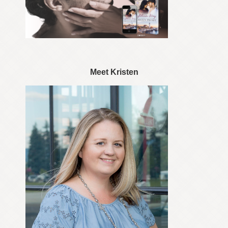
Meet Kristen