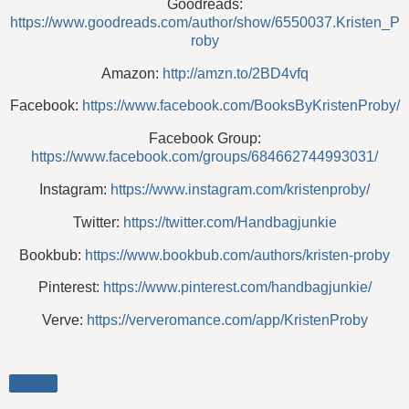
Goodreads:
https://www.goodreads.com/author/show/6550037.Kristen_P
roby
Amazon:
http://amzn.to/2BD4vfq
Facebook:
https://www.facebook.com/BooksByKristenProby/
Facebook Group:
https://www.facebook.com/groups/684662744993031/
Instagram:
https://www.instagram.com/kristenproby/
Twitter:
https://twitter.com/Handbagjunkie
Bookbub:
https://www.bookbub.com/authors/kristen-proby
Pinterest:
https://www.pinterest.com/handbagjunkie/
Verve:
https://ververomance.com/app/KristenProby
Share