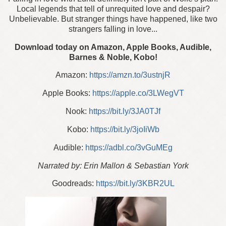
Local legends that tell of unrequited love and despair?
Unbelievable. But stranger things have happened, like two
strangers falling in love...
Download today on Amazon, Apple Books, Audible,
Barnes & Noble, Kobo!
Amazon:
https://amzn.to/3ustnjR
Apple Books:
https://apple.co/3LWegVT
Nook:
https://bit.ly/3JA0TJf
Kobo:
https://bit.ly/3joIiWb
Audible:
https://adbl.co/3vGuMEg
Narrated by: Erin Mallon & Sebastian York
Goodreads:
https://bit.ly/3KBR2UL