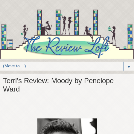
▼
Terri's Review: Moody by Penelope
Ward