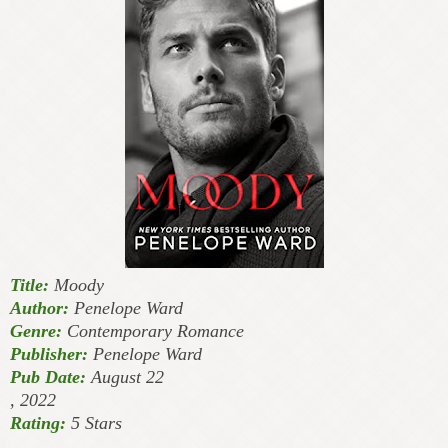
Title:
Moody
Author:
Penelope Ward
Genre:
Contemporary Romance
Publisher:
Penelope Ward
Pub Date:
August 22
, 2022
Rating:
5 Stars