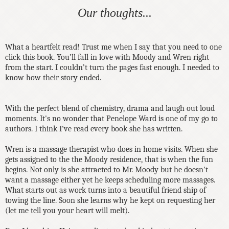
Our thoughts...
What a heartfelt read! Trust me when I say that you need to one
click this book. You’ll fall in love with Moody and Wren right
from the start. I couldn’t turn the pages fast enough. I needed to
know how their story ended.
With the perfect blend of chemistry, drama and laugh out loud
moments. It's no wonder that Penelope Ward is one of my go to
authors. I think I've read every book she has written.
Wren is a massage therapist who does in home visits. When she
gets assigned to the the Moody residence, that is when the fun
begins. Not only is she attracted to Mr. Moody but he doesn't
want a massage either yet he keeps scheduling more massages.
What starts out as work turns into a beautiful friend ship of
towing the line. Soon she learns why he kept on requesting her
(let me tell you your heart will melt).