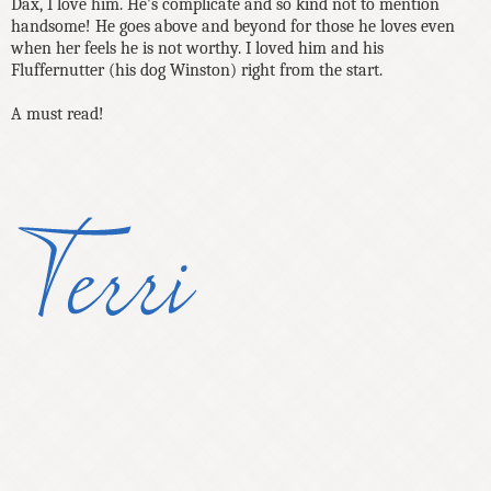
Dax, I love him. He's complicate and so kind not to mention
handsome! He goes above and beyond for those he loves even
when her feels he is not worthy. I loved him and his
Fluffernutter (his dog Winston) right from the start.
A must read!