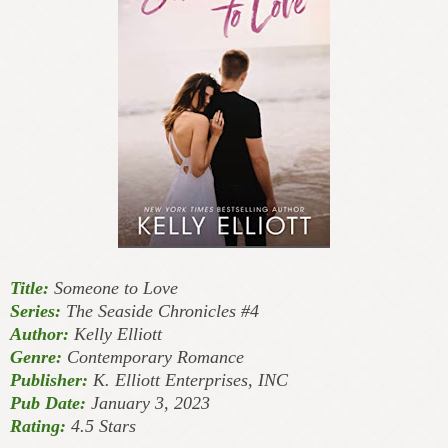
Title:
Someone to Love
Series:
The Seaside Chronicles #4
Author:
Kelly Elliott
Genre:
Contemporary Romance
Publisher:
K. Elliott Enterprises, INC
Pub Date:
January 3, 2023
Rating:
4.5 Stars