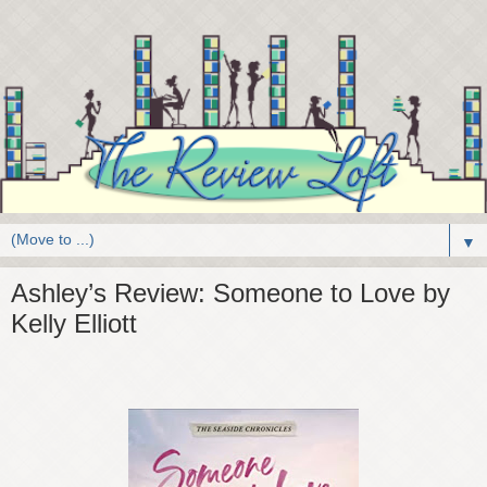
▼
Ashley’s Review: Someone to Love by
Kelly Elliott