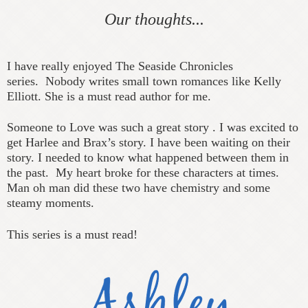
Our thoughts...
I have really enjoyed The Seaside Chronicles
series.
Nobody writes small town romances like Kelly
Elliott. She is a must read author for me.
Someone to Love was such a great story . I was excited to
get Harlee and Brax’s story. I have been waiting on their
story. I needed to know what happened between them in
the past.
My heart broke for these characters at times.
Man oh man did these two have chemistry and some
steamy moments.
This series is a must read!