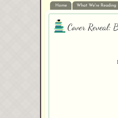
Home
What We're Reading
Cover Reveal: B