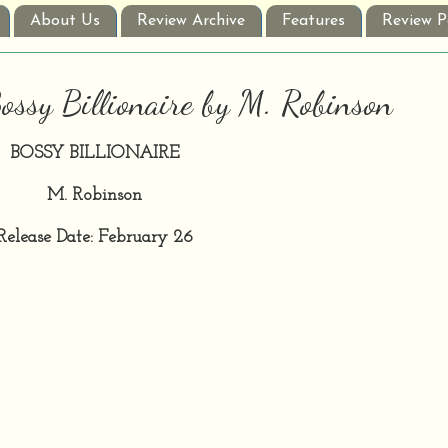
About Us
Review Archive
Features
Review P
ossy Billionaire by M. Robinson
BOSSY BILLIONAIRE
M. Robinson
Release Date: February 26