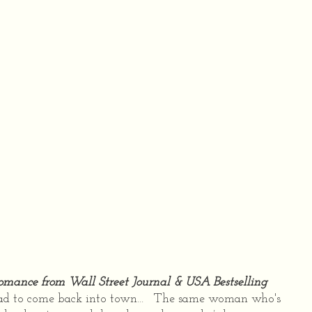
 romance from Wall Street Journal & USA Bestselling
ad to come back into town… The same woman who's