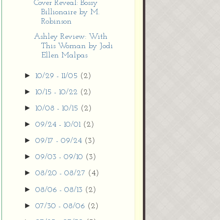
Cover Reveal: Bossy
Billionaire by M.
Robinson
Ashley Review: With
This Woman by Jodi
Ellen Malpas
►
10/29 - 11/05
(2)
►
10/15 - 10/22
(2)
►
10/08 - 10/15
(2)
►
09/24 - 10/01
(2)
►
09/17 - 09/24
(3)
►
09/03 - 09/10
(3)
►
08/20 - 08/27
(4)
►
08/06 - 08/13
(2)
►
07/30 - 08/06
(2)