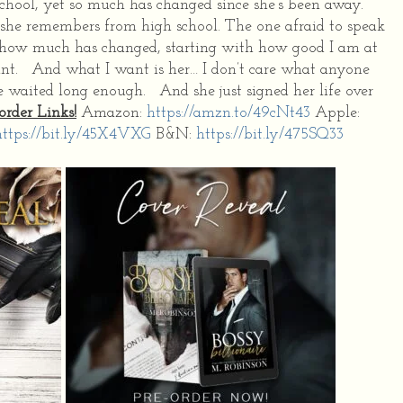
chool, yet so much has changed since she’s been away.
she remembers from high school. The one afraid to speak
st how much has changed, starting with how good I am at
ant. And what I want is her… I don’t care what anyone
e waited long enough. And she just signed her life over
order Links!
Amazon:
https://amzn.to/49cNt43
Apple:
https://bit.ly/45X4VXG
B&N:
https://bit.ly/475SQ33