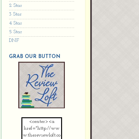
2 Star
3 Star
4 Star
5 Star
DNF
GRAB OUR BUTTON
<center><a
href="http://ww
w.thereviewloft.co