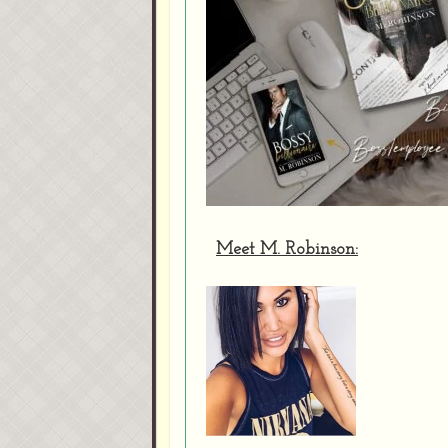
Meet M. Robinson: