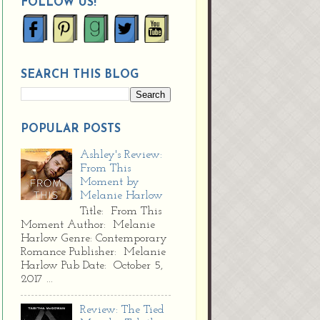
FOLLOW US!
SEARCH THIS BLOG
POPULAR POSTS
Ashley's Review:
From This
Moment by
Melanie Harlow
Title: From This
Moment Author: Melanie
Harlow Genre: Contemporary
Romance Publisher: Melanie
Harlow Pub Date: October 5,
2017 ...
Review: The Tied