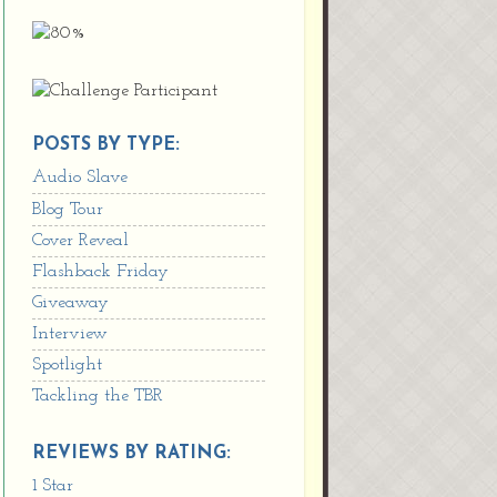
POSTS BY TYPE:
Audio Slave
Blog Tour
Cover Reveal
Flashback Friday
Giveaway
Interview
Spotlight
Tackling the TBR
REVIEWS BY RATING:
1 Star