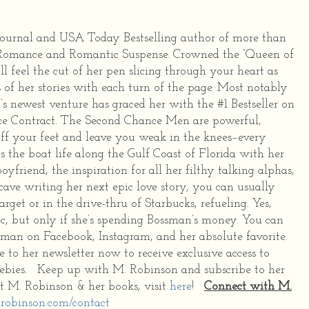
 Journal and USA Today Bestselling author of more than
 Romance and Romantic Suspense. Crowned the “Queen of
ll feel the cut of her pen slicing through your heart as
 of her stories with each turn of the page. Most notably
s newest venture has graced her with the #1 Bestseller on
e Contract. The Second Chance Men are powerful,
off your feet and leave you weak in the knees–every
 the boat life along the Gulf Coast of Florida with her
yfriend, the inspiration for all her filthy talking alphas,
ave writing her next epic love story, you can usually
get or in the drive-thru of Starbucks, refueling. Yes,
ic, but only if she’s spending Bossman’s money. You can
sman on Facebook, Instagram, and her absolute favorite
e to her newsletter now to receive exclusive access to
reebies. Keep up with M. Robinson and subscribe to her
t M. Robinson & her books, visit
here
!
Connect with M.
robinson.com/contact