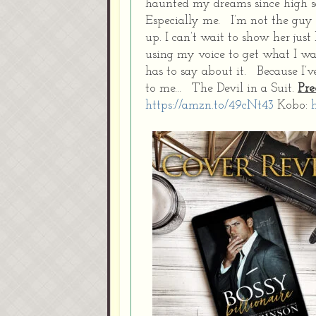
haunted my dreams since high s
Especially me. I’m not the guy 
up. I can’t wait to show her ju
using my voice to get what I w
has to say about it. Because I’v
to me… The Devil in a Suit.
Pre
https://amzn.to/49cNt43
Kobo: