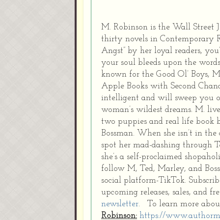
M. Robinson is the Wall Street
thirty novels in Contemporary
Angst” by her loyal readers, you’
your soul bleeds upon the words
known for the Good Ol’ Boys, M’
Apple Books with Second Chanc
intelligent and will sweep you 
woman’s wildest dreams. M. lives
two puppies and real life book bo
Bossman. When she isn’t in the c
spot her mad-dashing through Tar
she’s a self-proclaimed shopahol
follow M, Ted, Marley, and Bos
social platform-TikTok. Subscrib
upcoming releases, sales, and f
newsletter
. To learn more abou
Robinson:
https://www.authorm