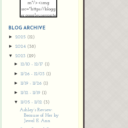
m"/><img
src="https://blogg
er.googleuserconte
nt.com/img/b/R2
9vZ2xl/AVvXsEh
BLOG ARCHIVE
MpojS5V0nznF
►
2025
(12)
MeG9m-PQ-
►
2024
(38)
HDSSYyNXMR4
gqmIoSthMElF-
▼
2023
(119)
cRyVjl3bjJ2AJg4x
►
12/10 - 12/17
(1)
EJJVBduvHxOgn
38U_8aNNldglh
►
11/26 - 12/03
(1)
xOIqOZlsGXVYgt
►
11/19 - 11/26
(1)
d0YExi_b7kYCD
QZ4xz9xHgNuH
►
11/12 - 11/19
(1)
ZDY6i_zjsfKVm0
▼
11/05 - 11/12
(3)
/s1600/new+butto
n.jpg"></a>
Ashley’s Review:
Because of Her by
</center>
Jewel E. Ann