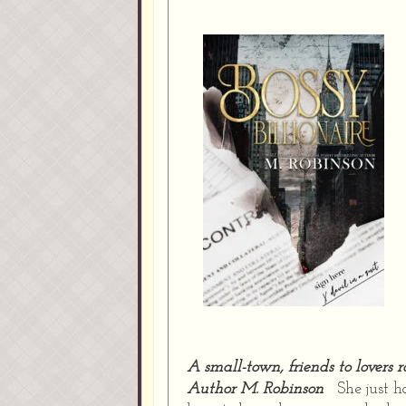
A small-town, friends to lovers
Author M. Robinson
She just h