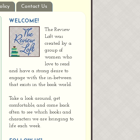
olicy
Contact Us
WELCOME!
The Review
Loft was
created by a
group of
women who
love to read
and have a strong desire to
engage with the in-between
that exists in the book world.
Take a look around, get
comfortable, and come back
often to see which books and
characters we are bringing to
life each week.