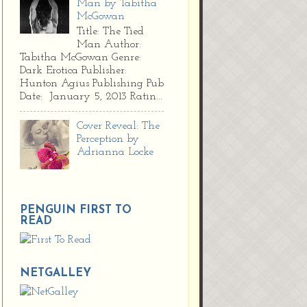
Man by Tabitha
McGowan
Title: The Tied
Man Author:
Tabitha McGowan Genre:
Dark Erotica Publisher:
Hunton Agius Publishing Pub
Date: January 5, 2013 Ratin...
Cover Reveal: The
Perception by
Adrianna Locke
PENGUIN FIRST TO
READ
NETGALLEY