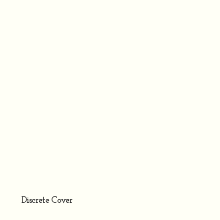
Discrete Cover