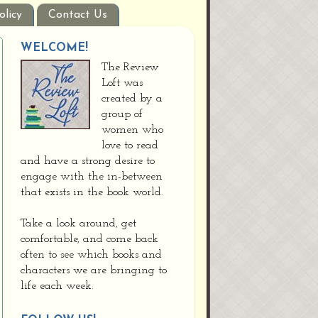
olicy
Contact Us
WELCOME!
The Review
Loft was
created by a
group of
women who
love to read
and have a strong desire to
engage with the in-between
that exists in the book world.
Take a look around, get
comfortable, and come back
often to see which books and
characters we are bringing to
life each week.