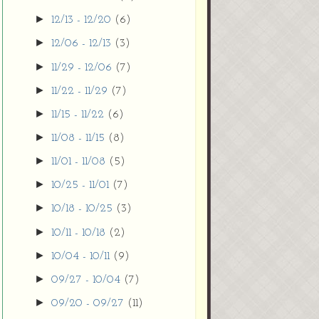
►
12/13 - 12/20
(6)
►
12/06 - 12/13
(3)
►
11/29 - 12/06
(7)
►
11/22 - 11/29
(7)
►
11/15 - 11/22
(6)
►
11/08 - 11/15
(8)
►
11/01 - 11/08
(5)
►
10/25 - 11/01
(7)
►
10/18 - 10/25
(3)
►
10/11 - 10/18
(2)
►
10/04 - 10/11
(9)
►
09/27 - 10/04
(7)
►
09/20 - 09/27
(11)