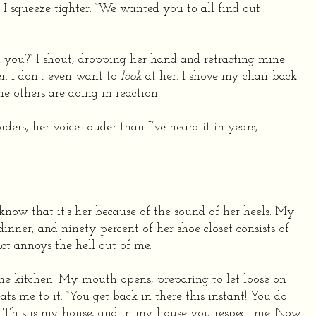
. I squeeze tighter. “We wanted you to all find out
 you?” I shout, dropping her hand and retracting mine
r. I don’t even want to
look
at her. I shove my chair back
e others are doing in reaction.
ers, her voice louder than I’ve heard it in years,
 know that it’s her because of the sound of her heels. My
nner, and ninety percent of her shoe closet consists of
act annoys the hell out of me.
the kitchen. My mouth opens, preparing to let loose on
ts me to it. “You get back in there this instant! You do
. This is my house, and in my house you respect me. Now