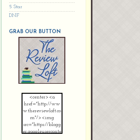
5 Star
DNF
GRAB OUR BUTTON
<center><a
href="http://ww
w.thereviewloft.co
m"/><img
src="https://blogg
er.googleuserconte
nt.com/img/b/R2