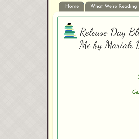
Home
What We're Reading
Release Day Bli
Me by Mariah 
Gen