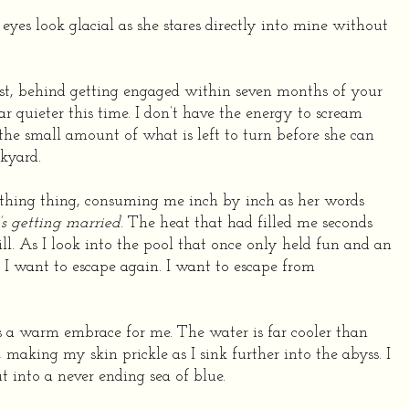
e eyes look glacial as she stares directly into mine without
list, behind getting engaged within seven months of your
 quieter this time. I don’t have the energy to scream
 the small amount of what is left to turn before she can
kyard.
eathing thing, consuming me inch by inch as her words
 getting married
. The heat that had filled me seconds
ill. As I look into the pool that once only held fun and an
 I want to escape again. I want to escape from
s a warm embrace for me. The water is far cooler than
 making my skin prickle as I sink further into the abyss. I
t into a never ending sea of blue.