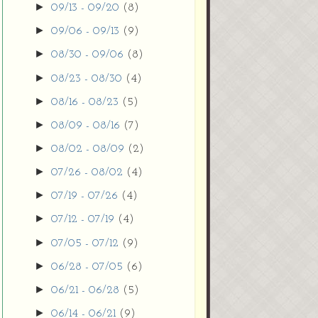
►
09/13 - 09/20
(8)
►
09/06 - 09/13
(9)
►
08/30 - 09/06
(8)
►
08/23 - 08/30
(4)
►
08/16 - 08/23
(5)
►
08/09 - 08/16
(7)
►
08/02 - 08/09
(2)
►
07/26 - 08/02
(4)
►
07/19 - 07/26
(4)
►
07/12 - 07/19
(4)
►
07/05 - 07/12
(9)
►
06/28 - 07/05
(6)
►
06/21 - 06/28
(5)
►
06/14 - 06/21
(9)