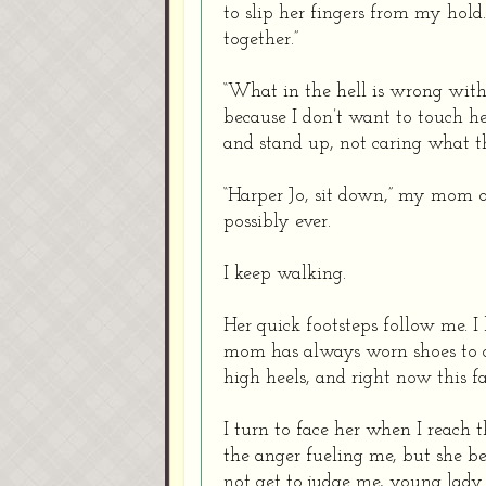
to slip her fingers from my hold
together.”
“What in the hell is wrong with
because I don’t want to touch he
and stand up, not caring what th
“Harper Jo, sit down,” my mom ord
possibly ever.
I keep walking.
Her quick footsteps follow me. I
mom has always worn shoes to di
high heels, and right now this f
I turn to face her when I reach 
the anger fueling me, but she bea
not get to judge me, young lady