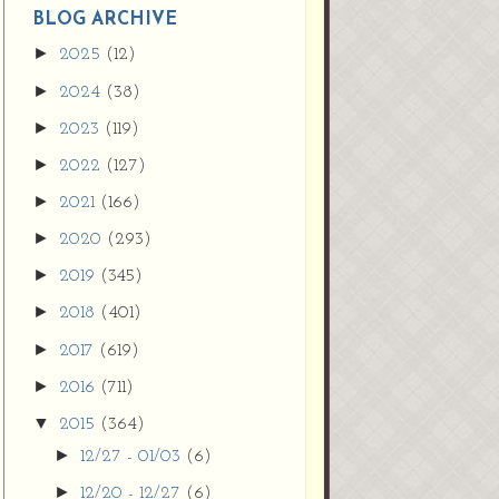
9vZ2xl/AVvXsEh
BLOG ARCHIVE
MpojS5V0nznF
►
2025
(12)
MeG9m-PQ-
►
2024
(38)
HDSSYyNXMR4
gqmIoSthMElF-
►
2023
(119)
cRyVjl3bjJ2AJg4x
►
2022
(127)
EJJVBduvHxOgn
38U_8aNNldglh
►
2021
(166)
xOIqOZlsGXVYgt
►
2020
(293)
d0YExi_b7kYCD
QZ4xz9xHgNuH
►
2019
(345)
ZDY6i_zjsfKVm0
►
/s1600/new+butto
2018
(401)
n.jpg"></a>
►
2017
(619)
</center>
►
2016
(711)
▼
2015
(364)
►
12/27 - 01/03
(6)
►
12/20 - 12/27
(6)