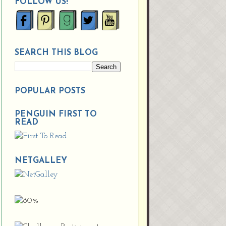
FOLLOW US!
SEARCH THIS BLOG
POPULAR POSTS
PENGUIN FIRST TO
READ
NETGALLEY