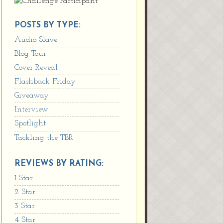
POSTS BY TYPE:
Audio Slave
Blog Tour
Cover Reveal
Flashback Friday
Giveaway
Interview
Spotlight
Tackling the TBR
REVIEWS BY RATING:
1 Star
2 Star
3 Star
4 Star