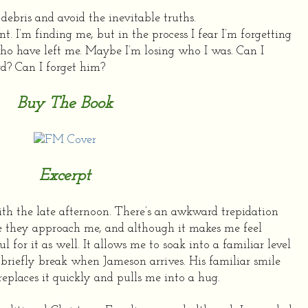
debris and avoid the inevitable truths.
nt.
I’m finding me, but in the process I fear I’m forgetting
who have left me. Maybe I’m losing who I was.
Can I
rd?
Can I forget him?
Buy The Book
Excerpt
ith the late afternoon. There’s an awkward trepidation
e they approach me, and although it makes me feel
ful for it as well. It allows me to soak into a familiar level
briefly break when Jameson arrives. His familiar smile
replaces it quickly and pulls me into a hug.