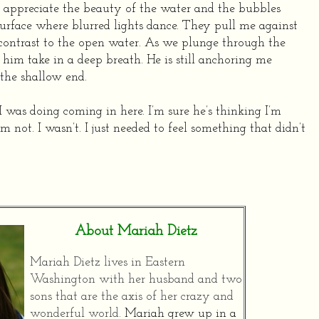
 appreciate the beauty of the water and the bubbles
surface where blurred lights dance. They pull me against
n contrast to the open water. As we plunge through the
ar him take in a deep breath. He is still anchoring me
the shallow end.
 I was doing coming in here. I’m sure he’s thinking I’m
I’m not. I wasn’t. I just needed to feel something that didn’t
About Mariah Dietz
Mariah Dietz lives in Eastern
Washington with her husband and two
sons that are the axis of her crazy and
wonderful world.
Mariah grew up in a