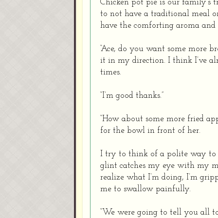
Chicken pot pie is our family’s 
to not have a traditional meal 
have the comforting aroma and 
“Ace, do you want some more bre
it in my direction. I think I’ve
times.
“I’m good thanks.”
“How about some more fried ap
for the bowl in front of her.
I try to think of a polite way t
glint catches my eye with my m
realize what I’m doing, I’m gripp
me to swallow painfully.
“We were going to tell you all t