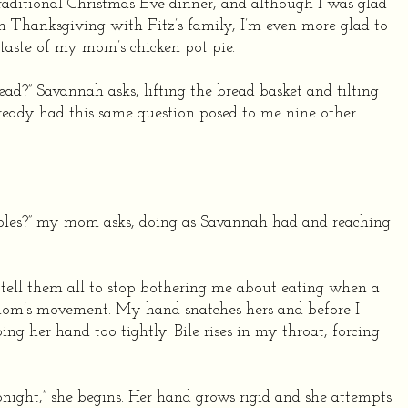
traditional Christmas Eve dinner, and although I was glad
on Thanksgiving with Fitz’s family, I’m even more glad to
taste of my mom’s chicken pot pie.
ad?” Savannah asks, lifting the bread basket and tilting
 already had this same question posed to me nine other
ples?” my mom asks, doing as Savannah had and reaching
o tell them all to stop bothering me about eating when a
om’s movement. My hand snatches hers and before I
ing her hand too tightly. Bile rises in my throat, forcing
onight,” she begins. Her hand grows rigid and she attempts