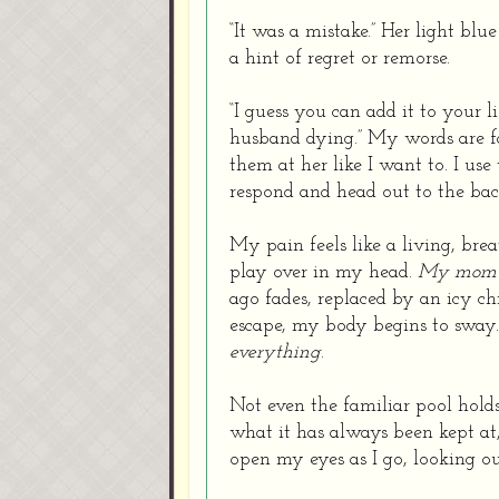
“It was a mistake.” Her light blu
a hint of regret or remorse.
“I guess you can add it to your 
husband dying.” My words are far
them at her like I want to. I use
respond and head out to the bac
My pain feels like a living, br
play over in my head.
My mom’s
ago fades, replaced by an icy ch
escape, my body begins to sway.
everything
.
Not even the familiar pool hold
what it has always been kept at,
open my eyes as I go, looking ou