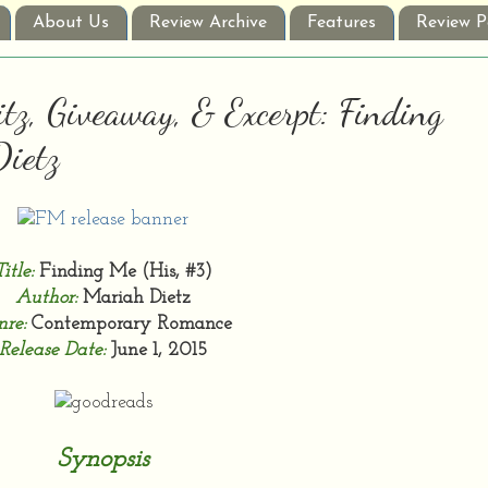
About Us
Review Archive
Features
Review P
tz, Giveaway, & Excerpt: Finding
Dietz
Title:
Finding Me (His, #3)
Author:
Mariah Dietz
re:
Contemporary Romance
Release Date:
June 1, 2015
Synopsis