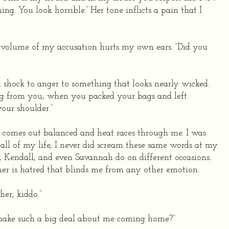
ng. You look horrible.” Her tone inflicts a pain that I
he volume of my accusation hurts my own ears. “Did you
m shock to anger to something that looks nearly wicked.
ng from you, when you packed your bags and left
our shoulder.”
e comes out balanced and heat races through me. I was
n all of my life, I never did scream these same words at my
, Kendall, and even Savannah do on different occasions.
 her is hatred that blinds me from any other emotion.
her, kiddo.”
make such a big deal about me coming home?”