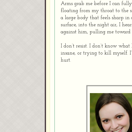
Arms grab me before I can fully
floating from my throat to the 
a large body that feels sharp i
surface, into the night air, I he
against him, pulling me toward 
I don’t resist. I don’t know what
insane, or trying to kill myself. 
hurt.