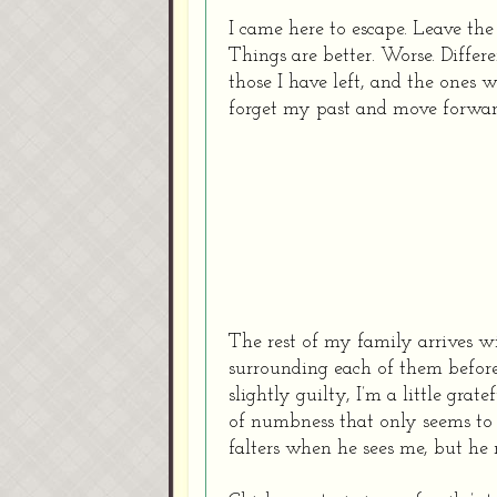
I came here to escape. Leave the 
Things are better.
Worse.
Differe
those I have left, and the ones 
forget my past and move forwa
The rest of my family arrives w
surrounding each of them befor
slightly guilty, I’m a little grate
of numbness that only seems to 
falters when he sees me, but he 