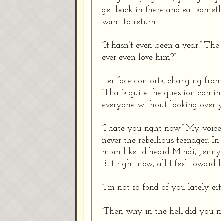
get back in there and eat somethi
want to return.
“It hasn’t even been a year!” T
ever even love him?”
Her face contorts, changing fro
“That’s quite the question comi
everyone without looking over y
“I hate you right now.” My voic
never the rebellious teenager. I
mom like I’d heard Mindi, Jenny
But right now, all I feel toward
“I’m not so fond of you lately eit
“Then why in the hell did you 