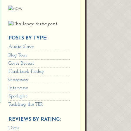
POSTS BY TYPE:
Audio Slave
Blog Tour
Cover Reveal
Flashback Friday
Giveaway
Interview
Spotlight
Tackling the TBR
REVIEWS BY RATING:
1 Star