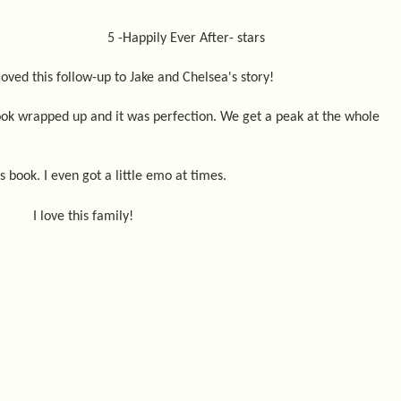
5 -Happily Ever After- stars
 loved this follow-up to Jake and Chelsea's story!
book wrapped up and it was perfection. We get a peak at the whole
is book. I even got a little emo at times.
I love this family!