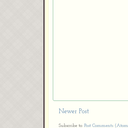
Newer Post
Subscribe to:
Post Comments (Atom