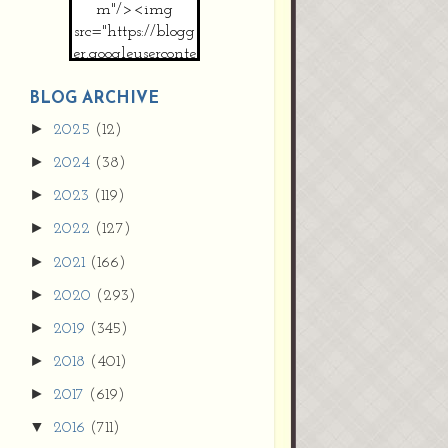
m"/><img
src="https://blogg
er.googleuserconte
nt.com/img/b/R2
9vZ2xl/AVvXsEh
BLOG ARCHIVE
MpojS5V0nznF
►
2025
(12)
MeG9m-PQ-
►
2024
(38)
HDSSYyNXMR4
gqmIoSthMElF-
►
2023
(119)
cRyVjl3bjJ2AJg4x
►
2022
(127)
EJJVBduvHxOgn
38U_8aNNldglh
►
2021
(166)
xOIqOZlsGXVYgt
►
2020
(293)
d0YExi_b7kYCD
QZ4xz9xHgNuH
►
2019
(345)
ZDY6i_zjsfKVm0
►
/s1600/new+butto
2018
(401)
n.jpg"></a>
►
2017
(619)
</center>
▼
2016
(711)