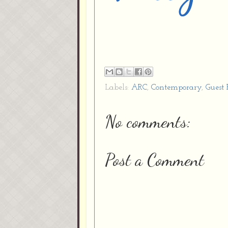
Labels:
ARC
,
Contemporary
,
Guest
No comments:
Post a Comment