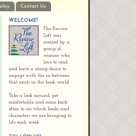
olicy
Contact Us
WELCOME!
The Review
Loft was
created by a
group of
women who
love to read
and have a strong desire to
engage with the in-between
that exists in the book world.
Take a look around, get
comfortable, and come back
often to see which books and
characters we are bringing to
life each week.