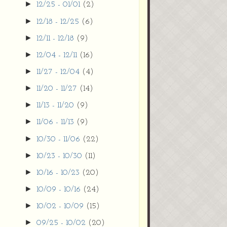
►
12/25 - 01/01
(2)
►
12/18 - 12/25
(6)
►
12/11 - 12/18
(9)
►
12/04 - 12/11
(16)
►
11/27 - 12/04
(4)
►
11/20 - 11/27
(14)
►
11/13 - 11/20
(9)
►
11/06 - 11/13
(9)
►
10/30 - 11/06
(22)
►
10/23 - 10/30
(11)
►
10/16 - 10/23
(20)
►
10/09 - 10/16
(24)
►
10/02 - 10/09
(15)
►
09/25 - 10/02
(20)