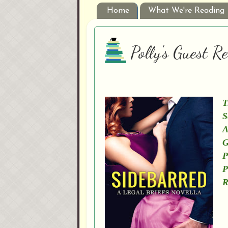
Home
What We're Reading
Polly's Guest 
T
S
A
G
P
P
R