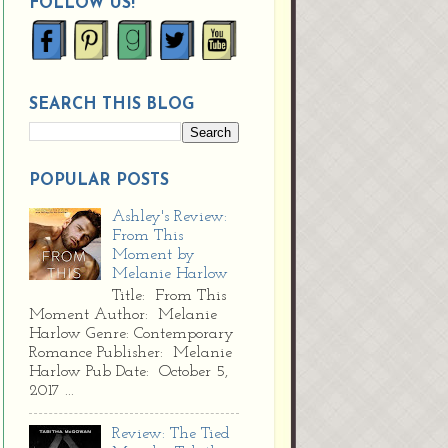
FOLLOW US!
SEARCH THIS BLOG
POPULAR POSTS
Ashley's Review:
From This
Moment by
Melanie Harlow
Title: From This
Moment Author: Melanie
Harlow Genre: Contemporary
Romance Publisher: Melanie
Harlow Pub Date: October 5,
2017 ...
Review: The Tied