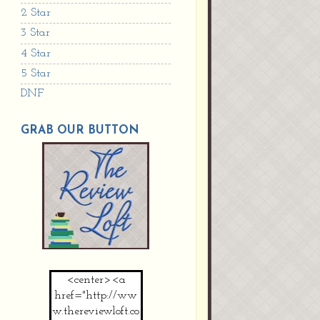
2 Star
3 Star
4 Star
5 Star
DNF
GRAB OUR BUTTON
<center><a
href="http://ww
w.thereviewloft.co