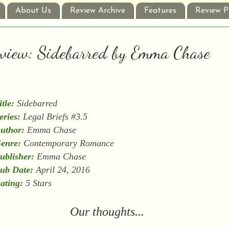
About Us
Review Archive
Features
Review P
Review: Sidebarred by Emma Chase
itle:
Sidebarred
eries:
Legal Briefs #3.5
uthor:
Emma Chase
enre:
Contemporary Romance
ublisher:
Emma Chase
ub Date:
April 24, 2016
ating:
5 Stars
Our thoughts...