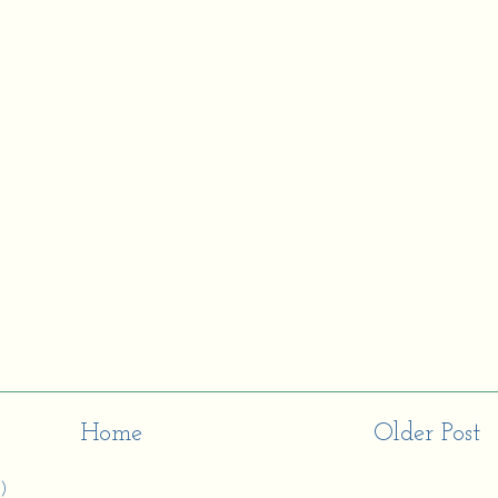
Home
Older Post
)