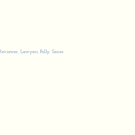
 Reviewer
,
Lawyers
,
Polly
,
Series