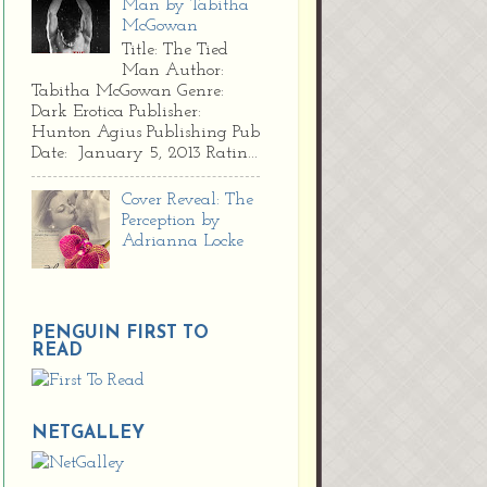
Man by Tabitha
McGowan
Title: The Tied
Man Author:
Tabitha McGowan Genre:
Dark Erotica Publisher:
Hunton Agius Publishing Pub
Date: January 5, 2013 Ratin...
Cover Reveal: The
Perception by
Adrianna Locke
PENGUIN FIRST TO
READ
NETGALLEY