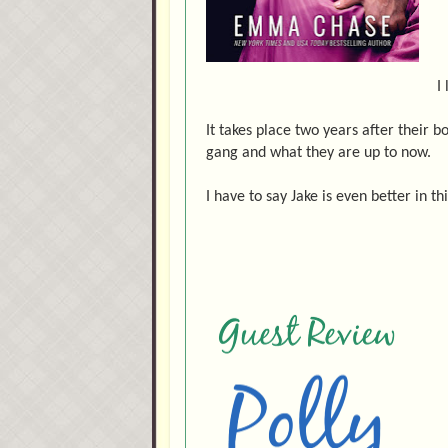
I
It takes place two years after their 
gang and what they are up to now.
I have to say Jake is even better in th