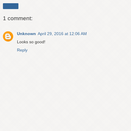
Share
1 comment:
Unknown
April 29, 2016 at 12:06 AM
Looks so good!
Reply