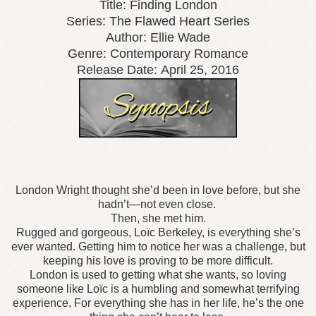
Title: Finding London
Series: The Flawed Heart Series
Author: Ellie Wade
Genre: Contemporary Romance
Release Date:
April 25, 2016
London Wright thought she’d been in love before, but she
hadn’t—not even close.
Then, she met him.
Rugged and gorgeous, Loïc Berkeley, is everything she’s
ever wanted. Getting him to notice her was a challenge, but
keeping his love is proving to be more difficult.
London is used to getting what she wants, so loving
someone like Loïc is a humbling and somewhat terrifying
experience. For everything she has in her life, he’s the one