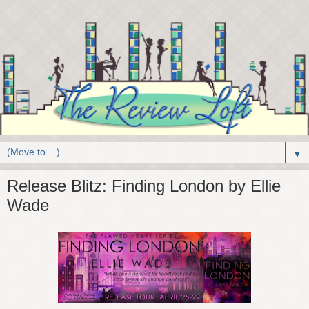
▼
Release Blitz: Finding London by Ellie
Wade