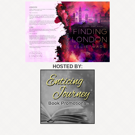
HOSTED BY: