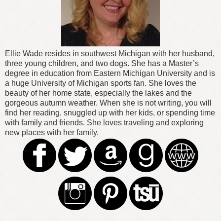
Ellie Wade resides in southwest Michigan with her husband,
three young children, and two dogs. She has a Master’s
degree in education from Eastern Michigan University and is
a huge University of Michigan sports fan. She loves the
beauty of her home state, especially the lakes and the
gorgeous autumn weather. When she is not writing, you will
find her reading, snuggled up with her kids, or spending time
with family and friends. She loves traveling and exploring
new places with her family.