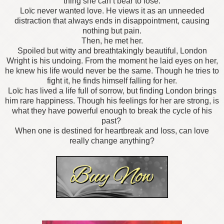
thing she can’t bear to lose.
Loïc never wanted love. He views it as an unneeded
distraction that always ends in disappointment, causing
nothing but pain.
Then, he met her.
Spoiled but witty and breathtakingly beautiful, London
Wright is his undoing. From the moment he laid eyes on her,
he knew his life would never be the same. Though he tries to
fight it, he finds himself falling for her.
Loïc has lived a life full of sorrow, but finding London brings
him rare happiness. Though his feelings for her are strong, is
what they have powerful enough to break the cycle of his
past?
When one is destined for heartbreak and loss, can love
really change anything?