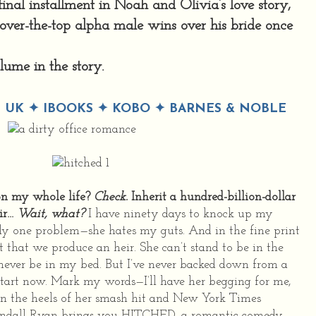
inal installment in Noah and Olivia’s love story,
 over-the-top alpha male wins over his bride once
olume in the story.
 UK
✦
IBOOKS
✦
KOBO
✦
BARNES & NOBLE
 on my whole life?
Check.
Inherit a hundred-billion-dollar
ir…
Wait, what?
I have ninety days to knock up my
ly one problem—she hates my guts. And in the fine print
 that we produce an heir. She can’t stand to be in the
never be in my bed. But I’ve never backed down from a
start now. Mark my words—I’ll have her begging for me,
On the heels of her smash hit and New York Times
endall Ryan brings you HITCHED, a romantic comedy