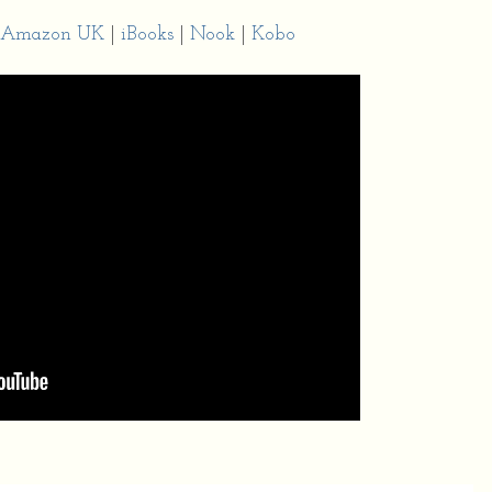
Amazon UK
|
iBooks
|
Nook
|
Kobo