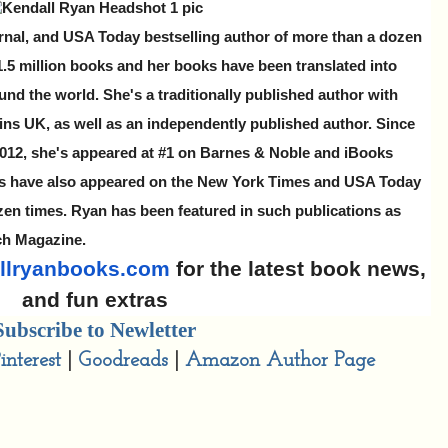
rnal, and USA Today bestselling author of more than a dozen
 1.5 million books and her books have been translated into
und the world. She's a traditionally published author with
ns UK, as well as an independently published author. Since
 2012, she's appeared at #1 on Barnes & Noble and iBooks
ks have also appeared on the New York Times and USA Today
ozen times. Ryan has been featured in such publications as
ch Magazine.
llryanbooks.com
for the latest book news,
and fun extras
Subscribe to Newletter
interest
|
Goodreads
|
Amazon Author Page