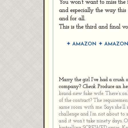
You won’t want to miss the f
and especially the way this
and for all.
This is the third and final v
✦
AMAZON
✦
AMAZON
Marry the girl I’ve had a crush
company?
Check.
Produce an he
brand-new fake wife. There’s on
of the contract? The requirement
same room with me. Says she’ll 
challenge and I’m not about to 
and it won’t take ninety days. 
bestselling SCREWED series, K