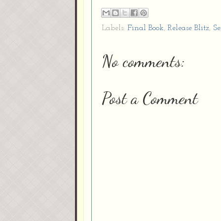
Labels:
Final Book
,
Release Blitz
,
Se
No comments:
Post a Comment