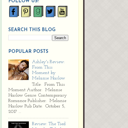
FOLLOW US!
SEARCH THIS BLOG
POPULAR POSTS
Ashley's Review:
From This
Moment by
Melanie Harlow
Title: From This
Moment Author: Melanie
Harlow Genre: Contemporary
Romance Publisher: Melanie
Harlow Pub Date: October 5,
2017 ...
Review: The Tied