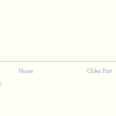
Home
Older Post
)