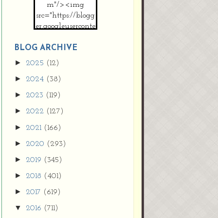
m"/><img
src="https://blogg
er.googleuserconte
nt.com/img/b/R2
9vZ2xl/AVvXsEh
BLOG ARCHIVE
MpojS5V0nznF
►
2025
(12)
MeG9m-PQ-
►
2024
(38)
HDSSYyNXMR4
gqmIoSthMElF-
►
2023
(119)
cRyVjl3bjJ2AJg4x
►
2022
(127)
EJJVBduvHxOgn
38U_8aNNldglh
►
2021
(166)
xOIqOZlsGXVYgt
►
2020
(293)
d0YExi_b7kYCD
QZ4xz9xHgNuH
►
2019
(345)
ZDY6i_zjsfKVm0
►
/s1600/new+butto
2018
(401)
n.jpg"></a>
►
2017
(619)
</center>
▼
2016
(711)