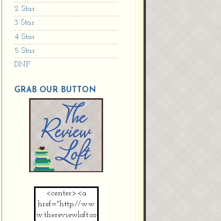
2 Star
3 Star
4 Star
5 Star
DNF
GRAB OUR BUTTON
<center><a
href="http://ww
w.thereviewloft.co