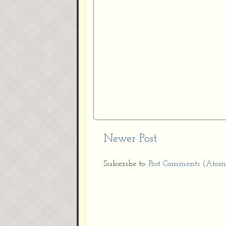
Newer Post
Subscribe to:
Post Comments (Atom