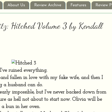
About Us
Review Archive
Features
Review P
itz: Hitched Volume 3 by Kendall
I’ve ruined everything.
e and fallen in love with my fake wife, and then I
ng a husband can do.
arly impossible, but I’ve never backed down from
re as hell not about to start now. Olivia will be
t a bun in her oven.