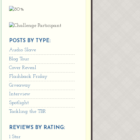
POSTS BY TYPE:
Audio Slave
Blog Tour
Cover Reveal
Flashback Friday
Giveaway
Interview
Spotlight
Tackling the TBR
REVIEWS BY RATING:
1 Star