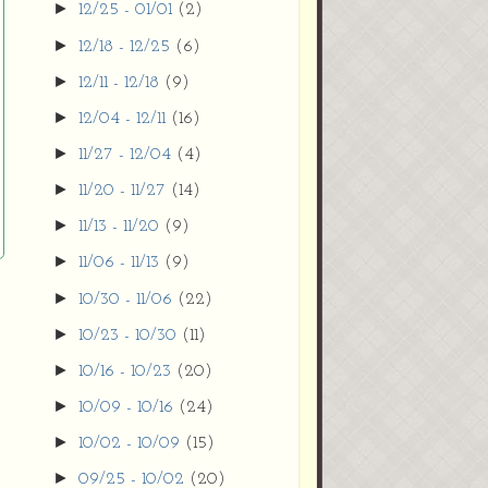
►
12/25 - 01/01
(2)
►
12/18 - 12/25
(6)
►
12/11 - 12/18
(9)
►
12/04 - 12/11
(16)
►
11/27 - 12/04
(4)
►
11/20 - 11/27
(14)
►
11/13 - 11/20
(9)
►
11/06 - 11/13
(9)
►
10/30 - 11/06
(22)
►
10/23 - 10/30
(11)
►
10/16 - 10/23
(20)
►
10/09 - 10/16
(24)
►
10/02 - 10/09
(15)
►
09/25 - 10/02
(20)