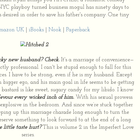
 NYC playboy turned business mogul has ninety days to
desired in order to save his father's company. One tiny
mazon UK
|
iBooks
|
Nook
|
Paperback
cky new husband? Check.
It's a marriage of convenience—
tly professional. I can't be stupid enough to fall for this
es. I have to be strong, even if he is my husband. Except
 bigger ego, and his main goal in life seems to be getting
 bastard is like sweet, sugary candy for my libido. I know
devour every wicked inch of him.
With his sexual prowess
 explosive in the bedroom. And since we’re stuck together
eping up this marriage charade long enough to turn the
serve something to look forward to at the end of a long
little taste hurt?
This is volume 2 in the Imperfect Love
series.