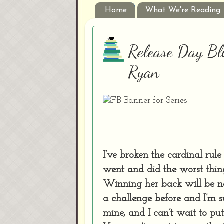
Home
What We're Reading
Release Day Bl
Ryan
I’ve broken the cardinal rul
went and did the worst thi
Winning her back will be ne
a challenge before and I’m su
mine, and I can’t wait to pu