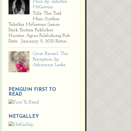
Man by Tabitha
McGowan
Title: The Tied
Man Author:
Tabitha McGowan Genre:
Dark Erotica Publisher:
Hunton Agius Publishing Pub
Date: January 5, 2013 Ratin...
Cover Reveal: The
Perception by
Adrianna Locke
PENGUIN FIRST TO
READ
NETGALLEY