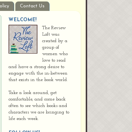
olicy
Contact Us
WELCOME!
The Review
Loft was
created by a
group of
women who
love to read
and have a strong desire to
engage with the in-between
that exists in the book world.
Take a look around, get
comfortable, and come back
often to see which books and
characters we are bringing to
life each week.