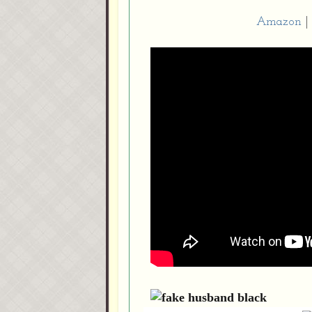
Amazon
|