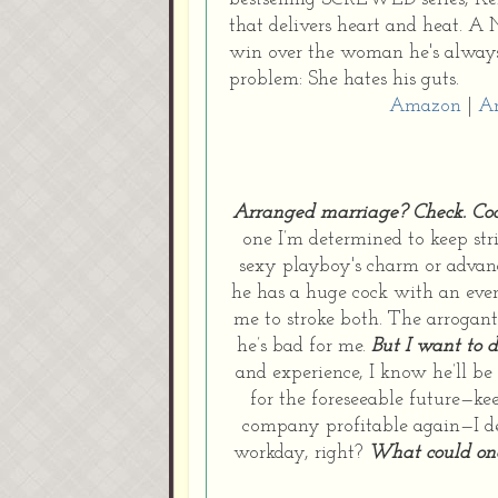
that delivers heart and heat. A
win over the woman he's always 
problem: She hates his guts.
Amazon
|
A
Arranged marriage? Check.
Co
one I’m determined to keep stric
sexy playboy's charm or advanc
he has a huge cock with an even
me to stroke both. The arrogant
he’s bad for me.
But I want to 
and experience, I know he’ll be
for the foreseeable future—ke
company profitable again—I de
workday, right?
What could one 