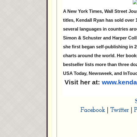
A New York Times, Wall Street Jou
titles, Kendall Ryan has sold over
several languages in countries aro
Simon & Schuster and Harper Colli
she first began self-publishing in
charts around the world. Her boo
bestseller lists more than three d
USA Today, Newsweek, and InTou
Visit her at:
www.kenda
Facebook
|
Twitter
|
P