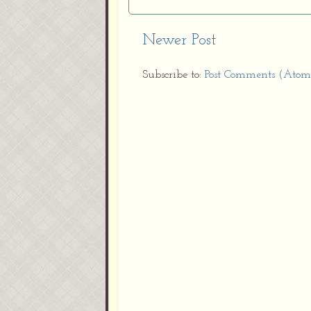
Newer Post
Subscribe to:
Post Comments (Atom