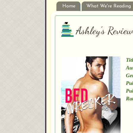
Home
What We're Reading
Ashley's Revie
Tit
Au
Ge
Pub
Pu
Rat