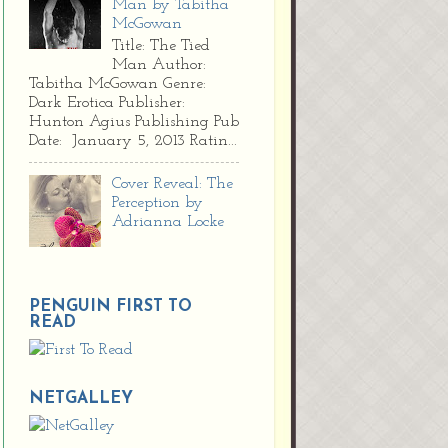
Man by Tabitha
McGowan
Title: The Tied
Man Author:
Tabitha McGowan Genre:
Dark Erotica Publisher:
Hunton Agius Publishing Pub
Date: January 5, 2013 Ratin...
Cover Reveal: The
Perception by
Adrianna Locke
PENGUIN FIRST TO
READ
NETGALLEY