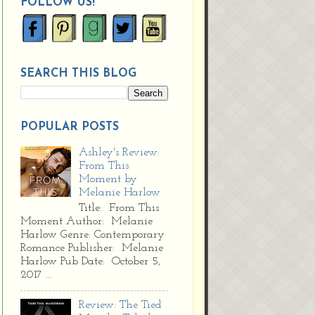
FOLLOW US!
SEARCH THIS BLOG
POPULAR POSTS
Ashley's Review:
From This
Moment by
Melanie Harlow
Title: From This
Moment Author: Melanie
Harlow Genre: Contemporary
Romance Publisher: Melanie
Harlow Pub Date: October 5,
2017 ...
Review: The Tied