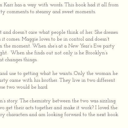
 Karr has a way with words. This book had it all from
tty comments to steamy and sweet moments.
and doesn’t care what people think of her. She dresses
 it comes. Maggie loves to be in control and doesn’t
ve in the moment. When she’s at a New Year’s Eve party
ight.
When she finds out not only is he Brooklyn’s
at changes things.
 and use to getting what he wants. Only the woman he
arty came with his brother. They live in two different
ese two would be hard.
n’s story. The chemistry between the two was sizzling
two get their acts together and make it work? I loved the
ry characters and am looking forward to the next book.