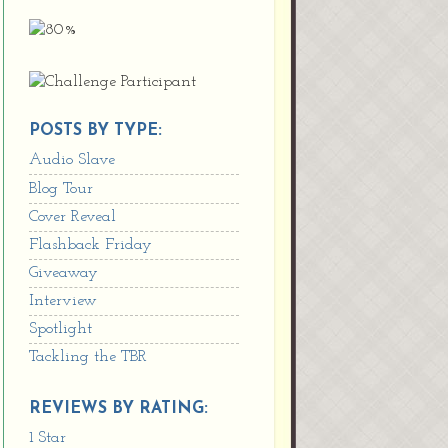
POSTS BY TYPE:
Audio Slave
Blog Tour
Cover Reveal
Flashback Friday
Giveaway
Interview
Spotlight
Tackling the TBR
REVIEWS BY RATING:
1 Star