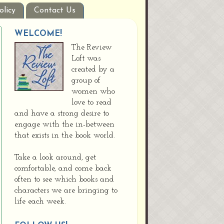
olicy
Contact Us
WELCOME!
The Review
Loft was
created by a
group of
women who
love to read
and have a strong desire to
engage with the in-between
that exists in the book world.
Take a look around, get
comfortable, and come back
often to see which books and
characters we are bringing to
life each week.