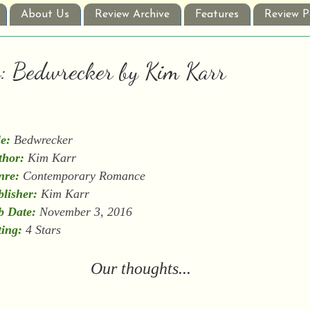
About Us
Review Archive
Features
Review P
w: Bedwrecker by Kim Karr
le:
Bedwrecker
thor:
Kim Karr
nre:
Contemporary Romance
lisher:
Kim Karr
b Date:
November 3, 2016
ing:
4 Stars
Our thoughts...