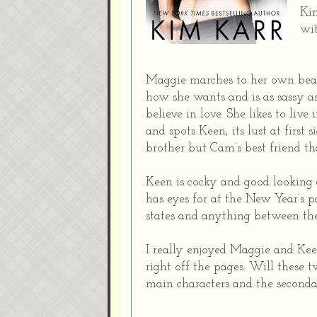
Kim
wi
Maggie marches to her own beat 
how she wants and is as sassy as
believe in love. She likes to li
and spots Keen, its lust at first s
brother but Cam’s best friend th
Keen is cocky and good looking
has eyes for at the New Year’s p
states and anything between th
I really enjoyed Maggie and Kee
right off the pages. Will these 
main characters and the seconda