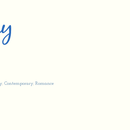
y
,
Contemporary
,
Romance