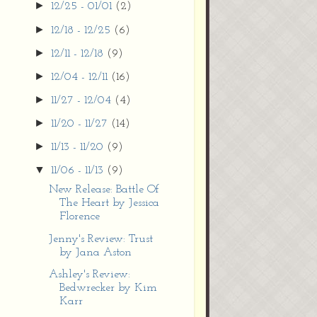
►
12/25 - 01/01
(2)
►
12/18 - 12/25
(6)
►
12/11 - 12/18
(9)
►
12/04 - 12/11
(16)
►
11/27 - 12/04
(4)
►
11/20 - 11/27
(14)
►
11/13 - 11/20
(9)
▼
11/06 - 11/13
(9)
New Release: Battle Of
The Heart by Jessica
Florence
Jenny's Review: Trust
by Jana Aston
Ashley's Review:
Bedwrecker by Kim
Karr