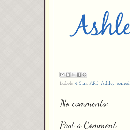
Labels:
4 Star
,
ARC
,
Ashley
,
comed
No comments:
Post a Comment