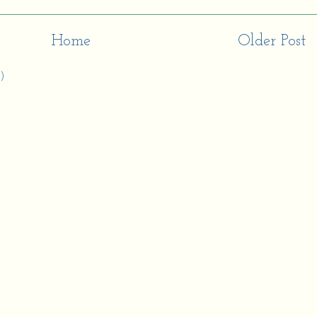
Home
Older Post
)