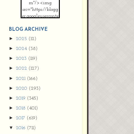
m"/><img
src="https://blogg
er.googleuserconte
nt.com/img/b/R2
9vZ2xl/AVvXsEh
BLOG ARCHIVE
MpojS5V0nznF
►
2025
(12)
MeG9m-PQ-
►
2024
(38)
HDSSYyNXMR4
gqmIoSthMElF-
►
2023
(119)
cRyVjl3bjJ2AJg4x
►
2022
(127)
EJJVBduvHxOgn
38U_8aNNldglh
►
2021
(166)
xOIqOZlsGXVYgt
►
2020
(293)
d0YExi_b7kYCD
QZ4xz9xHgNuH
►
2019
(345)
ZDY6i_zjsfKVm0
►
/s1600/new+butto
2018
(401)
n.jpg"></a>
►
2017
(619)
</center>
▼
2016
(711)