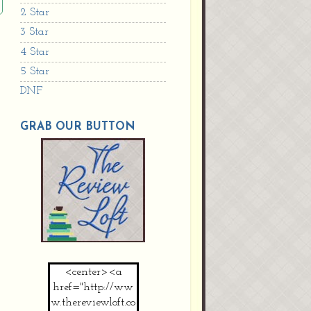
2 Star
3 Star
4 Star
5 Star
DNF
GRAB OUR BUTTON
<center><a
href="http://ww
w.thereviewloft.co