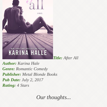
Title:
After All
Author:
Karina Hale
Genre:
Romantic Comedy
Publisher:
Metal Blonde Books
Pub Date:
July 2, 2017
Rating:
4 Stars
Our thoughts...