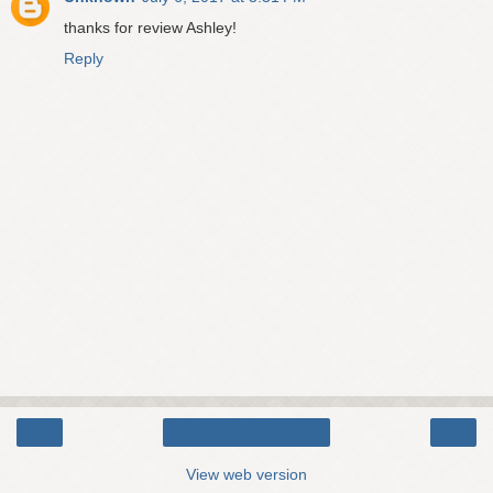
thanks for review Ashley!
Reply
‹
›
Home
View web version