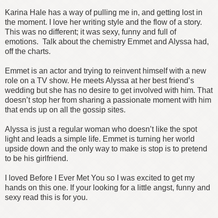
Karina Hale has a way of pulling me in, and getting lost in
the moment. I love her writing style and the flow of a story.
This was no different; it was sexy, funny and full of
emotions. Talk about the chemistry Emmet and Alyssa had,
off the charts.
Emmet is an actor and trying to reinvent himself with a new
role on a TV show. He meets Alyssa at her best friend’s
wedding but she has no desire to get involved with him. That
doesn’t stop her from sharing a passionate moment with him
that ends up on all the gossip sites.
Alyssa is just a regular woman who doesn’t like the spot
light and leads a simple life. Emmet is turning her world
upside down and the only way to make is stop is to pretend
to be his girlfriend.
I loved Before I Ever Met You so I was excited to get my
hands on this one. If your looking for a little angst, funny and
sexy read this is for you.