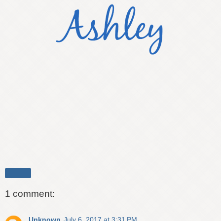
Share
1 comment:
Unknown
July 6, 2017 at 3:31 PM