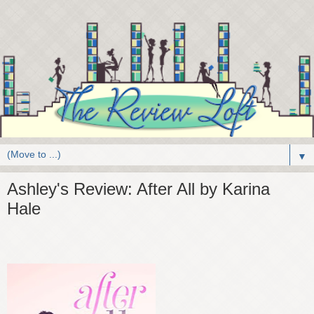
▼
Ashley's Review: After All by Karina
Hale