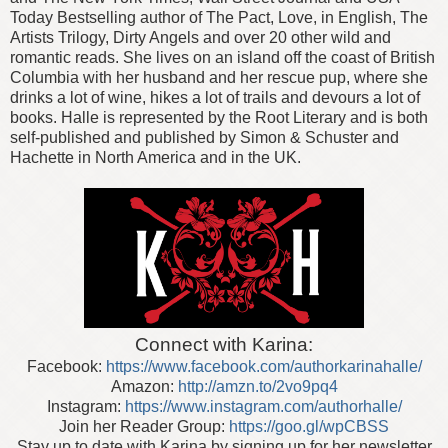
Today Bestselling author of The Pact, Love, in English, The
Artists Trilogy, Dirty Angels and over 20 other wild and
romantic reads. She lives on an island off the coast of British
Columbia with her husband and her rescue pup, where she
drinks a lot of wine, hikes a lot of trails and devours a lot of
books.
Halle is represented by the Root Literary and is both
self-published and published by Simon & Schuster and
Hachette in North America and in the UK.
Connect with Karina:
Facebook:
https://www.facebook.com/authorkarinahalle/
Amazon:
http://amzn.to/2vo9pq4
Instagram:
https://www.instagram.com/authorhalle/
Join her Reader Group:
https://goo.gl/wpCBSS
Stay up to date with Karina by signing up for her newsletter