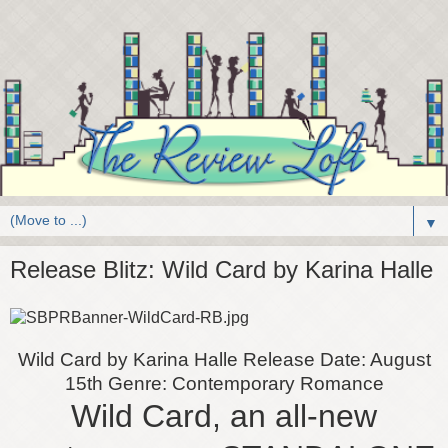
▼
Release Blitz: Wild Card by Karina Halle
Wild Card by Karina Halle
Release Date: August
15th
Genre: Contemporary Romance
Wild Card, an all-new