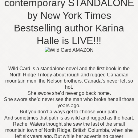
contemporary STANDALONE
by New York Times
Bestselling author Karina
Halle is LIVE!!!
Wild Card is a standalone novel and the first book in the
North Ridge Trilogy about rough and rugged Canadian
mountain men, the Nelson brothers. Canada’s never felt so
hot.
She swore she’d never go back home.
She swore she’d never see the man who broke her all those
years ago.
But you don’t always get to choose your path.
And sometimes that path is as wild and rugged as the heart.
Rachel Waters thought she saw the last of the small
mountain town of North Ridge, British Columbia, when she
left six years ago. But while her advertising career