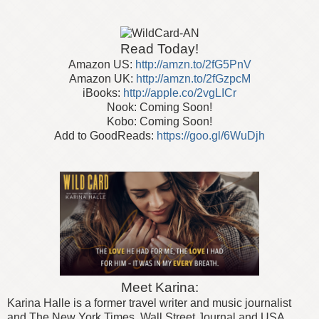
Read Today!
Amazon US:
http://amzn.to/2fG5PnV
Amazon UK:
http://amzn.to/2fGzpcM
iBooks:
http://apple.co/2vgLICr
Nook: Coming Soon!
Kobo: Coming Soon!
Add to GoodReads:
https://goo.gl/6WuDjh
Meet Karina:
Karina Halle is a former travel writer and music journalist
and The New York Times, Wall Street Journal and USA