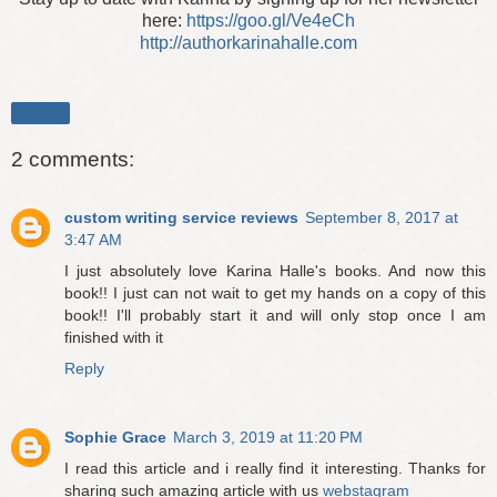
here:
https://goo.gl/Ve4eCh
http://authorkarinahalle.com
Share
2 comments:
custom writing service reviews
September 8, 2017 at
3:47 AM
I just absolutely love Karina Halle's books. And now this
book!! I just can not wait to get my hands on a copy of this
book!! I'll probably start it and will only stop once I am
finished with it
Reply
Sophie Grace
March 3, 2019 at 11:20 PM
I read this article and i really find it interesting. Thanks for
sharing such amazing article with us
webstagram