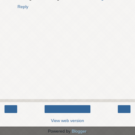
Reply
‹
›
Home
View web version
Powered by
Blogger
.