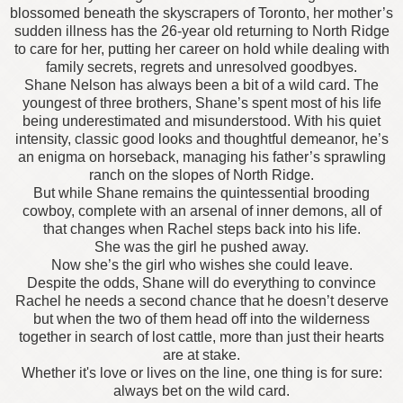
blossomed beneath the skyscrapers of Toronto, her mother’s
sudden illness has the 26-year old returning to North Ridge
to care for her, putting her career on hold while dealing with
family secrets, regrets and unresolved goodbyes.
Shane Nelson has always been a bit of a wild card. The
youngest of three brothers, Shane’s spent most of his life
being underestimated and misunderstood. With his quiet
intensity, classic good looks and thoughtful demeanor, he’s
an enigma on horseback, managing his father’s sprawling
ranch on the slopes of North Ridge.
But while Shane remains the quintessential brooding
cowboy, complete with an arsenal of inner demons, all of
that changes when Rachel steps back into his life.
She was the girl he pushed away.
Now she’s the girl who wishes she could leave.
Despite the odds, Shane will do everything to convince
Rachel he needs a second chance that he doesn’t deserve
but when the two of them head off into the wilderness
together in search of lost cattle, more than just their hearts
are at stake.
Whether it's love or lives on the line, one thing is for sure:
always bet on the wild card.