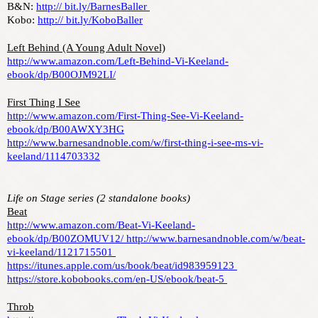
B&N: 
http:// bit.ly/BarnesBaller 
Kobo: 
http:// bit.ly/KoboBaller
Left Behind (A Young Adult Novel)
http://www.amazon.com/Left-Behind-Vi-Keeland-
ebook/dp/B00OJM92LI/
First Thing I See
http://www.amazon.com/First-Thing-See-Vi-Keeland-
ebook/dp/B00AWXY3HG
http://www.barnesandnoble.com/w/first-thing-i-see-ms-vi-
keeland/1114703332
Life on Stage series (2 standalone books)
Beat
http://www.amazon.com/Beat-Vi-Keeland-
ebook/dp/B00ZOMUV12/ http://www.barnesandnoble.com/w/beat-
vi-keeland/1121715501 
https://itunes.apple.com/us/book/beat/id983959123 
https://store.kobobooks.com/en-US/ebook/beat-5 
Throb