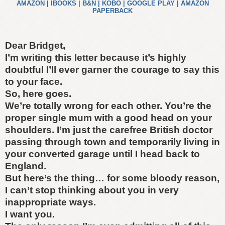
AMAZON
|
IBOOKS
|
B&N
|
KOBO
|
GOOGLE PLAY
|
AMAZON
PAPERBACK
Dear Bridget,
I’m writing this letter because it’s highly
doubtful I’ll ever garner the courage to say this
to your face.
So, here goes.
We’re totally wrong for each other. You’re the
proper single mum with a good head on your
shoulders. I’m just the carefree British doctor
passing through town and temporarily living in
your converted garage until I head back to
England.
But here’s the thing… for some bloody reason,
I can’t stop thinking about you in very
inappropriate ways.
I want you.