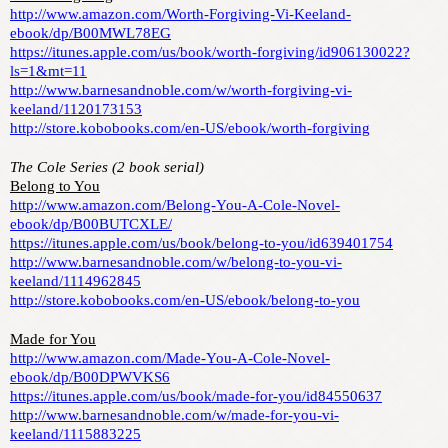
http://www.amazon.com/Worth-Forgiving-Vi-Keeland-
ebook/dp/B00MWL78EG
https://itunes.apple.com/us/book/worth-forgiving/id906130022?
ls=1&mt=11
http://www.barnesandnoble.com/w/worth-forgiving-vi-
keeland/1120173153
http://store.kobobooks.com/en-US/ebook/worth-forgiving
The Cole Series (2 book serial)
Belong to You
http://www.amazon.com/Belong-You-A-Cole-Novel-
ebook/dp/B00BUTCXLE/
https://itunes.apple.com/us/book/belong-to-you/id639401754
http://www.barnesandnoble.com/w/belong-to-you-vi-
keeland/1114962845
http://store.kobobooks.com/en-US/ebook/belong-to-you
Made for You
http://www.amazon.com/Made-You-A-Cole-Novel-
ebook/dp/B00DPWVKS6
https://itunes.apple.com/us/book/made-for-you/id84550637
http://www.barnesandnoble.com/w/made-for-you-vi-
keeland/1115883225