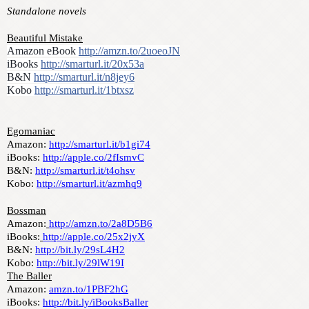
Standalone novels
Beautiful Mistake
Amazon eBook 
http://amzn.to/2uoeoJN
iBooks 
http://smarturl.it/20x53a
B&N 
http://smarturl.it/n8jey6
Kobo 
http://smarturl.it/1btxsz
Egomaniac
Amazon: 
http://smarturl.it/b1gi74
iBooks: 
http://apple.co/2fIsmvC
B&N: 
http://smarturl.it/t4ohsv
Kobo: 
http://smarturl.it/azmhq9
Bossman
Amazon:
http://amzn.to/2a8D5B6
iBooks:
http://apple.co/25x2jyX
B&N: 
http://bit.ly/29sL4H2
Kobo: 
http://bit.ly/29lW19I
The Baller
Amazon: 
amzn.to/1PBF2hG
iBooks: 
http://bit.ly/iBooksBaller