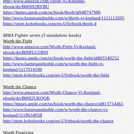
http://www.amazon.com/Throb-Vi-Keeland-
ebook/dp/B00SS2RYBU
https://itunes.apple.com/us/book/throb/id948747986
http://www.barnesandnoble.com/w/throb-vi-keeland/1121112695
https://store.kobobooks.com/en-US/ebook/throb-4
MMA Fighter series (3 standalone books)
Worth the Fight
http://www.amazon.com/Worth-Fight-Vi-Keeland-
ebook/dp/B00FLG5B9S
https://itunes.apple.com/us/book/worth-the-fight/id805540252
http://www.barnesandnoble.com/w/worth-the-fight-vi-
keeland/1117014180
http://store.kobobooks.com/en-US/ebook/worth-the-fight
Worth the Chance
http://www.amazon.com/Worth-Chance-Vi-Keeland-
ebook/dp/B00I2UKQOK
https://itunes.apple.com/us/book/worth-the-chance/id813714461
http://www.barnesandnoble.com/w/worth-the-chance-vi-
keeland/1118634058
http://store.kobobooks.com/en-US/ebook/worth-the-chance
Worth Forgiving