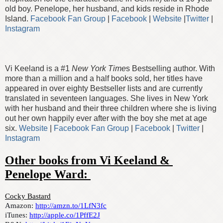
old boy. Penelope, her husband, and kids reside in Rhode
Island.
Facebook Fan Group
|
Facebook
|
Website
|
Twitter
|
Instagram
Vi Keeland is a #1
New York Time
s Bestselling author. With
more than a million and a half books sold, her titles have
appeared in over eighty Bestseller lists and are currently
translated in seventeen languages. She lives in New York
with her husband and their three children where she is living
out her own happily ever after with the boy she met at age
six.
Website
|
Facebook Fan Group
|
Facebook
|
Twitter
|
Instagram
Other books from Vi Keeland & 
Penelope Ward: 
Cocky Bastard
Amazon: 
http://amzn.to/1LfN3fc
iTunes: 
http://apple.co/1PffE2J