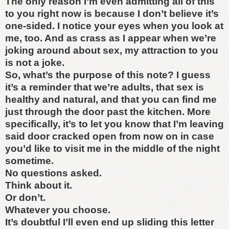
The only reason I’m even admitting all of this
to you right now is because I don’t believe it’s
one-sided. I notice your eyes when you look at
me, too. And as crass as I appear when we’re
joking around about sex, my attraction to you
is not a joke.
So, what’s the purpose of this note? I guess
it’s a reminder that we’re adults, that sex is
healthy and natural, and that you can find me
just through the door past the kitchen. More
specifically, it’s to let you know that I’m leaving
said door cracked open from now on in case
you’d like to visit me in the middle of the night
sometime.
No questions asked.
Think about it.
Or don’t.
Whatever you choose.
It’s doubtful I’ll even end up sliding this letter