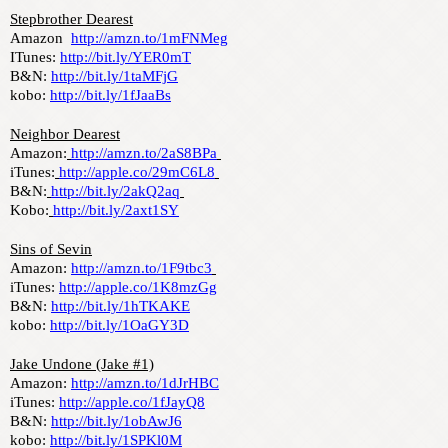
Stepbrother Dearest
Amazon  
http://amzn.to/1mFNMeg
ITunes: 
http://bit.ly/YER0mT
B&N: 
http://bit.ly/1taMFjG
kobo: 
http://bit.ly/1fJaaBs
Neighbor Dearest
Amazon:
http://amzn.to/2aS8BPa
iTunes:
http://apple.co/29mC6L8
B&N:
http://bit.ly/2akQ2aq
Kobo:
http://bit.ly/2axt1SY
Sins of Sevin
Amazon: 
http://amzn.to/1F9tbc3
iTunes: 
http://apple.co/1K8mzGg
B&N: 
http://bit.ly/1hTKAKE
kobo: 
http://bit.ly/1OaGY3D
Jake Undone (Jake #1)
Amazon: 
http://amzn.to/1dJrHBC
iTunes: 
http://apple.co/1fJayQ8
B&N: 
http://bit.ly/1obAwJ6
kobo: 
http://bit.ly/1SPKl0M