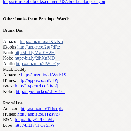
http://store.kobobooks.com/en-US/ebook/belong-to-you
Other books from Penelope Ward:
Drunk Dial 
Amazon 
http://amzn.to/2fXfzKn
iBooks 
http://apple.co/2tq7dRz
Nook 
http://bit.ly/2xeEH2H
Kobo 
http://bit.ly/2ihXnMD
Audio 
http://amzn.to/2fWnsQg
Mack Daddy:
Amazon:
http://amzn.to/2kWzE1S
:
http://apple.co/2iNrIPj
iTunes
: 
http://hyperurl.co/aiypfj
B&N
Kobo: 
http://hyperurl.co/r3hv19   
RoomHate
Amazon: 
http://amzn.to/1TksrpE
iTunes: 
http://apple.co/1PgsvE7
B&N: 
http://bit.ly/1PLGnSL
kobo: 
http://bit.ly/1POvSnW