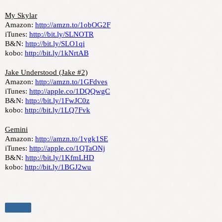
My Skylar
Amazon: 
http://amzn.to/1obOG2F
iTunes: 
http://bit.ly/SLNOTR
B&N: 
http://bit.ly/SLO1qi
kobo: 
http://bit.ly/1kNrtAB
Jake Understood (Jake #2)
Amazon: 
http://amzn.to/1GFdves
iTunes: 
http://apple.co/1DQQwgC
B&N: 
http://bit.ly/1FwJC0z
kobo: 
http://bit.ly/1LQ7Fvk
Gemini
Amazon: 
http://amzn.to/1vgk1SE
iTunes: 
http://apple.co/1QTaONj
B&N: 
http://bit.ly/1KfmLHD
kobo: 
http://bit.ly/1BGJ2wu
Share