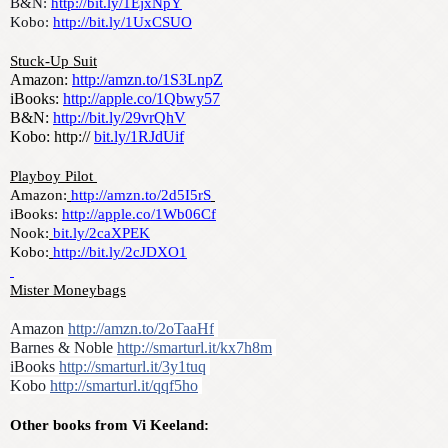
B&N: 
http://bit.ly/1EjxNpY
Kobo: 
http://bit.ly/1UxCSUO
Stuck-Up Suit
Amazon: 
http://amzn.to/1S3LnpZ
iBooks: 
http://apple.co/1Qbwy57
B&N: 
http://bit.ly/29vrQhV
Kobo: http:// 
bit.ly/1RJdUif
Playboy Pilot 
Amazon:
http://amzn.to/2d5I5rS
iBooks: 
http://apple.co/1Wb06Cf
Nook:
bit.ly/2caXPEK
Kobo:
http://bit.ly/2cJDXO1
Mister Moneybags
Amazon 
http://amzn.to/2oTaaHf
Barnes & Noble 
http://smarturl.it/kx7h8m
iBooks 
http://smarturl.it/3y1tuq
Kobo 
http://smarturl.it/qqf5ho
Other books from Vi Keeland: