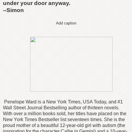
under your door anyway.
--Simon
Add caption
Penelope Ward is a New York Times, USA Today, and #1
Wall Street Journal Bestselling author of thirteen novels.
With over a million books sold, her titles have placed on the
New York Times Bestseller list seventeen times. She is the
proud mother of a beautiful 12-year-old girl with autism (the
inspiration for the character Callie in Gemini) and a 10-year-