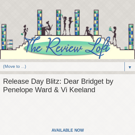
▼
Release Day Blitz: Dear Bridget by
Penelope Ward & Vi Keeland
AVAILABLE NOW