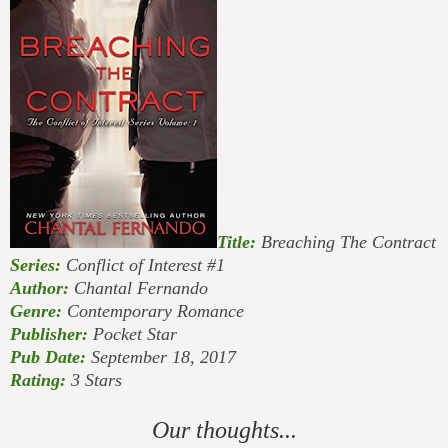
Title:
Breaching The Contract
Series:
Conflict of Interest #1
Author:
Chantal Fernando
Genre:
Contemporary Romance
Publisher:
Pocket Star
Pub Date:
September 18, 2017
Rating:
3 Stars
Our thoughts...