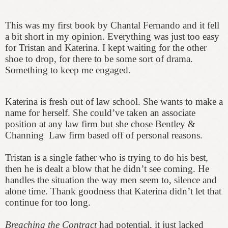
This was my first book by Chantal Fernando and it fell
a bit short in my opinion. Everything was just too easy
for Tristan and Katerina. I kept waiting for the other
shoe to drop, for there to be some sort of drama.
Something to keep me engaged.
Katerina is fresh out of law school. She wants to make a
name for herself. She could’ve taken an associate
position at any law firm but she chose Bentley &
Channing Law firm based off of personal reasons.
Tristan is a single father who is trying to do his best,
then he is dealt a blow that he didn’t see coming. He
handles the situation the way men seem to, silence and
alone time. Thank goodness that Katerina didn’t let that
continue for too long.
Breaching the Contract
had potential, it just lacked