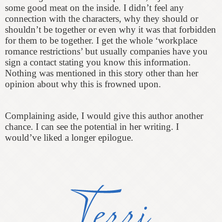
some good meat on the inside. I didn’t feel any
connection with the characters, why they should or
shouldn’t be together or even why it was that forbidden
for them to be together. I get the whole ‘workplace
romance restrictions’ but usually companies have you
sign a contact stating you know this information.
Nothing was mentioned in this story other than her
opinion about why this is frowned upon.
Complaining aside, I would give this author another
chance. I can see the potential in her writing. I
would’ve liked a longer epilogue.