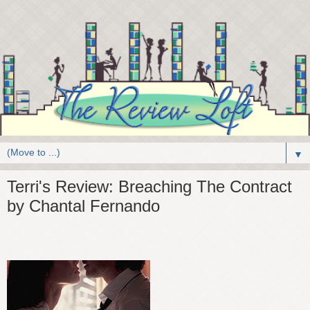
▼
Terri's Review: Breaching The Contract
by Chantal Fernando