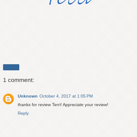
Share
1 comment:
Unknown
October 4, 2017 at 1:05 PM
thanks for review Terri! Appreciate your review!
Reply