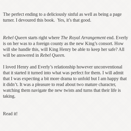
The perfect ending to a deliciously sinful as well as being a page
turner. I devoured this book. Yes, it’s that good.
Rebel Queen
starts right where
The Royal Arrangement
end. Everly
is on her was to a foreign county as the new King’s consort. How
will she handle this, will King Henry be able to keep her safe? All
will be answered in
Rebel Queen.
I loved Henry and Everly’s relationship however unconventional
that it started it turned into what was perfect for them. I will admit
that I was expecting a bit more drama to unfold but I am happy that
it didn’t. It was a pleasure to read about two mature character,
watching them navigate the new twists and turns that their life is
taking.
Read it!