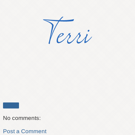
Share
No comments:
Post a Comment