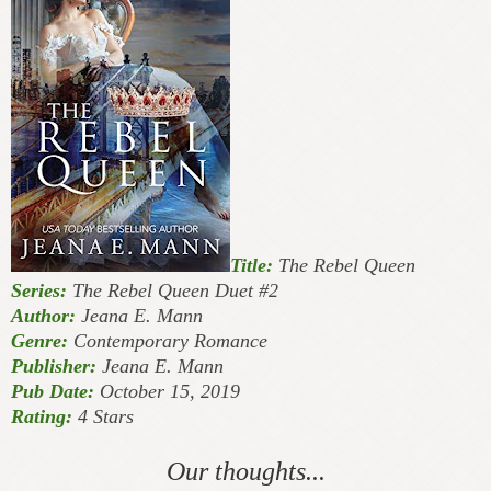
Title:
The Rebel Queen
Series:
The Rebel Queen Duet #2
Author:
Jeana E. Mann
Genre:
Contemporary Romance
Publisher:
Jeana E. Mann
Pub Date:
October 15, 2019
Rating:
4 Stars
Our thoughts...