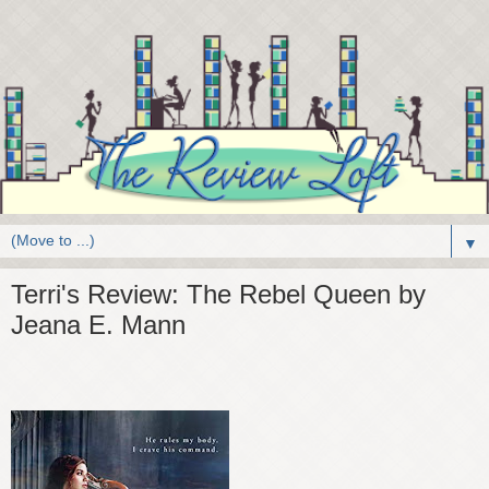
▼
Terri's Review: The Rebel Queen by
Jeana E. Mann