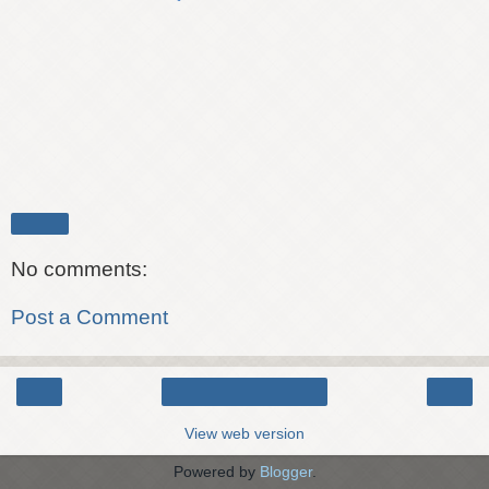
Share
No comments:
Post a Comment
‹
›
Home
View web version
Powered by
Blogger
.