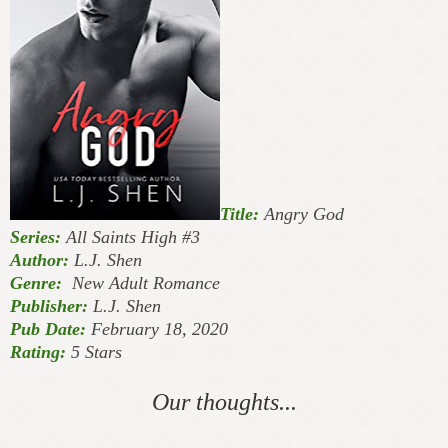
Title:
Angry God
Series:
All Saints High #3
Author:
L.J. Shen
Genre:
New Adult Romance
Publisher:
L.J. Shen
Pub Date:
February 18, 2020
Rating:
5 Stars
Our thoughts...