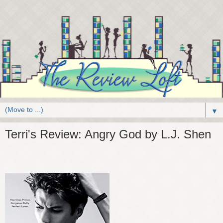
▼
Terri's Review: Angry God by L.J. Shen