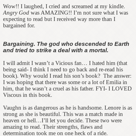
Wow!! I laughed, I cried and screamed at my kindle.
Angry God
was AMAZING!! I’m not sure what I was
expecting to read but I received way more than I
bargained for.
Bargaining. The god who descended to Earth
and tried to strike a deal with a mortal.
I will admit I wasn’t a Vicious fan… I hated him (that
being said- I think I need to go back and re-read his
book). Why would I read his son’s book? The answer:
I was hoping that there was some or a lot of Emilia in
him, that he wasn’t a cruel as his father. FYI- I LOVED
Viscous in this book.
Vaughn is as dangerous as he is handsome. Lenore is as
strong as she is beautiful. This was a match made in
heaven or hell…I’ll let you decide. These two were
amazing to read. Their strengths, flaws and
determination took me on one heck of a ride.