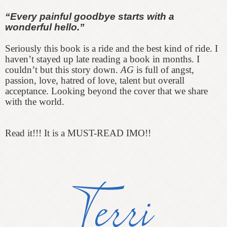
“Every painful goodbye starts with a
wonderful hello.”
Seriously this book is a ride and the best kind of ride. I
haven’t stayed up late reading a book in months. I
couldn’t but this story down.
AG
is full of angst,
passion, love, hatred of love, talent but overall
acceptance. Looking beyond the cover that we share
with the world.
Read it!!! It is a MUST-READ IMO!!