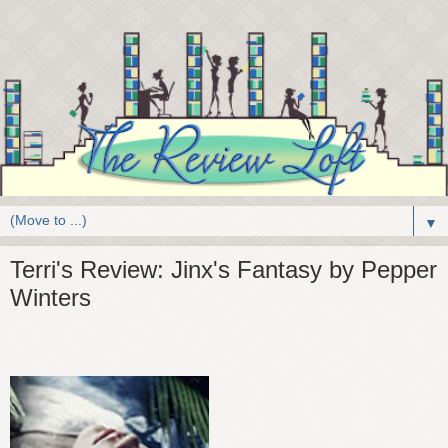
▼
Terri's Review: Jinx's Fantasy by Pepper
Winters