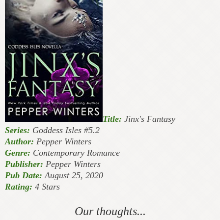
Title:
Jinx's Fantasy
Series:
Goddess Isles #5.2
Author:
Pepper Winters
Genre:
Contemporary Romance
Publisher:
Pepper Winters
Pub Date:
August 25, 2020
Rating:
4 Stars
Our thoughts...