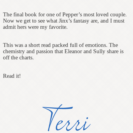
The final book for one of Pepper’s most loved couple.
Now we get to see what Jinx’s fantasy are, and I must
admit hers were my favorite.
This was a short read packed full of emotions. The
chemistry and passion that Eleanor and Sully share is
off the charts.
Read it!