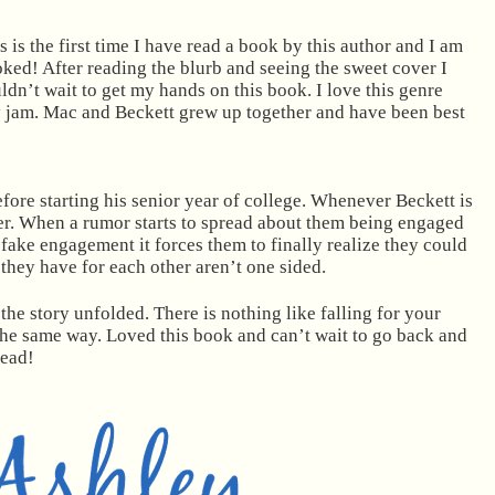
s is the first time I have read a book by this author and I am
ked! After reading the blurb and seeing the sweet cover I
ldn’t wait to get my hands on this book. I love this genre
my jam. Mac and Beckett grew up together and have been best
fore starting his senior year of college. Whenever Beckett is
er. When a rumor starts to spread about them being engaged
e fake engagement it forces them to finally realize they could
 they have for each other aren’t one sided.
the story unfolded. There is nothing like falling for your
 the same way. Loved this book and can’t wait to go back and
read!