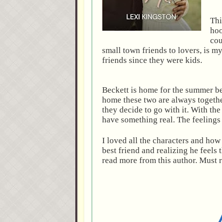
Thi
hoo
cou
small town friends to lovers, is 
friends since they were kids.
Beckett is home for the summer be
home these two are always togeth
they decide to go with it. With th
have something real. The feelings
I loved all the characters and how 
best friend and realizing he feels
read more from this author. Must 