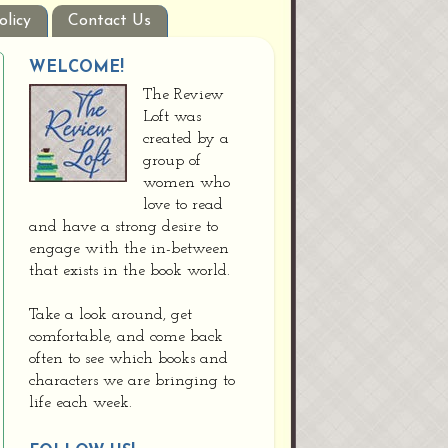
olicy
Contact Us
WELCOME!
The Review
Loft was
created by a
group of
women who
love to read
and have a strong desire to
engage with the in-between
that exists in the book world.
Take a look around, get
comfortable, and come back
often to see which books and
characters we are bringing to
life each week.