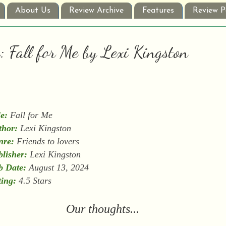
About Us
Review Archive
Features
Review P
: Fall for Me by Lexi Kingston
le:
Fall for Me
thor:
Lexi Kingston
nre:
Friends to lovers
lisher:
Lexi Kingston
b Date:
August 13, 2024
ing:
4.5 Stars
Our thoughts...