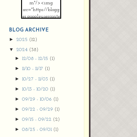
m"/><img
src="https://blogg
er.googleuserconte
nt.com/img/b/R2
9vZ2xl/AVvXsEh
BLOG ARCHIVE
MpojS5V0nznF
►
2025
(12)
MeG9m-PQ-
▼
2024
(38)
HDSSYyNXMR4
gqmIoSthMElF-
►
12/08 - 12/15
(1)
cRyVjl3bjJ2AJg4x
►
11/10 - 11/17
(1)
EJJVBduvHxOgn
38U_8aNNldglh
►
10/27 - 11/03
(1)
xOIqOZlsGXVYgt
►
10/13 - 10/20
(1)
d0YExi_b7kYCD
QZ4xz9xHgNuH
►
09/29 - 10/06
(1)
ZDY6i_zjsfKVm0
►
09/22 - 09/29
(1)
/s1600/new+butto
n.jpg"></a>
►
09/15 - 09/22
(2)
</center>
►
08/25 - 09/01
(1)