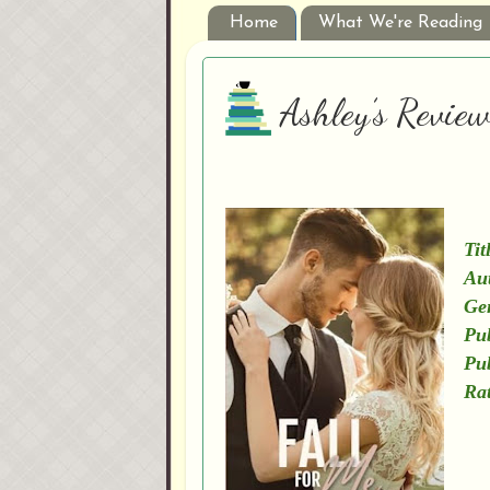
Home
What We're Reading
Ashley’s Review
Tit
Au
Ge
Pub
Pu
Rat