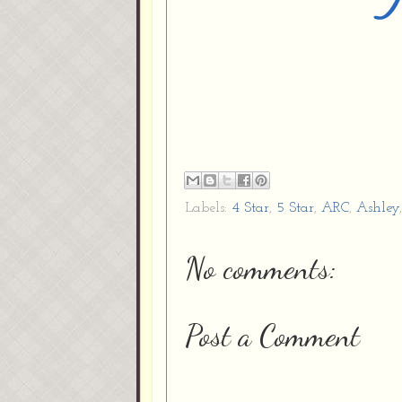
Labels:
4 Star
,
5 Star
,
ARC
,
Ashley
No comments:
Post a Comment