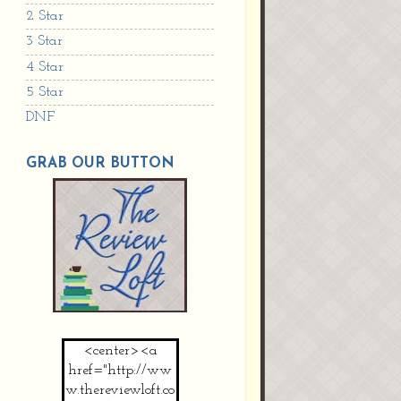
2 Star
3 Star
4 Star
5 Star
DNF
GRAB OUR BUTTON
<center><a
href="http://ww
w.thereviewloft.co