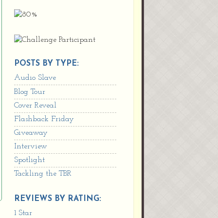
POSTS BY TYPE:
Audio Slave
Blog Tour
Cover Reveal
Flashback Friday
Giveaway
Interview
Spotlight
Tackling the TBR
REVIEWS BY RATING:
1 Star