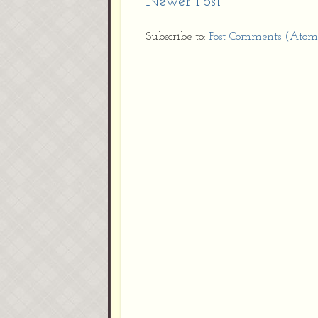
Newer Post
Subscribe to:
Post Comments (Atom