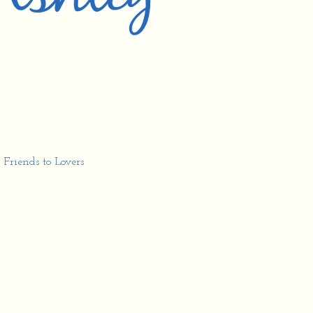
,
Friends to Lovers