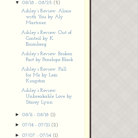
▼
08/18 - 08/25
(5)
Ashley’s Review: Alone
with You by Aly
Martinez
Ashley’s Review: Out of
Control by K.
Bromberg
Ashley’s Review: Broken
Pact by Penelope Black
Ashley’s Review: Fall
for Me by Lexi
Kingston
Ashley’s Review:
Unbreakable Love by
Stacey Lynn
►
08/11 - 08/18
(1)
►
07/14 - 07/21
(2)
►
07/07 - 07/14
(1)