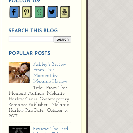
FOLLOW US!
SEARCH THIS BLOG
POPULAR POSTS
Ashley's Review:
From This
Moment by
Melanie Harlow
Title: From This
Moment Author: Melanie
Harlow Genre: Contemporary
Romance Publisher: Melanie
Harlow Pub Date: October 5,
2017 ...
Review: The Tied