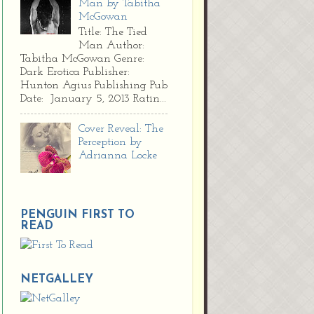
Man by Tabitha
McGowan
Title: The Tied
Man Author:
Tabitha McGowan Genre:
Dark Erotica Publisher:
Hunton Agius Publishing Pub
Date: January 5, 2013 Ratin...
Cover Reveal: The
Perception by
Adrianna Locke
PENGUIN FIRST TO
READ
NETGALLEY