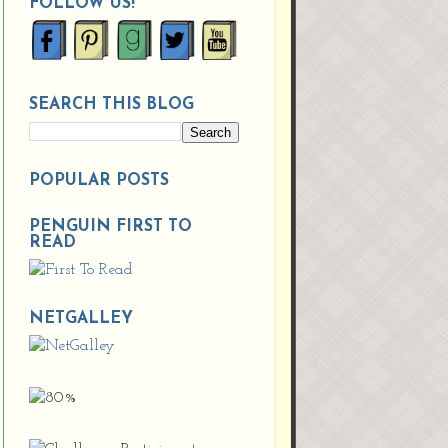
FOLLOW US!
SEARCH THIS BLOG
POPULAR POSTS
PENGUIN FIRST TO
READ
NETGALLEY