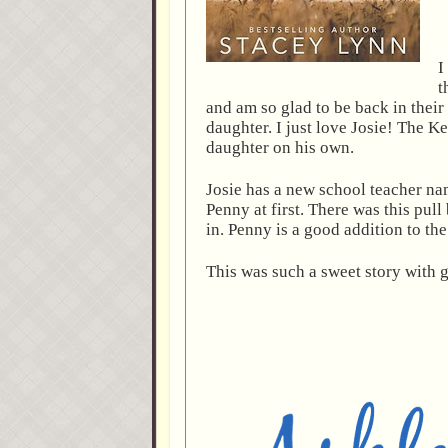
I
t
and am so glad to be back in their
daughter. I just love Josie! The Ke
daughter on his own.
Josie has a new school teacher n
Penny at first. There was this pul
in. Penny is a good addition to th
This was such a sweet story with g