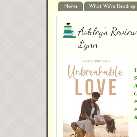
Home
What We're Reading
Ashley’s Revie
Lynn
T
S
A
G
P
P
R