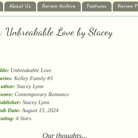
About Us
Review Archive
Features
Review P
w: Unbreakable Love by Stacey
itle:
Unbreakable Love
eries:
Kelley Family #3
uthor:
Stacey Lynn
enre:
Contemporary Romance
ublisher:
Stacey Lynn
ub Date:
August 15, 2024
ating:
4 Stars
Our thoughts...