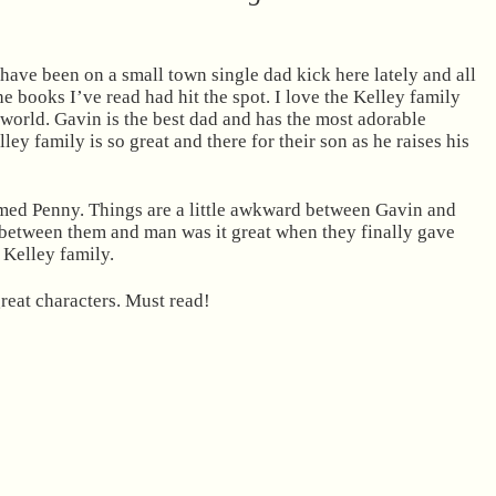
 have been on a small town single dad kick here lately and all
he books I’ve read had hit the spot. I love the Kelley family
 world. Gavin is the best dad and has the most adorable
lley family is so great and there for their son as he raises his
amed Penny. Things are a little awkward between Gavin and
l between them and man was it great when they finally gave
e Kelley family.
reat characters. Must read!