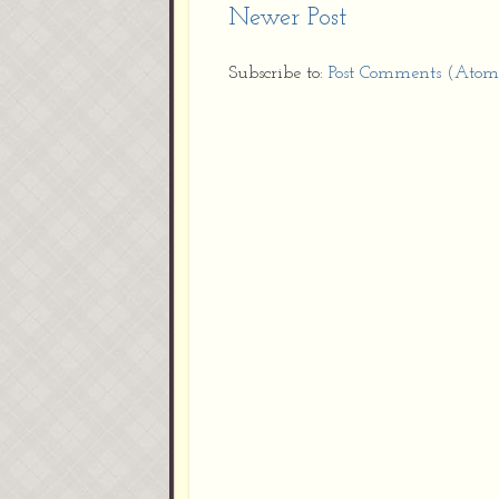
Newer Post
Subscribe to:
Post Comments (Atom