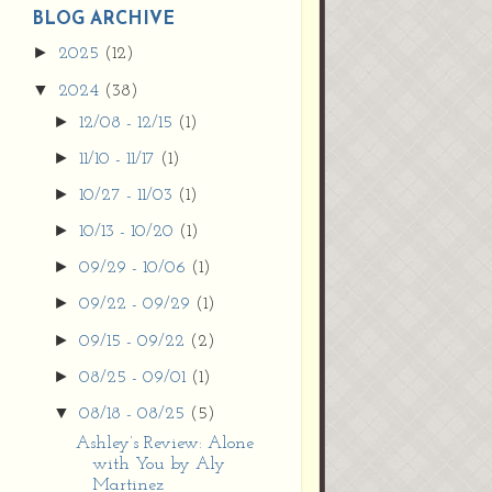
9vZ2xl/AVvXsEh
BLOG ARCHIVE
MpojS5V0nznF
►
2025
(12)
MeG9m-PQ-
▼
2024
(38)
HDSSYyNXMR4
gqmIoSthMElF-
►
12/08 - 12/15
(1)
cRyVjl3bjJ2AJg4x
►
11/10 - 11/17
(1)
EJJVBduvHxOgn
38U_8aNNldglh
►
10/27 - 11/03
(1)
xOIqOZlsGXVYgt
►
10/13 - 10/20
(1)
d0YExi_b7kYCD
QZ4xz9xHgNuH
►
09/29 - 10/06
(1)
ZDY6i_zjsfKVm0
►
09/22 - 09/29
(1)
/s1600/new+butto
n.jpg"></a>
►
09/15 - 09/22
(2)
</center>
►
08/25 - 09/01
(1)
▼
08/18 - 08/25
(5)
Ashley’s Review: Alone
with You by Aly
Martinez