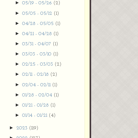
►
05/19 - 05/26
(2)
►
05/05 - 05/12
(1)
►
04/28 - 05/05
(1)
►
04/21 - 04/28
(1)
►
03/31 - 04/07
(1)
►
03/03 - 03/10
(1)
►
02/25 - 03/03
(2)
►
02/11 - 02/18
(2)
►
02/04 - 02/11
(1)
►
01/28 - 02/04
(1)
►
01/21 - 01/28
(1)
►
01/14 - 01/21
(4)
►
2023
(119)
►