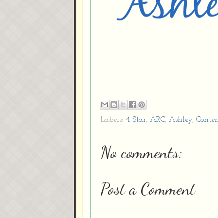
Labels:
4 Star
,
ARC
,
Ashley
,
Conte
No comments:
Post a Comment