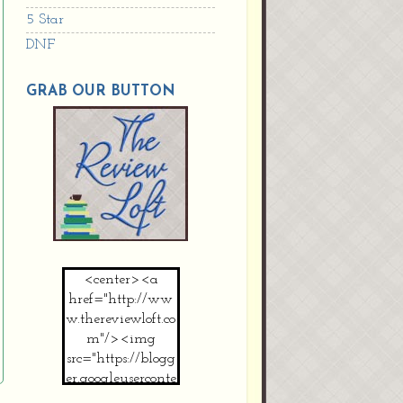
5 Star
DNF
GRAB OUR BUTTON
<center><a
href="http://ww
w.thereviewloft.co
m"/><img
src="https://blogg
er.googleuserconte
nt.com/img/b/R2