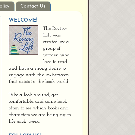
olicy
Contact Us
WELCOME!
The Review
Loft was
created by a
group of
women who
love to read
and have a strong desire to
engage with the in-between
that exists in the book world.
Take a look around, get
comfortable, and come back
often to see which books and
characters we are bringing to
life each week.