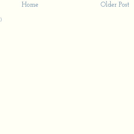
Home
Older Post
)