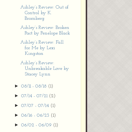
Ashley’s Review: Out of
Control by K.
Bromberg
Ashley’s Review: Broken
Pact by Penelope Black
Ashley’s Review: Fall
for Me by Lexi
Kingston
Ashley’s Review:
Unbreakable Love by
Stacey Lynn
►
08/11 - 08/18
(1)
►
07/14 - 07/21
(2)
►
07/07 - 07/14
(1)
►
06/16 - 06/23
(1)
►
06/02 - 06/09
(1)