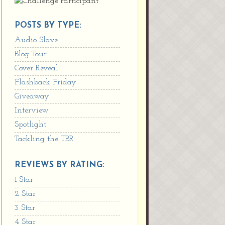
POSTS BY TYPE:
Audio Slave
Blog Tour
Cover Reveal
Flashback Friday
Giveaway
Interview
Spotlight
Tackling the TBR
REVIEWS BY RATING:
1 Star
2 Star
3 Star
4 Star