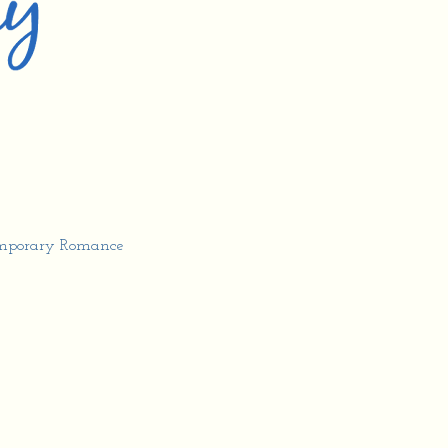
mporary Romance