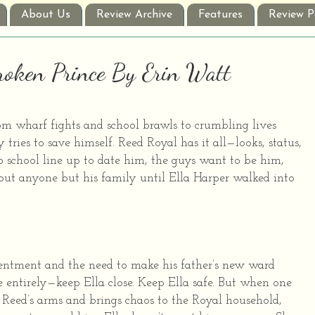
About Us
Review Archive
Features
Review P
Broken Prince By Erin Watt
m wharf fights and school brawls to crumbling lives
 tries to save himself. Reed Royal has it all—looks, status,
ep school line up to date him, the guys want to be him,
ut anyone but his family until Ella Harper walked into
sentment and the need to make his father’s new ward
e entirely—keep Ella close. Keep Ella safe. But when one
f Reed’s arms and brings chaos to the Royal household,