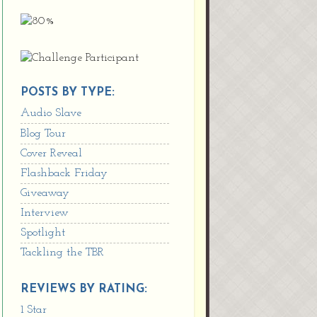
POSTS BY TYPE:
Audio Slave
Blog Tour
Cover Reveal
Flashback Friday
Giveaway
Interview
Spotlight
Tackling the TBR
REVIEWS BY RATING:
1 Star