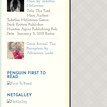
Man by Tabitha
McGowan
Title: The Tied
Man Author:
Tabitha McGowan Genre:
Dark Erotica Publisher:
Hunton Agius Publishing Pub
Date: January 5, 2013 Ratin...
Cover Reveal: The
Perception by
Adrianna Locke
PENGUIN FIRST TO
READ
NETGALLEY