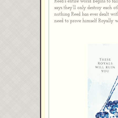
Reed’s entire world begins to f
says they’ll only destroy each oth
nothing Reed has ever dealt with 
need to prove himself Royally w