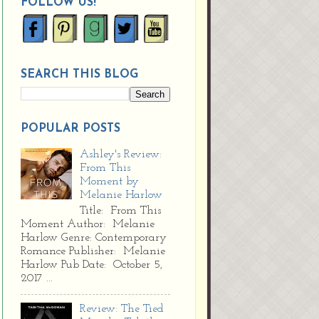
FOLLOW US!
SEARCH THIS BLOG
POPULAR POSTS
Ashley's Review:
From This
Moment by
Melanie Harlow
Title: From This
Moment Author: Melanie
Harlow Genre: Contemporary
Romance Publisher: Melanie
Harlow Pub Date: October 5,
2017 ...
Review: The Tied