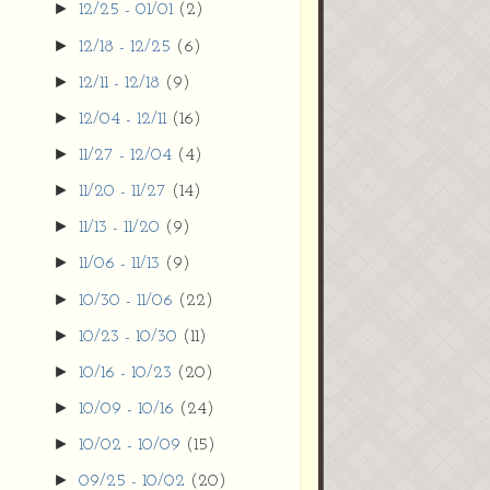
►
12/25 - 01/01
(2)
►
12/18 - 12/25
(6)
►
12/11 - 12/18
(9)
►
12/04 - 12/11
(16)
►
11/27 - 12/04
(4)
►
11/20 - 11/27
(14)
►
11/13 - 11/20
(9)
►
11/06 - 11/13
(9)
►
10/30 - 11/06
(22)
►
10/23 - 10/30
(11)
►
10/16 - 10/23
(20)
►
10/09 - 10/16
(24)
►
10/02 - 10/09
(15)
►
09/25 - 10/02
(20)