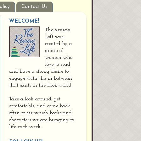
olicy
Contact Us
WELCOME!
The Review
Loft was
created by a
group of
women who
love to read
and have a strong desire to
engage with the in-between
that exists in the book world.
Take a look around, get
comfortable, and come back
often to see which books and
characters we are bringing to
life each week.