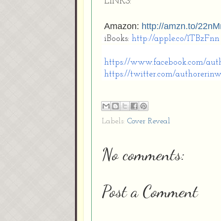
LINKS:
Amazon:
http://amzn.to/22
iBooks:
http://apple.co/1TBzFnn
https://www.facebook.com/
aut
https://twitter.com/
authorerinw
Labels:
Cover Reveal
No comments:
Post a Comment