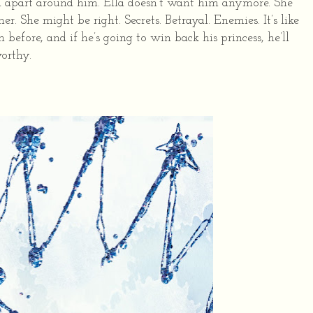
all apart around him. Ella doesn’t want him anymore. She
er. She might be right. Secrets. Betrayal. Enemies. It’s like
before, and if he’s going to win back his princess, he’ll
orthy.