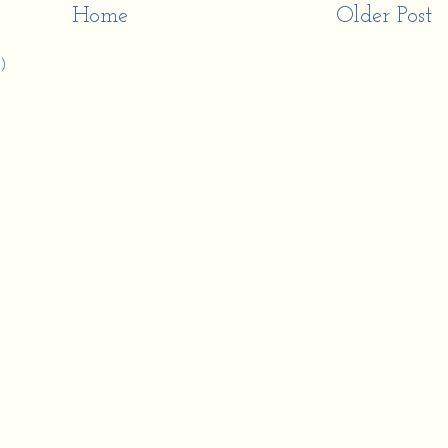
Home
Older Post
)