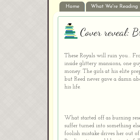
Home
What We're Reading
Cover reveal: 
These Royals will ruin you… Fro
inside glittery mansions, one guy
money. The girls at his elite pr
but Reed never gave a damn abo
his life.
What started off as burning re
suffer turned into something els
foolish mistake drives her out o