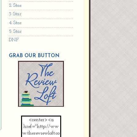
2 Star
3 Star
4 Star
5 Star
DNF
GRAB OUR BUTTON
<center><a
href="http://ww
w.thereviewloft.co