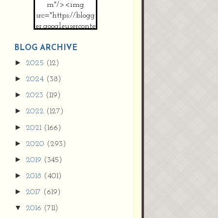
m"/><img
src="https://blogg
er.googleuserconte
nt.com/img/b/R2
9vZ2xl/AVvXsEh
BLOG ARCHIVE
MpojS5V0nznF
►
2025
(12)
MeG9m-PQ-
►
2024
(38)
HDSSYyNXMR4
gqmIoSthMElF-
►
2023
(119)
cRyVjl3bjJ2AJg4x
►
2022
(127)
EJJVBduvHxOgn
38U_8aNNldglh
►
2021
(166)
xOIqOZlsGXVYgt
►
2020
(293)
d0YExi_b7kYCD
QZ4xz9xHgNuH
►
2019
(345)
ZDY6i_zjsfKVm0
►
/s1600/new+butto
2018
(401)
n.jpg"></a>
►
2017
(619)
</center>
▼
2016
(711)