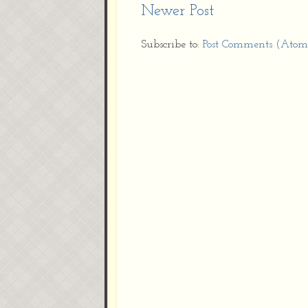
Newer Post
Subscribe to:
Post Comments (Atom