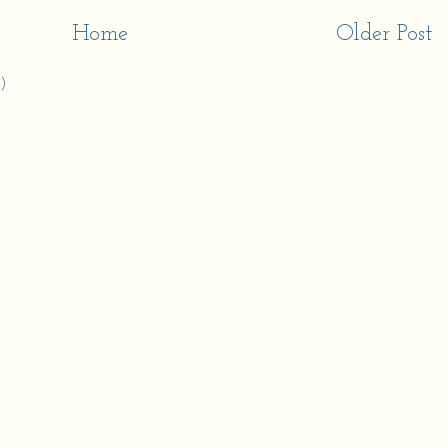
Home
Older Post
)