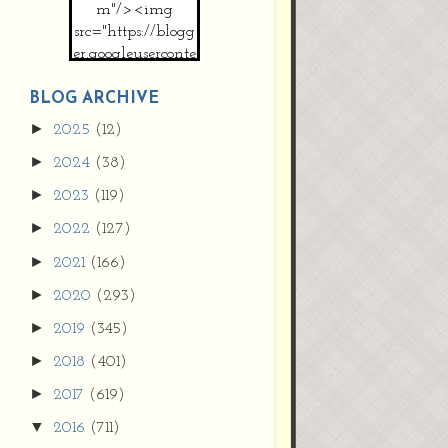
m"/><img
src="https://blogg
er.googleuserconte
nt.com/img/b/R2
9vZ2xl/AVvXsEh
BLOG ARCHIVE
MpojS5V0nznF
►
2025
(12)
MeG9m-PQ-
►
2024
(38)
HDSSYyNXMR4
gqmIoSthMElF-
►
2023
(119)
cRyVjl3bjJ2AJg4x
►
2022
(127)
EJJVBduvHxOgn
38U_8aNNldglh
►
2021
(166)
xOIqOZlsGXVYgt
►
2020
(293)
d0YExi_b7kYCD
QZ4xz9xHgNuH
►
2019
(345)
ZDY6i_zjsfKVm0
►
/s1600/new+butto
2018
(401)
n.jpg"></a>
►
2017
(619)
</center>
▼
2016
(711)