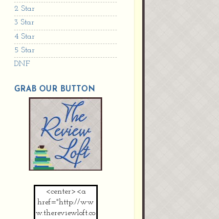
2 Star
3 Star
4 Star
5 Star
DNF
GRAB OUR BUTTON
<center><a
href="http://ww
w.thereviewloft.co