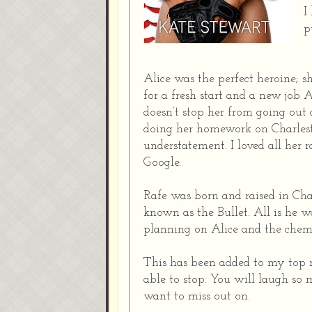
I
p
Alice was the perfect heroine; s
for a fresh start and a new job
doesn’t stop her from going out 
doing her homework on Charlest
understatement. I loved all her
Google.
Rafe was born and raised in Cha
known as the Bullet. All is he w
planning on Alice and the chemi
This has been added to my top re
able to stop. You will laugh so 
want to miss out on.