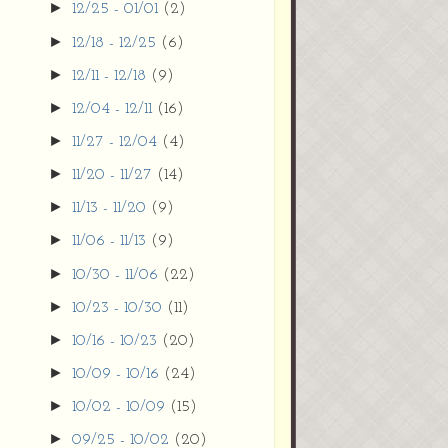
►
12/25 - 01/01
(2)
►
12/18 - 12/25
(6)
►
12/11 - 12/18
(9)
►
12/04 - 12/11
(16)
►
11/27 - 12/04
(4)
►
11/20 - 11/27
(14)
►
11/13 - 11/20
(9)
►
11/06 - 11/13
(9)
►
10/30 - 11/06
(22)
►
10/23 - 10/30
(11)
►
10/16 - 10/23
(20)
►
10/09 - 10/16
(24)
►
10/02 - 10/09
(15)
►
09/25 - 10/02
(20)