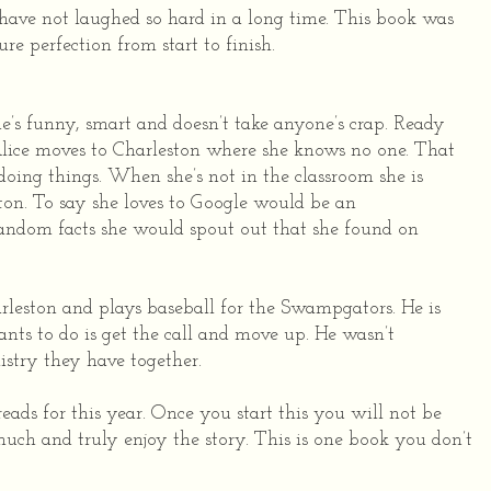
 have not laughed so hard in a long time. This book was
ure perfection from start to finish.
he’s funny, smart and doesn’t take anyone’s crap. Ready
 Alice moves to Charleston where she knows no one. That
doing things. When she’s not in the classroom she is
on. To say she loves to Google would be an
 random facts she would spout out that she found on
rleston and plays baseball for the Swampgators. He is
ants to do is get the call and move up. He wasn’t
stry they have together.
ads for this year. Once you start this you will not be
much and truly enjoy the story. This is one book you don’t