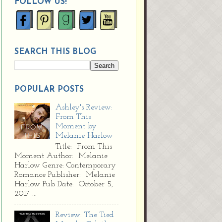
FOLLOW US!
SEARCH THIS BLOG
POPULAR POSTS
Ashley's Review:
From This
Moment by
Melanie Harlow
Title: From This
Moment Author: Melanie
Harlow Genre: Contemporary
Romance Publisher: Melanie
Harlow Pub Date: October 5,
2017 ...
Review: The Tied