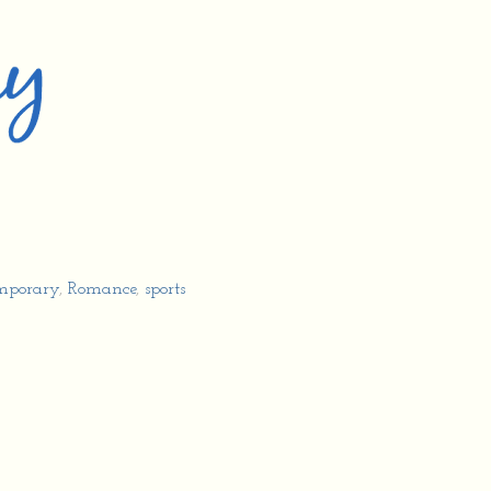
mporary
,
Romance
,
sports