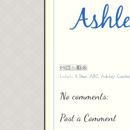
Labels:
5 Star
,
ARC
,
Ashley
,
Conte
No comments:
Post a Comment