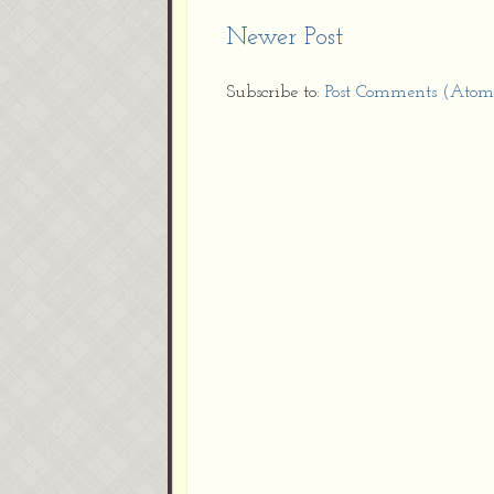
Newer Post
Subscribe to:
Post Comments (Atom