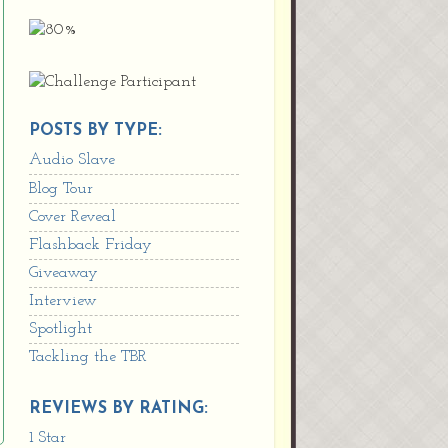
POSTS BY TYPE:
Audio Slave
Blog Tour
Cover Reveal
Flashback Friday
Giveaway
Interview
Spotlight
Tackling the TBR
REVIEWS BY RATING:
1 Star