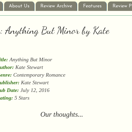
About Us
Review Archive
Features
Review P
w: Anything But Minor by Kate
itle:
Anything But Minor
uthor:
Kate Stewart
enre:
Contemporary Romance
ublisher:
Kate Stewart
ub Date:
July 12, 2016
ating:
5 Stars
Our thoughts...