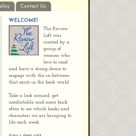
olicy
Contact Us
WELCOME!
The Review
Loft was
created by a
group of
women who
love to read
and have a strong desire to
engage with the in-between
that exists in the book world.
Take a look around, get
comfortable, and come back
often to see which books and
characters we are bringing to
life each week.