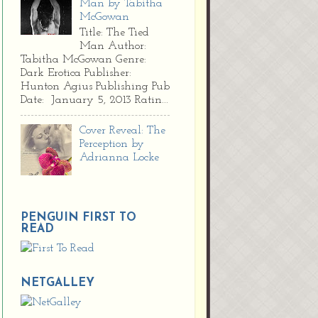
Man by Tabitha
McGowan
Title: The Tied
Man Author:
Tabitha McGowan Genre:
Dark Erotica Publisher:
Hunton Agius Publishing Pub
Date: January 5, 2013 Ratin...
Cover Reveal: The
Perception by
Adrianna Locke
PENGUIN FIRST TO
READ
NETGALLEY