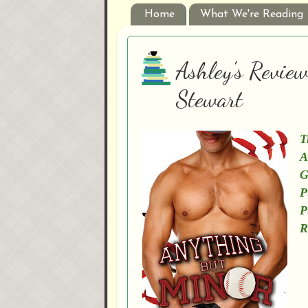
Home
What We're Reading
Ashley's Revie
Stewart
T
A
G
P
P
R